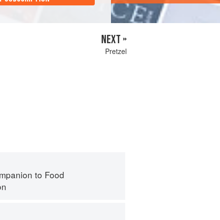
NEXT »
Pretzel
mpanion to Food
on