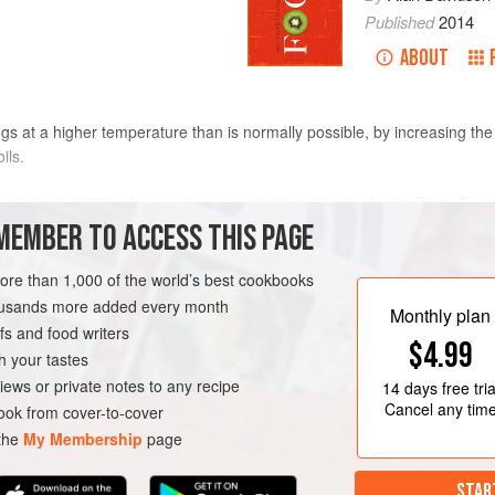
Published
2014
ABOUT
gs at a higher temperature than is normally possible, by increasing the 
ils.
 of this, in 1679, when he demonstrated his digester to the Royal Socie
spiration for early steam engines. The modern domestic pressure cooke
MEMBER TO ACCESS THIS PAGE
e adopted for the home when small-scale
canning
was more widespread.
e being offered for general cookery. A pressure valve reduced the risk 
more than 1,000 of the world’s best cookbooks
were perfected in the 1950s. The device permits much faster cooking, a
housands more added every month
Monthly plan
age of greater speed was harnessed by
Colonel Sanders
in the 1930s t
s and food writers
$4.99
e cooked under pressure).
h your tastes
iews or private notes to any recipe
14 days
free tria
Cancel any tim
ok from cover-to-cover
 the
My Membership
page
STAR