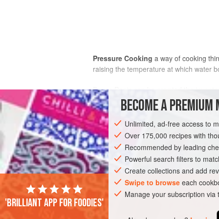
Pressure Cooking
a way of cooking thin
raising the temperature at which water bo
Denys Papin
can be counted the inventor
gelatinous; his machine was also the in
BECOME A PREMIUM 
used in the canning industry. They wer
saucepans such as are familiar today wer
Unlimited, ad-free access to 
distant until more satisfactory designs 
Over 175,000 recipes with t
high temperatures reached. The advant
Recommended by leading chef
an international fast food (the joints ar
Powerful search filters to matc
Create collections and add rev
Swipe to browse
each cookbo
Manage your subscription via
'Brilliant app for foodies'