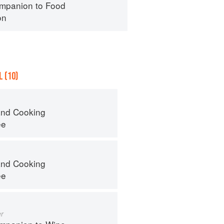
mpanion to Food
on
 (10)
nd Cooking
ee
nd Cooking
ee
r