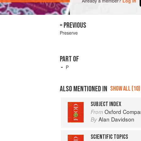
Already a member?
Log in
« PREVIOUS
Preserve
PART OF
P
ALSO MENTIONED IN
SHOW ALL (10)
SUBJECT INDEX
Oxford Compan
From
Alan Davidson
By
SCIENTIFIC TOPICS