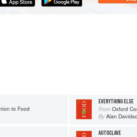
EVERYTHING ELSE
ion to Food
Oxford Co
From
Alan Davids
By
AUTOCLAVE