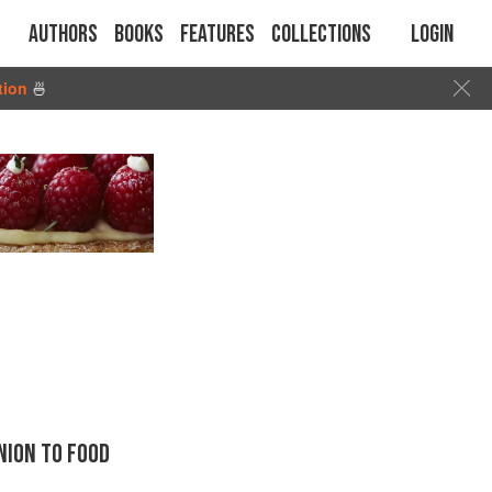
Authors
Books
Features
Collections
Login
tion
🍜
ION TO FOOD