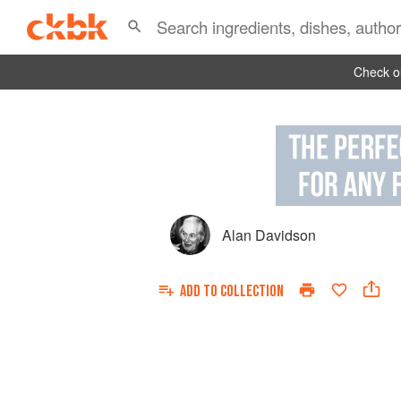
Check ou
Alan Davidson
ADD TO
COLLECTION