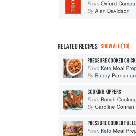
Oxford Compan
From
Alan Davidson
By
RELATED RECIPES
SHOW ALL (10)
Keto Meal Prep by FlavCity: 12
From
Bobby Parrish
a
By
COOKING KIPPERS
British Cookin
From
Caroline Conran
By
PRESSURE COOKER PULLE
Keto Meal Prep by FlavCity: 12
From