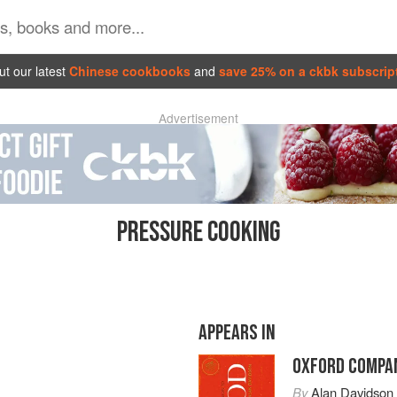
t our latest
Chinese cookbooks
and
save 25% on a ckbk subscrip
Advertisement
PRESSURE COOKING
APPEARS IN
OXFORD COMPAN
By
Alan Davidson