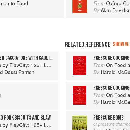
ion to Food
Oxford Co
From
Alan Davids
By
RELATED REFERENCE
SHOW ALL
PRESSURE COOKER CHICKEN CACCIATORE WITH CAULIFLOWER
PRESSURE COOKING
5+ Low Carb Recipes That Actually Taste Good
On Food a
From
nd
Dessi Parrish
Harold McG
By
PRESSURE COOKING
g
On Food a
From
Harold McG
By
D PORK BISCUITS AND SLAW
PRESSURE BOMB
5+ Low Carb Recipes That Actually Taste Good
or pressure chambe