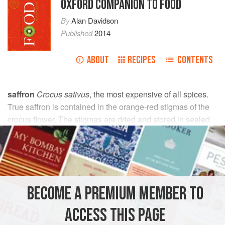
OXFORD COMPANION TO FOOD
By
Alan Davidson
Published
2014
ABOUT
RECIPES
CONTENTS
saffron
Crocus sativus
, the most expensive of all spices.
True saffron is contained in the orange-red stigmas of the
crocus flower. The stigmas are dried and stored in sealed
containers to avoid bleaching. The final product is an
aromatic, matted mass of narrow, threadlike, dark orange to
reddish-brown strands about 2 cm (1") long.
Originally from W. Asia, and particularly from Persia, the
BECOME A PREMIUM MEMBER TO
saffron crocus has also been widely cultivated in S. Europe
since ancient times, to be used for its medicinal properties,
ACCESS THIS PAGE
in food, and as a dye.