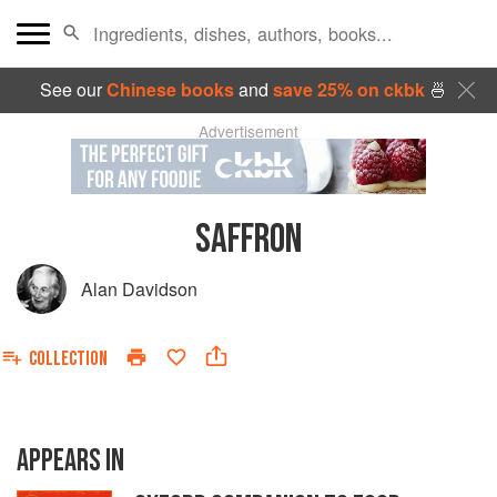
See our
Chinese books
and
save 25% on ckbk
🍜
Advertisement
SAFFRON
Alan Davidson
COLLECTION
APPEARS IN