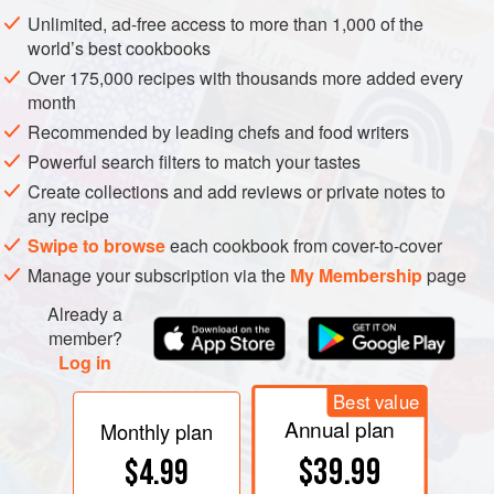
Unlimited, ad-free access to more than 1,000 of the
world’s best cookbooks
Over 175,000 recipes with thousands more added every
month
Recommended by leading chefs and food writers
Powerful search filters to match your tastes
Create collections and add reviews or private notes to
any recipe
Swipe to browse
each cookbook from cover-to-cover
Manage your subscription via the
My Membership
page
Already a
member?
Log in
Best value
Annual plan
Monthly plan
$39.99
$4.99