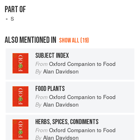
PART OF
S
ALSO MENTIONED IN
SHOW ALL (19)
SUBJECT INDEX
Oxford Companion to Food
From
Alan Davidson
By
FOOD PLANTS
Oxford Companion to Food
From
Alan Davidson
By
HERBS, SPICES, CONDIMENTS
Oxford Companion to Food
From
Alan Davidson
By