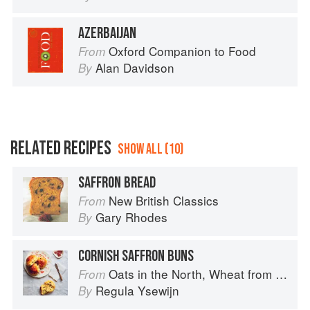
AZERBAIJAN
Oxford Companion to Food
From
Alan Davidson
By
RELATED RECIPES
SHOW ALL (10)
SAFFRON BREAD
New British Classics
From
Gary Rhodes
By
CORNISH SAFFRON BUNS
Oats in the North, Wheat from the South: The history of British Baking, savoury and sweet
From
Regula Ysewijn
By