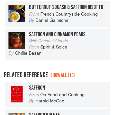
BUTTERNUT SQUASH & SAFFRON RISOTTO
French Countryside Cooking
From
Daniel Galmiche
By
SAFFRON AND CINNAMON PEARS
With Coconut Clouds
Spirit & Spice
From
Ghillie Basan
By
RELATED REFERENCE
SHOW ALL (10)
SAFFRON
On Food and Cooking
From
Harold McGee
By