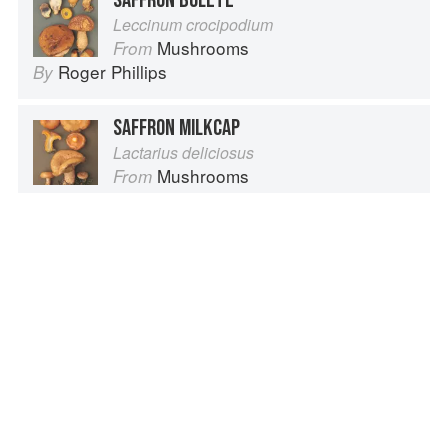
SAFFRON BOLETE
Leccinum crocipodium
Mushrooms
From
Roger Phillips
By
SAFFRON MILKCAP
Lactarius deliciosus
Mushrooms
From
Roger Phillips
By
SAFFRON
Safran
Cuisine Foundations
From
Le Cordon Bleu
By
Advertisement