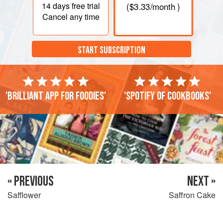
14 days
free trial
(
$3.33
/month )
Cancel any time
START SUBSCRIPTION
'Brilliant app for foodies'
'Spotify of cookbooks'
« PREVIOUS
NEXT »
Safflower
Saffron Cake