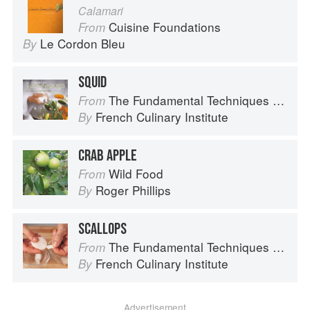
Calamari
Cuisine Foundations
From
Le Cordon Bleu
By
SQUID
The Fundamental Techniques of Classic Cuisine
From
French Culinary Institute
By
CRAB APPLE
Wild Food
From
Roger Phillips
By
SCALLOPS
The Fundamental Techniques of Classic Cuisine
From
French Culinary Institute
By
Advertisement