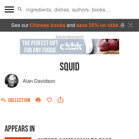
See our
Chinese books
and
save 25% on ckbk
🍜
Advertisement
SQUID
Alan Davidson
COLLECTION
APPEARS IN