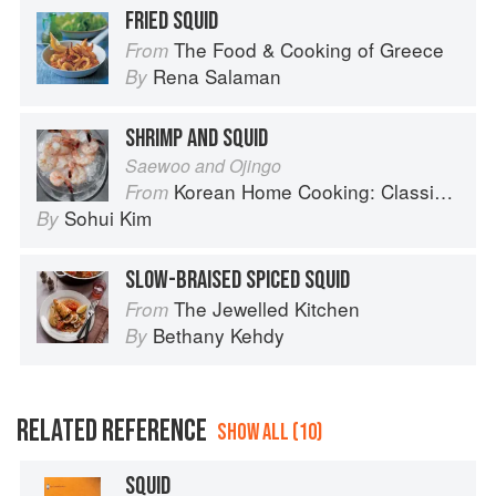
FRIED SQUID
The Food & Cooking of Greece
From
Rena Salaman
By
SHRIMP AND SQUID
Saewoo and Ojingo
Korean Home Cooking: Classic and Modern Recipes
From
Sohui Kim
By
SLOW-BRAISED SPICED SQUID
The Jewelled Kitchen
From
Bethany Kehdy
By
RELATED REFERENCE
SHOW ALL (10)
SQUID