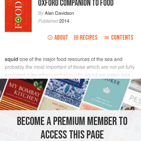
OXFORD COMPANION TO FOOD
By
Alan Davidson
Published
2014
ABOUT
RECIPES
CONTENTS
squid
one of the major food resources of the sea and
probably the most important of those which are not yet fully
exploited. Like other
cephalopods
, squid are eaten less
than they might be because some people are repelled by
their aspect and ignorant of how to prepare and cook them.
Squid occur in all oceans and seas, except the Black Sea.
The world catch is huge. The Japanese market absorbs
BECOME A PREMIUM MEMBER TO
about half of it.
ACCESS THIS PAGE
The architecture of squid is simple. The tubular body has