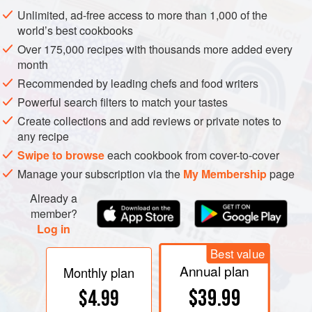
two swimming fins projecting at the rear. At the front is the
Unlimited, ad-free access to more than 1,000 of the
head, with two long tentacles and eight ‘arms’ projecting
world’s best cookbooks
from it. Because squid swim near the surface and are
Over 175,000 recipes with thousands more added every
vulnerable to attack from predators below, they are almost
month
colourless.
Recommended by leading chefs and food writers
Powerful search filters to match your tastes
Create collections and add reviews or private notes to
any recipe
Swipe to browse
each cookbook from cover-to-cover
Manage your subscription via the
My Membership
page
Already a
member?
Log in
Best value
Annual plan
Monthly plan
$39.99
$4.99