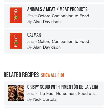
ANIMALS / MEAT / MEAT PRODUCTS
Oxford Companion to Food
From
Alan Davidson
By
CALMAR
Oxford Companion to Food
From
Alan Davidson
By
RELATED RECIPES
SHOW ALL (10)
CRISPY SQUID WITH PIMENTÓN DE LA VERA
The Four Horsemen: Food and Wine for Good Times from the Brooklyn Restaurant
From
Nick Curtola
By