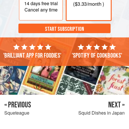
14 days
free trial
(
$3.33
/month )
Cancel any time
START SUBSCRIPTION
'Brilliant app for foodies'
'Spotify of cookbooks'
« PREVIOUS
NEXT »
Squeteague
Squid Dishes in Japan