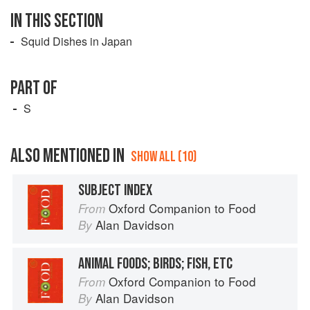
IN THIS SECTION
Squid Dishes in Japan
PART OF
S
ALSO MENTIONED IN
SHOW ALL (10)
SUBJECT INDEX
Oxford Companion to Food
From
Alan Davidson
By
ANIMAL FOODS; BIRDS; FISH, ETC
Oxford Companion to Food
From
Alan Davidson
By