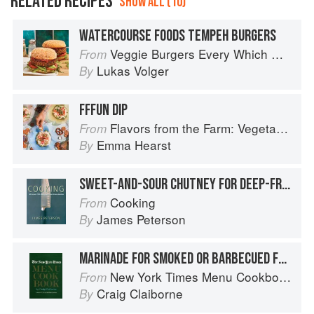
RELATED RECIPES
SHOW ALL (10)
WATERCOURSE FOODS TEMPEH BURGERS
Veggie Burgers Every Which Way: Fresh, Flavorful, and Healthy Plant-Based Burgers
From
Lukas Volger
By
FFFUN DIP
Flavors from the Farm: Vegetable-Forward Cookery to Share with Friends & Family
From
Emma Hearst
By
SWEET-AND-SOUR CHUTNEY FOR DEEP-FRIED FOODS
Cooking
From
James Peterson
By
MARINADE FOR SMOKED OR BARBECUED FOODS
New York Times Menu Cookbook
From
Craig Claiborne
By