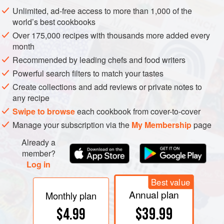
meat. More restrictively, the word is often applied to the
Unlimited, ad-free access to more than 1,000 of the
grain or carbohydrate base element(s) of a diet, excluding
world’s best cookbooks
those foods that make the base more appetizing or which
Over 175,000 recipes with thousands more added every
are used in cooking or processing.
month
Recommended by leading chefs and food writers
Powerful search filters to match your tastes
Create collections and add reviews or private notes to
any recipe
Swipe to browse
each cookbook from cover-to-cover
Manage your subscription via the
My Membership
page
Already a
member?
Log in
Best value
Annual plan
Monthly plan
$39.99
$4.99