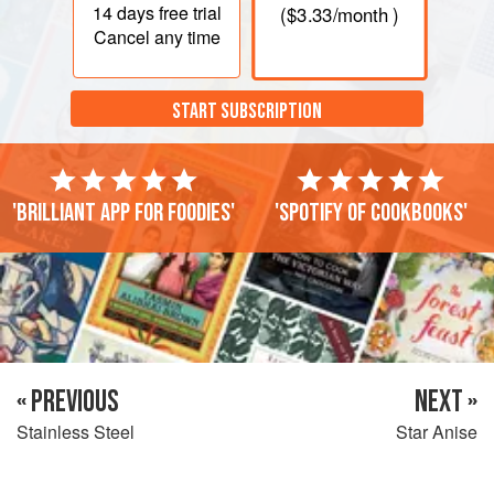
14 days
free trial
(
$3.33
/month )
Cancel any time
START SUBSCRIPTION
'Brilliant app for foodies'
'Spotify of cookbooks'
« PREVIOUS
NEXT »
Stainless Steel
Star Anise