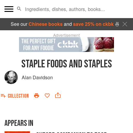
See our
Chinese books
and
save 25% on ckbk
🍜
Advertisement
STAPLE FOODS AND STAPLES
Alan Davidson
COLLECTION
APPEARS IN