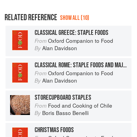
RELATED REFERENCE
SHOW ALL (10)
CLASSICAL GREECE: STAPLE FOODS
Oxford Companion to Food
From
Alan Davidson
By
CLASSICAL ROME: STAPLE FOODS AND MAJOR FLAVOURINGS
Oxford Companion to Food
From
Alan Davidson
By
STORECUPBOARD STAPLES
Food and Cooking of Chile
From
Boris Basso Benelli
By
CHRISTMAS FOODS