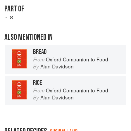
PART OF
S
ALSO MENTIONED IN
BREAD
Oxford Companion to Food
From
Alan Davidson
By
RICE
Oxford Companion to Food
From
Alan Davidson
By