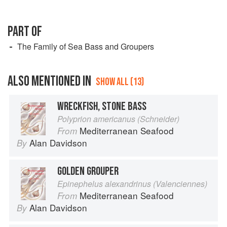
PART OF
The Family of Sea Bass and Groupers
ALSO MENTIONED IN
SHOW ALL (13)
WRECKFISH, STONE BASS
Polyprion americanus (Schneider)
Mediterranean Seafood
From
Alan Davidson
By
GOLDEN GROUPER
Epinephelus alexandrinus (Valenciennes)
Mediterranean Seafood
From
Alan Davidson
By