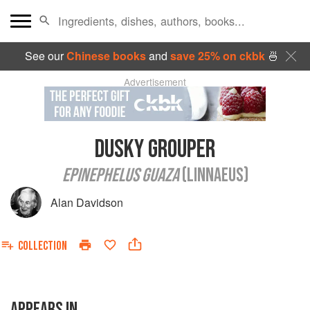
See our
Chinese books
and
save 25% on ckbk
🍜
Advertisement
DUSKY GROUPER
EPINEPHELUS GUAZA
(LINNAEUS)
Alan Davidson
COLLECTION
APPEARS IN