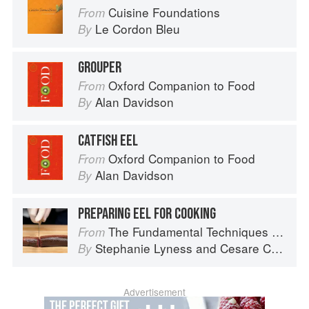
Cuisine Foundations
From
Le Cordon Bleu
By
GROUPER
Oxford Companion to Food
From
Alan Davidson
By
CATFISH EEL
Oxford Companion to Food
From
Alan Davidson
By
PREPARING EEL FOR COOKING
The Fundamental Techniques of Classic Italian Cuisine
From
Stephanie Lyness
and
Cesare Casella
By
Advertisement