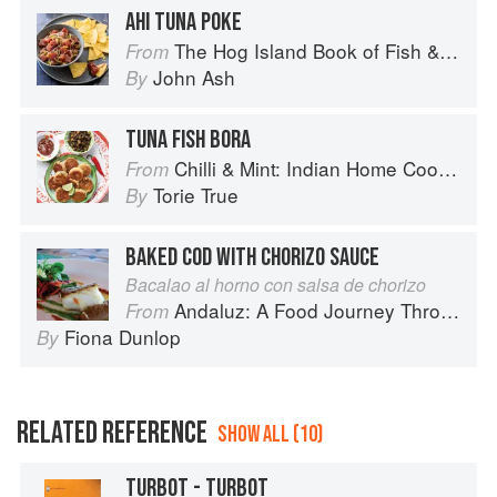
AHI TUNA POKE
The Hog Island Book of Fish & Seafood: Culinary Treasures from Our Waters
From
John Ash
By
TUNA FISH BORA
Chilli & Mint: Indian Home Cooking from A British Kitchen
From
Torie True
By
BAKED COD WITH CHORIZO SAUCE
Bacalao al horno con salsa de chorizo
Andaluz: A Food Journey Through Southern Spain
From
Fiona Dunlop
By
RELATED REFERENCE
SHOW ALL (10)
TURBOT - TURBOT