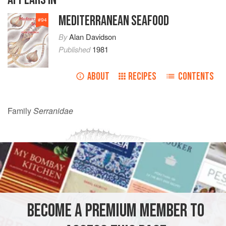
MEDITERRANEAN SEAFOOD
#
94
By
Alan Davidson
Published
1981
ABOUT
RECIPES
CONTENTS
Family
Serranidae
BECOME A PREMIUM MEMBER TO