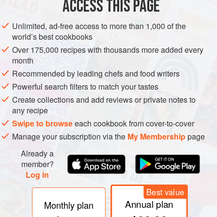
ACCESS THIS PAGE
Unlimited, ad-free access to more than 1,000 of the
French
: Mérou
world’s best cookbooks
Greek
: Rophós
Over 175,000 recipes with thousands more added every
Italian
: Cernia
month
Recommended by leading chefs and food writers
Spanish
: Mero
Powerful search filters to match your tastes
Tunisian
: Mennani ahmar (i.e. Mérou rouge, the
Create collections and add reviews or private notes to
French Tunisian name)
any recipe
Turkish
: San hani, Orfoz
*
Swipe to browse
each cookbook from cover-to-cover
Other names
: Cerna (Malta); Anfós (Cat.);
Manage your subscription via the
My Membership
page
Anfounsou (Nice); Luxerna (Genoa, used also of
Already a
the wreckfish); Mérou serranier (Fr.); Kirnja (S.C.)
member?
Log in
Best value
* Also, e.g. around Izmir, variants of the Greek name, such
Annual plan
Monthly plan
as roufo (cf. Latin
rufus
, meaning red).