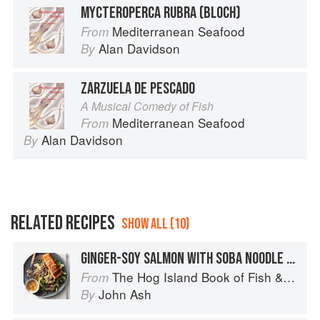
MYCTEROPERCA RUBRA (BLOCH)
Mediterranean Seafood
From
Alan Davidson
By
ZARZUELA DE PESCADO
A Musical Comedy of Fish
Mediterranean Seafood
From
Alan Davidson
By
RELATED RECIPES
SHOW ALL (10)
GINGER-SOY SALMON WITH SOBA NOODLE SALAD
The Hog Island Book of Fish & Seafood: Culinary Treasures from Our Waters
From
John Ash
By