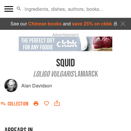
See our
Chinese books
and
save 25% on ckbk
🍜
Advertisement
SQUID
LOLIGO VULGARIS
LAMARCK
Alan Davidson
COLLECTION
APPEARS IN