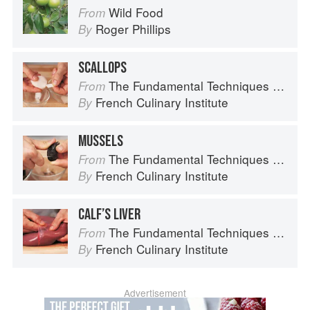
Wild Food
From
Roger Phillips
By
SCALLOPS
The Fundamental Techniques of Classic Cuisine
From
French Culinary Institute
By
MUSSELS
The Fundamental Techniques of Classic Cuisine
From
French Culinary Institute
By
CALF’S LIVER
The Fundamental Techniques of Classic Cuisine
From
French Culinary Institute
By
Advertisement