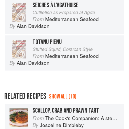
SEICHES À L’AGATHOISE
Cuttlefish as Prepared at Agde
Mediterranean Seafood
From
Alan Davidson
By
TOTANU PIENU
Stuffed Squid, Corsican Style
Mediterranean Seafood
From
Alan Davidson
By
RELATED RECIPES
SHOW ALL (10)
SCALLOP, CRAB AND PRAWN TART
The Cook's Companion: A step-by-step guide to cooking skills including original recipes
From
Josceline Dimbleby
By