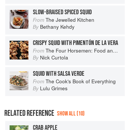
SLOW-BRAISED SPICED SQUID
The Jewelled Kitchen
From
Bethany Kehdy
By
CRISPY SQUID WITH PIMENTÓN DE LA VERA
The Four Horsemen: Food and Wine for Good Times from the Brooklyn Restaurant
From
Nick Curtola
By
SQUID WITH SALSA VERDE
The Cook's Book of Everything
From
Lulu Grimes
By
RELATED REFERENCE
SHOW ALL (10)
CRAB APPLE