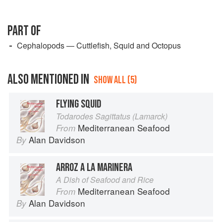
PART OF
Cephalopods — Cuttlefish, Squid and Octopus
ALSO MENTIONED IN
SHOW ALL (5)
FLYING SQUID
Todarodes Sagittatus (Lamarck)
Mediterranean Seafood
From
Alan Davidson
By
ARROZ A LA MARINERA
A Dish of Seafood and Rice
Mediterranean Seafood
From
Alan Davidson
By