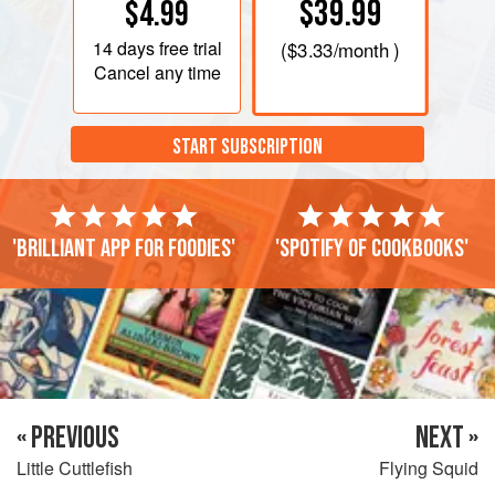
$39.99
$4.99
transparent and thus invisible to potential predators. But
they can blush a brownish colour. Small ones are
14 days
free trial
(
$3.33
/month )
calamaretti in Italian.
Cancel any time
START SUBSCRIPTION
'Brilliant app for foodies'
'Spotify of cookbooks'
« PREVIOUS
NEXT »
Little Cuttlefish
Flying Squid