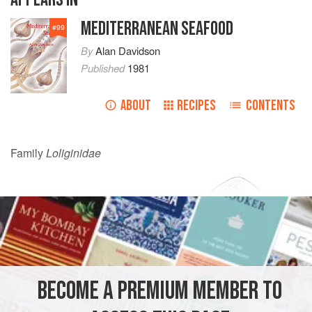
MEDITERRANEAN SEAFOOD
#
99
By
Alan Davidson
Published
1981
ABOUT
RECIPES
CONTENTS
Family
Loliginidae
BECOME A PREMIUM MEMBER TO