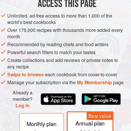
ACCESS THIS PAGE
French
: Encornet
Greek
: Kalamári
Unlimited, ad-free access to more than 1,000 of the
Italian
: Calamaro
world’s best cookbooks
Spanish
: Calamar
Over 175,000 recipes with thousands more added every
month
Tunisian
: Mettig
Recommended by leading chefs and food writers
Turkish
: Kalamar
Powerful search filters to match your tastes
Other names
: Often called Calmar in French (cf.
Create collections and add reviews or private notes to
next entry); Taoutenno, Tautenne, etc., and variants,
any recipe
and Claougeou (Provence); Lignja (S.C.); Kalmar
Swipe to browse
each cookbook from cover-to-cover
(Bulg.); Kaljmar (Russ.)
Manage your subscription via the
My Membership
page
Already a
member?
Log in
REMARKS
Length up to 50 cm. The projections at the rear
of the body are swimming fins. These creatures swim near
Best value
the surface, very gracefully. Since any attack would be
Annual plan
Monthly plan
likely to come from below they are normally almost