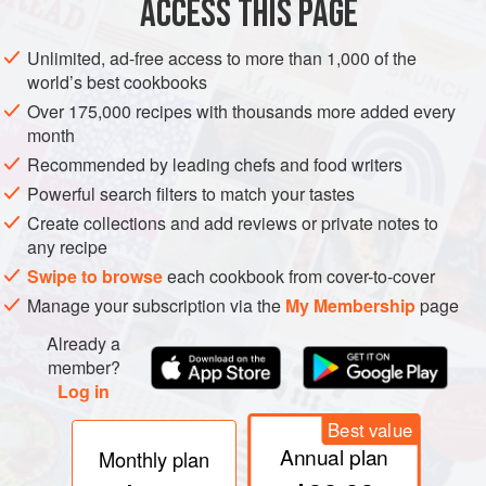
ACCESS THIS PAGE
Unlimited, ad-free access to more than 1,000 of the
world’s best cookbooks
Over 175,000 recipes with thousands more added every
French
: Oursin
month
Greek
: Achinós
Recommended by leading chefs and food writers
Italian
: Riccio di mare
Powerful search filters to match your tastes
Create collections and add reviews or private notes to
Spanish
: Erizo de mar
any recipe
Tunisian
: Qanfoud bahr
Swipe to browse
each cookbook from cover-to-cover
Turkish
: Deniz kestanesi
Manage your subscription via the
My Membership
page
Other names
: Châtaigne de mer and Alisson (Midi)
Already a
member?
Log in
REMARKS
Up to 8 cm in diameter. The decorative shell is
Best value
often sold as a marine souvenir. Common on the south and
Annual plan
Monthly plan
west coasts of Ireland.