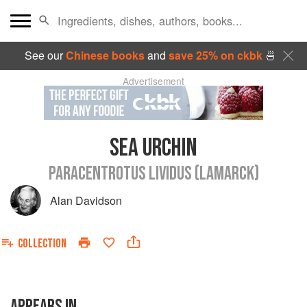
See our
Chinese books
and
save 25% on ckbk
🍜
Advertisement
SEA URCHIN
PARACENTROTUS LIVIDUS (LAMARCK)
Alan Davidson
COLLECTION
APPEARS IN