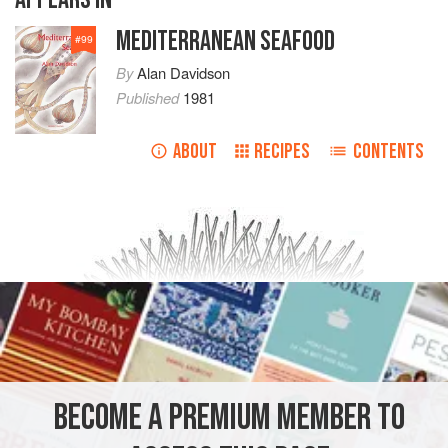
MEDITERRANEAN SEAFOOD
#
99
By
Alan Davidson
Published
1981
ABOUT
RECIPES
CONTENTS
BECOME A PREMIUM MEMBER TO