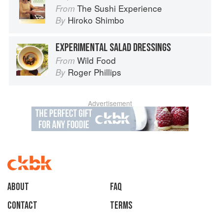
The Sushi Experience
From
Hiroko Shimbo
By
EXPERIMENTAL SALAD DRESSINGS
Wild Food
From
Roger Phillips
By
Advertisement
About
faq
Contact
Terms