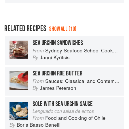
RELATED RECIPES
SHOW ALL (10)
SEA URCHIN SANDWICHES
Sydney Seafood School Cookbook
From
Janni Kyritsis
By
SEA URCHIN ROE BUTTER
Sauces: Classical and Contemporary Sauce Making
From
James Peterson
By
SOLE WITH SEA URCHIN SAUCE
Lenguado con salsa de erizos
Food and Cooking of Chile
From
Boris Basso Benelli
By