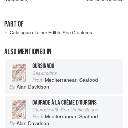
PART OF
Catalogue of other Edible Sea Creatures
ALSO MENTIONED IN
OURSINADO
Sea-urchins
Mediterranean Seafood
From
Alan Davidson
By
DAURADE À LA CRÈME D’OURSINS
Daurade with Sea-Urchin Sauce
Mediterranean Seafood
From
Alan Davidson
By