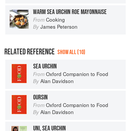
WARM SEA URCHIN ROE MAYONNAISE
Cooking
From
James Peterson
By
RELATED REFERENCE
SHOW ALL (10)
SEA URCHIN
Oxford Companion to Food
From
Alan Davidson
By
OURSIN
Oxford Companion to Food
From
Alan Davidson
By
UNI, SEA URCHIN