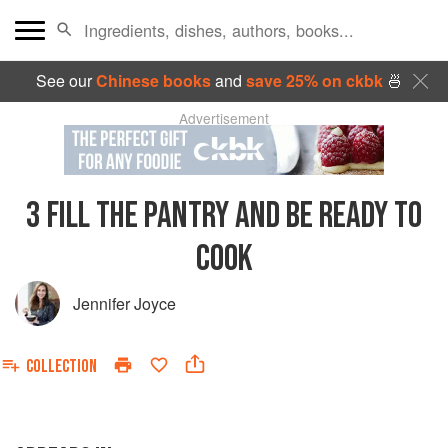
See our
Chinese books
and
save 25% on ckbk
🍜
Advertisement
3
FILL THE PANTRY AND BE READY TO
COOK
Jennifer Joyce
COLLECTION