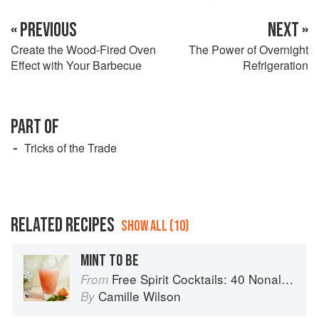
« PREVIOUS
NEXT »
Create the Wood-Fired Oven
The Power of Overnight
Effect with Your Barbecue
Refrigeration
PART OF
Tricks of the Trade
RELATED RECIPES
SHOW ALL (10)
MINT TO BE
Free Spirit Cocktails: 40 Nonalcoholic Drink Recipes
From
Camille Wilson
By