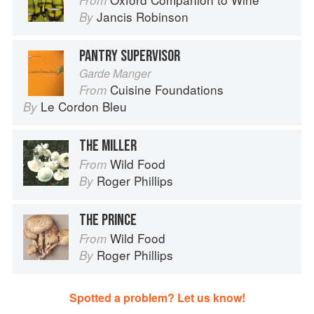
From
Jancis Robinson
By
PANTRY SUPERVISOR
Garde Manger
Cuisine Foundations
From
Le Cordon Bleu
By
THE MILLER
Wild Food
From
Roger Phillips
By
THE PRINCE
Wild Food
From
Roger Phillips
By
Spotted a problem? Let us know!