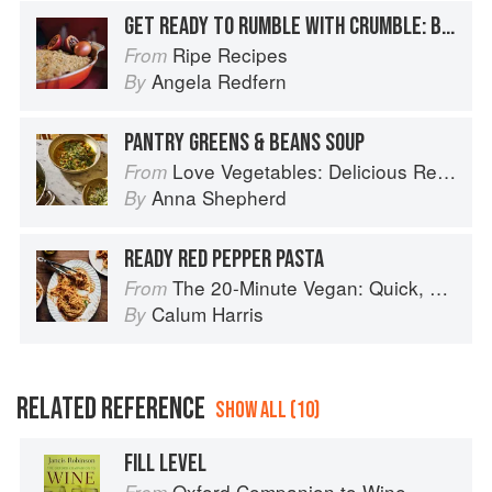
GET READY TO RUMBLE WITH CRUMBLE: BASIC CRUMBLE RECIPE
Ripe Recipes
From
Angela Redfern
By
PANTRY GREENS & BEANS SOUP
Love Vegetables: Delicious Recipes for Vibrant Meals
From
Anna Shepherd
By
READY RED PEPPER PASTA
The 20-Minute Vegan: Quick, Easy Food (That Just So Happens to be Plant-based)
From
Calum Harris
By
RELATED REFERENCE
SHOW ALL (10)
FILL LEVEL
Oxford Companion to Wine