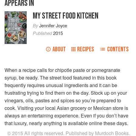
APPEARS IN
MY STREET FOOD KITCHEN
By
Jennifer Joyce
Published
2015
ABOUT
RECIPES
CONTENTS
When a recipe calls for chipotle paste or pomegranate
syrup, be ready. The street food featured in this book
frequently requires unusual ingredients and it can be
frustrating trying to find them on the day. Stock up on your
vinegars, oils, pastes and spices so you’re prepared to
cook. Visiting your local Asian grocery or Mexican store is
always an entertaining experience. Even if you don’t have
that luxury, nearly anything is available online these days.
© 2015 All rights reserved. Published by Murdoch Books.