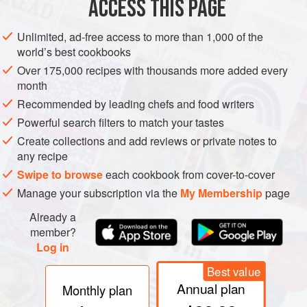
ACCESS THIS PAGE
moons, the tips forced gently backwards and pinched
together), but the form, quite aside from its attractive and
Unlimited, ad-free access to more than 1,000 of the
amusing aspect, is practical if the pasta is being served
world’s best cookbooks
directly from the boiling water, simply sprinkled with cheese
Over 175,000 recipes with thousands more added every
and brown butter. Its eccentricity prevents the cappelletti
month
from sticking together both during the cooking and on the
Recommended by leading chefs and food writers
plates, but the same formal irregularity makes them
Powerful search filters to match your tastes
impractical for saucing and gratinéing, for it takes up too
Create collections and add reviews or private notes to
much space, requiring an excess of sauce. Any of these
any recipe
ravioli-type preparations provides one of the more elegant
Swipe to browse
each cookbook from cover-to-cover
means to disposing of leftovers.
Manage your subscription via the
My Membership
page
Already a
member?
Log in
Best value
Annual plan
Monthly plan