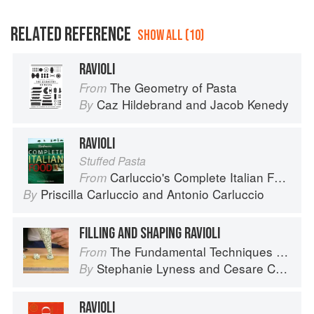
RELATED REFERENCE
SHOW ALL (10)
RAVIOLI
The Geometry of Pasta
From
Caz Hildebrand
and
Jacob Kenedy
By
RAVIOLI
Stuffed Pasta
Carluccio's Complete Italian Food
From
Priscilla Carluccio
and
Antonio Carluccio
By
FILLING AND SHAPING RAVIOLI
The Fundamental Techniques of Classic Italian Cuisine
From
Stephanie Lyness
and
Cesare Casella
By
RAVIOLI