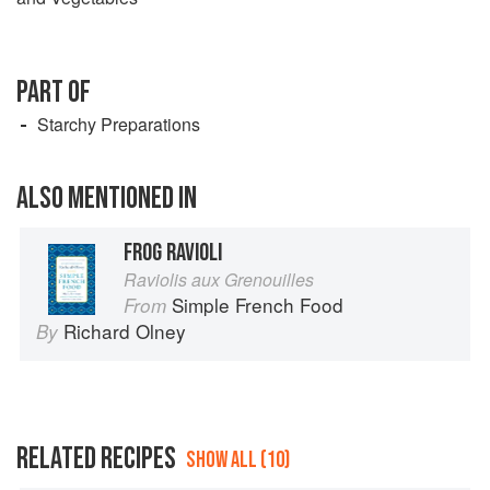
PART OF
Starchy Preparations
ALSO MENTIONED IN
FROG RAVIOLI
Raviolis aux Grenouilles
Simple French Food
From
Richard Olney
By
RELATED RECIPES
SHOW ALL (10)