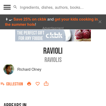
👩‍🍳
Save 25% on ckbk
and
get your kids cooking in
the summer hols
!
Advertisement
RAVIOLI
RAVIOLIS
Richard Olney
COLLECTION
APPEARS IN