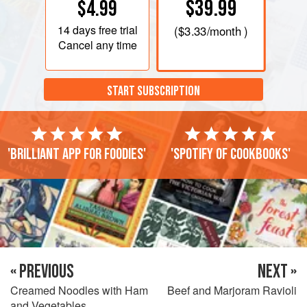
$39.99
$4.99
14 days
free trial
(
$3.33
/month )
Cancel any time
START SUBSCRIPTION
'Brilliant app for foodies'
'Spotify of cookbooks'
« PREVIOUS
NEXT »
Creamed Noodles with Ham
Beef and Marjoram Ravioli
and Vegetables