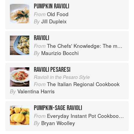
PUMPKIN RAVIOLI
Old Food
From
Jill Dupleix
By
RAVIOLI
The Chefs' Knowledge: The modern culinary repertoire
From
Maurizio Bocchi
By
RAVIOLI PESARESI
Ravioli in the Pesaro Style
The Italian Regional Cookbook
From
Valentina Harris
By
PUMPKIN-SAGE RAVIOLI
Everyday Instant Pot Cookbook: Meal Planning and Recipes for Every Cook and Every Family
From
Bryan Woolley
By