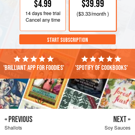
$39.99
$4.99
14 days
free trial
(
$3.33
/month )
Cancel any time
START SUBSCRIPTION
'Brilliant app for foodies'
'Spotify of cookbooks'
« PREVIOUS
NEXT »
Shallots
Soy Sauces