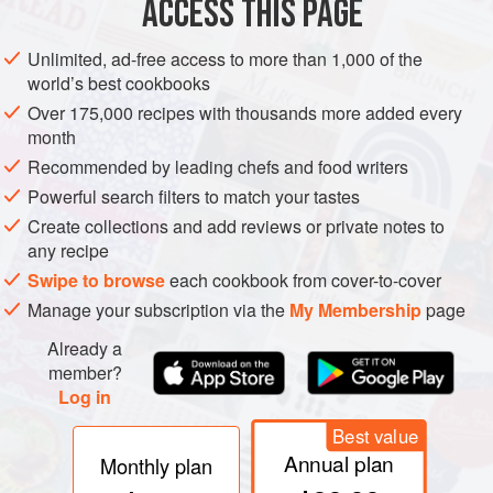
ACCESS THIS PAGE
Unlimited, ad-free access to more than 1,000 of the
world’s best cookbooks
Over 175,000 recipes with thousands more added every
month
Recommended by leading chefs and food writers
Powerful search filters to match your tastes
Create collections and add reviews or private notes to
any recipe
Swipe to browse
each cookbook from cover-to-cover
Manage your subscription via the
My Membership
page
Already a
member?
Log in
Best value
Annual plan
Monthly plan