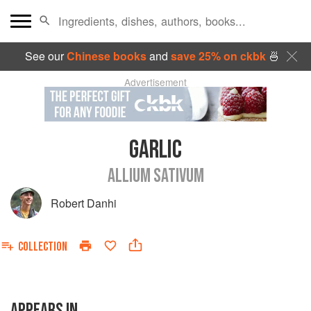
See our
Chinese books
and
save 25% on ckbk
🍜
Advertisement
GARLIC
ALLIUM SATIVUM
Robert Danhi
COLLECTION
APPEARS IN