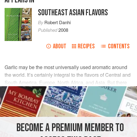
SOUTHEAST ASIAN FLAVORS
By
Robert Danhi
Published
2008
ABOUT
RECIPES
CONTENTS
Garlic may be the most universally used aromatic around
the world. It’s certainly integral to the flavors of Central and
South America, Europe, North Africa, and Asia. But there
are many varieties of garlic. The garlic cultivated in
Southeast Asia is different from that in the U.S. Its smaller
cloves pack quite a punch. Ounce for ounce, they’re much
more potent, so Southeast Asian recipes calling for garlic
may have to be adjusted up to attain an authentic flavor.
BECOME A PREMIUM MEMBER TO
Thai:
kra tiem;
Malay:
bawang puteh;
Vietnamese:
tỏi