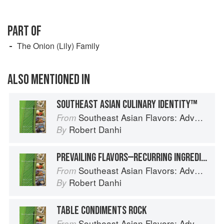
PART OF
The Onion (Lily) Family
ALSO MENTIONED IN
SOUTHEAST ASIAN CULINARY IDENTITY™
Southeast Asian Flavors: Adventures in Cooking the Foods of Thailand, Vietnam, Malaysia & Singapore
From
Robert Danhi
By
PREVAILING FLAVORS—RECURRING INGREDIENT COMBINATIONS
Southeast Asian Flavors: Adventures in Cooking the Foods of Thailand, Vietnam, Malaysia & Singapore
From
Robert Danhi
By
TABLE CONDIMENTS ROCK
Southeast Asian Flavors: Adventures in Cooking the Foods of Thailand, Vietnam, Malaysia & Singapore
From