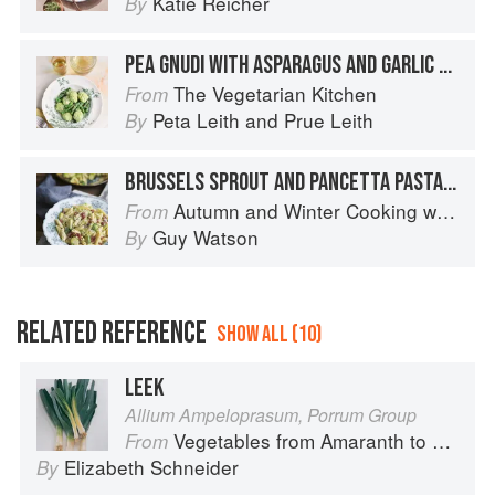
Katie Reicher
By
PEA GNUDI WITH ASPARAGUS AND GARLIC BUTTER
The Vegetarian Kitchen
From
Peta Leith
and
Prue Leith
By
BRUSSELS SPROUT AND PANCETTA PASTA WITH SAGE AND ROAST GARLIC CREAM
Autumn and Winter Cooking with a Veg Box (Riverford Companions)
From
Guy Watson
By
RELATED REFERENCE
SHOW ALL (10)
LEEK
Allium Ampeloprasum, Porrum Group
Vegetables from Amaranth to Zucchini
From
Elizabeth Schneider
By