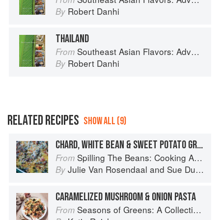
Robert Danhi
By
THAILAND
Southeast Asian Flavors: Adventures in Cooking the Foods of Thailand, Vietnam, Malaysia & Singapore
From
Robert Danhi
By
RELATED RECIPES
SHOW ALL (9)
CHARD, WHITE BEAN & SWEET POTATO GRATIN
Spilling The Beans: Cooking And Baking With Beans and Grains Everyday
From
Julie Van Rosendaal
and
Sue Duncan
By
CARAMELIZED MUSHROOM & ONION PASTA
Seasons of Greens: A Collection of New Recipes from the Iconic San Francisco Restaurant
From