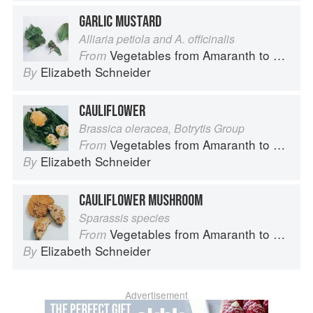
GARLIC MUSTARD
Alliaria petiola and A. officinalis
Vegetables from Amaranth to Zucchini
From
Elizabeth Schneider
By
CAULIFLOWER
Brassica oleracea, Botrytis Group
Vegetables from Amaranth to Zucchini
From
Elizabeth Schneider
By
CAULIFLOWER MUSHROOM
Sparassis species
Vegetables from Amaranth to Zucchini
From
Elizabeth Schneider
By
Advertisement