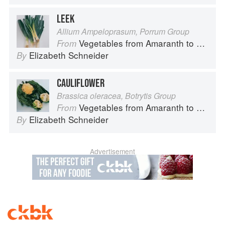
LEEK
Allium Ampeloprasum, Porrum Group
Vegetables from Amaranth to Zucchini
From
Elizabeth Schneider
By
CAULIFLOWER
Brassica oleracea, Botrytis Group
Vegetables from Amaranth to Zucchini
From
Elizabeth Schneider
By
Advertisement