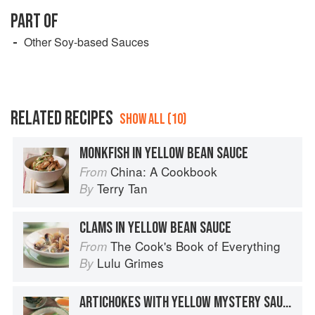
ferment and change in flavor. The sauce is filtered
PART OF
again to remove any residual sediment, and then it’s
Other Soy-based Sauces
transferred into the final packaging.
RELATED RECIPES
SHOW ALL (10)
MONKFISH IN YELLOW BEAN SAUCE
China: A Cookbook
From
Terry Tan
By
CLAMS IN YELLOW BEAN SAUCE
The Cook's Book of Everything
From
Lulu Grimes
By
ARTICHOKES WITH YELLOW MYSTERY SAUCE