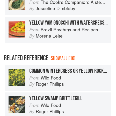
The Cook's Companion: A step-by-step guide to cooking skills including original recipes
From
Josceline Dimbleby
By
YELLOW YAM GNOCCHI WITH WATERCRESS SAUCE
Brazil Rhythms and Recipes
From
Morena Leite
By
RELATED REFERENCE
SHOW ALL (10)
COMMON WINTERCRESS OR YELLOW ROCKET
Wild Food
From
Roger Phillips
By
YELLOW SWAMP BRITTLEGILL
Wild Food
From
Roger Phillips
By