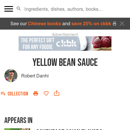
See our
Chinese books
and
save 25% on ckbk
🍜
Advertisement
YELLOW BEAN SAUCE
Robert Danhi
COLLECTION
APPEARS IN