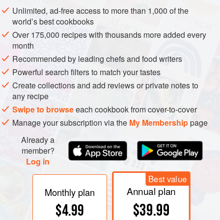
produced using the same basic technique, with only
Unlimited, ad-free access to more than 1,000 of the
slight variations. The cleaned, dried soybeans are
world’s best cookbooks
soaked to soften and re hydrate them. These soaked
Over 175,000 recipes with thousands more added every
beans are then cooked and cooled.
month
The next stage is where the alchemy begins. A
Recommended by leading chefs and food writers
revered strain of mold,
aspergillus orzyae
, is added.
Powerful search filters to match your tastes
The mold has been cultivated on sterilized wheat
Create collections and add reviews or private notes to
bran, which remains with the mold as it is mixed with
any recipe
wheat flour and then used to coat the soybeans. The
Swipe to browse
each cookbook from cover-to-cover
coated soybeans, which become white in
Manage your subscription via the
My Membership
page
appearance, are transferred into large troughs in a
Already a
climate-controlled room. The temperature, humidity
member?
and airflow are all precisely managed to maximize
Log in
the mold’s growth.
Best value
An enzymatic fermentation process begins, and the
Annual plan
Monthly plan
complex
umami
(
sidebar
.) flavors begin to develop.
$39.99
$4.99
After two days the soybeans are deep green-brown