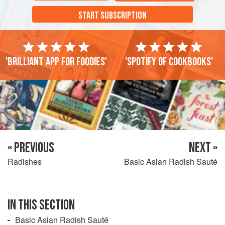
START SUBSCRIPTION
'Brilliant app for foodies'
'Spotify of cookbooks'
« PREVIOUS
NEXT »
Radishes
Basic Asian Radish Sauté
IN THIS SECTION
Basic Asian Radish Sauté