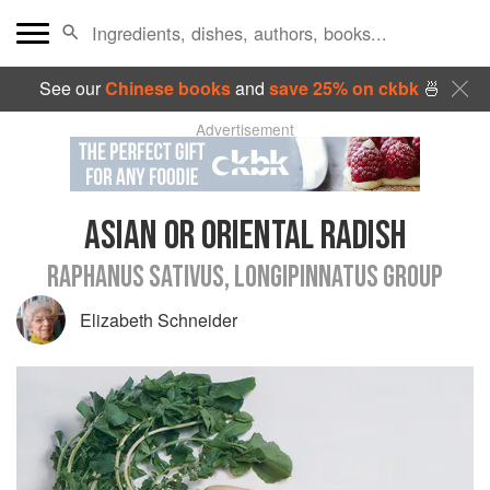
See our
Chinese books
and
save 25% on ckbk
🍜
Advertisement
ASIAN OR ORIENTAL RADISH
RAPHANUS SATIVUS, LONGIPINNATUS GROUP
Elizabeth Schneider