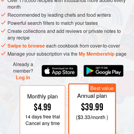
Over 175,000 recipes with thousands more added every
Although the daikon weighs about 1 pound in our
month
mainstream markets, it can reach 60 pounds and still be
Recommended by leading chefs and food writers
juicy and tasty. The Japanese do not limit their relishing of
Powerful search filters to match your tastes
radishes to this white type; they have perfected a range of
Create collections and add reviews or private notes to
beautiful varieties, from torpedo- to turnip-shape. But for
any recipe
anyone who has not yet experimented with the full culinary
Swipe to browse
each cookbook from cover-to-cover
range of radishes, the smoothly tapered daikon is a good
Manage your subscription via the
My Membership
page
place to begin. Flexible and forgiving, requiring little labor,
Already a
and widely available, it yields gracefully to all stages of
member?
preparation, from raw through the softest long-cooking.
Log in
Best value
Annual plan
Monthly plan
$39.99
$4.99
14 days
free trial
(
$3.33
/month )
Cancel any time