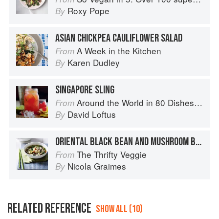
Roxy Pope
By
ASIAN CHICKPEA CAULIFLOWER SALAD
A Week in the Kitchen
From
Karen Dudley
By
SINGAPORE SLING
Around the World in 80 Dishes: Classic Recipes from the World's Favourite Chefs
From
David Loftus
By
ORIENTAL BLACK BEAN AND MUSHROOM BROTH
The Thrifty Veggie
From
Nicola Graimes
By
RELATED REFERENCE
SHOW ALL (10)