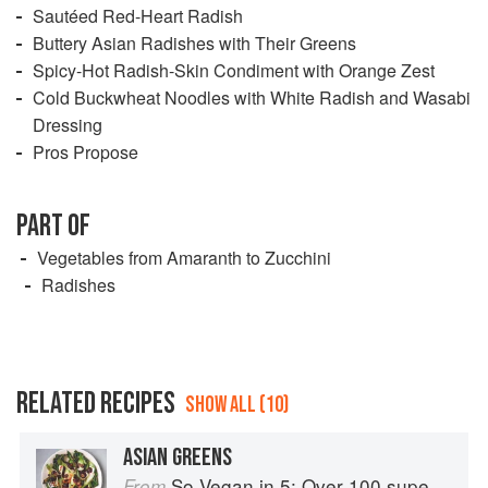
Sautéed Red-Heart Radish
Buttery Asian Radishes with Their Greens
Spicy-Hot Radish-Skin Condiment with Orange Zest
Cold Buckwheat Noodles with White Radish and Wasabi
Dressing
Pros Propose
PART OF
Vegetables from Amaranth to Zucchini
Radishes
RELATED RECIPES
SHOW ALL (10)
ASIAN GREENS
So Vegan in 5: Over 100 super simple and delicious 5-ingredient recipes
From