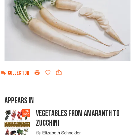
COLLECTION
APPEARS IN
VEGETABLES FROM AMARANTH TO
TOP
1000
ZUCCHINI
By
Elizabeth Schneider