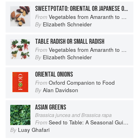
SWEETPOTATO: ORIENTAL OR JAPANESE OR KOREAN SWEETPOTATOES
Vegetables from Amaranth to Zucchini
From
Elizabeth Schneider
By
TABLE RADISH OR SMALL RADISH
Vegetables from Amaranth to Zucchini
From
Elizabeth Schneider
By
ORIENTAL ONIONS
Oxford Companion to Food
From
Alan Davidson
By
ASIAN GREENS
Brassica juncea and Brassica rapa
Seed to Table: A Seasonal Guide to Organically Growing, Cooking, and Preserving Food at Home
From
Luay Ghafari
By