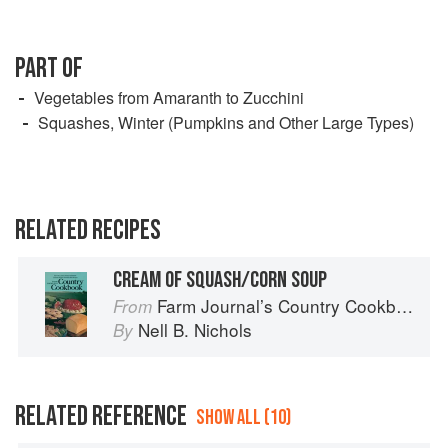
PART OF
Vegetables from Amaranth to Zucchini
Squashes, Winter (Pumpkins and Other Large Types)
RELATED RECIPES
CREAM OF SQUASH/CORN SOUP
Farm Journal’s Country Cookbook
From
Nell B. Nichols
By
RELATED REFERENCE
SHOW ALL (10)