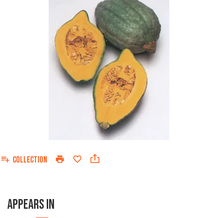
COLLECTION
APPEARS IN