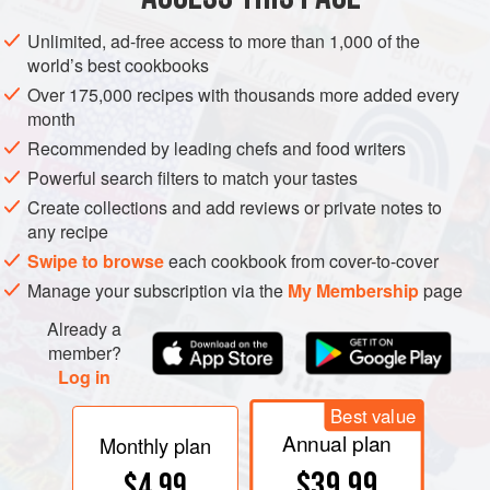
from South America or the West Indies. It was introduced to
the seed trade by J.J.H. Gregory, who named it for
Unlimited, ad-free access to more than 1,000 of the
Elizabeth Hubbard, who had brought it to his attention.
world’s best cookbooks
Although the original strain is apparently still available,
Over 175,000 recipes with thousands more added every
there are so many crosses that it is nearly impossible to
month
know which you have unless you grow it yourself. Sylvia
Recommended by leading chefs and food writers
Thompson writes: “The flesh of the great big warty blue-
Powerful search filters to match your tastes
green melon-shaped Hubbards I’ve eaten was thick, sweet,
Create collections and add reviews or private notes to
and dry although I understand they can be bland and
any recipe
watery.”
Swipe to browse
each cookbook from cover-to-cover
Manage your subscription via the
My Membership
page
Already a
member?
Log in
Best value
Annual plan
Monthly plan
$39.99
$4.99