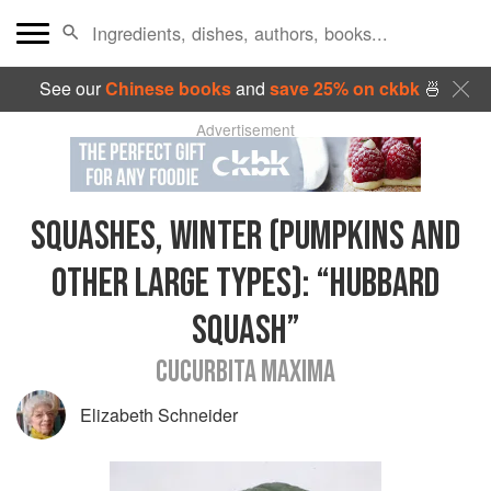
See our
Chinese books
and
save 25% on ckbk
🍜
Advertisement
SQUASHES, WINTER (PUMPKINS AND
OTHER LARGE TYPES)
:
“HUBBARD
SQUASH”
CUCURBITA MAXIMA
Elizabeth Schneider