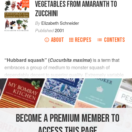
VEGETABLES FROM AMARANTH TO
TOP
1000
ZUCCHINI
By
Elizabeth Schneider
Published
2001
ABOUT
RECIPES
CONTENTS
“Hubbard squash” (
Cucurbita maxima
)
is a term that
embraces a group of medium to monster squash of
dependably decent to superior quality. Extremely variable
in appearance, they may be bluish, gray, orange, or dark to
light green; mottled or not; smooth or warty; and from 5 to
50 pounds. Most are shaped like tears or tops. The green
and orange types pictured (at right) are likely market forms.
BECOME A PREMIUM MEMBER TO
The original and celebrated Green (or True) Hubbard first
came to Marblehead, Massachusetts, in 1798, probably
ACCESS THIS PAGE