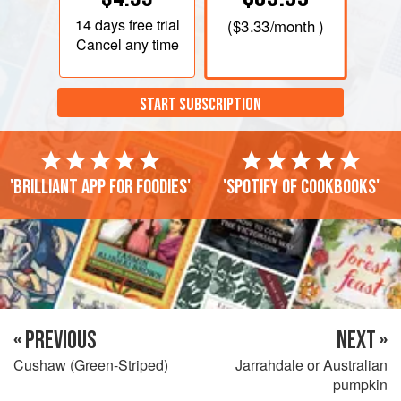
14 days
free trial
(
$3.33
/month )
Cancel any time
START SUBSCRIPTION
'Brilliant app for foodies'
'Spotify of cookbooks'
« PREVIOUS
NEXT »
Cushaw (Green-Striped)
Jarrahdale or Australian
pumpkin