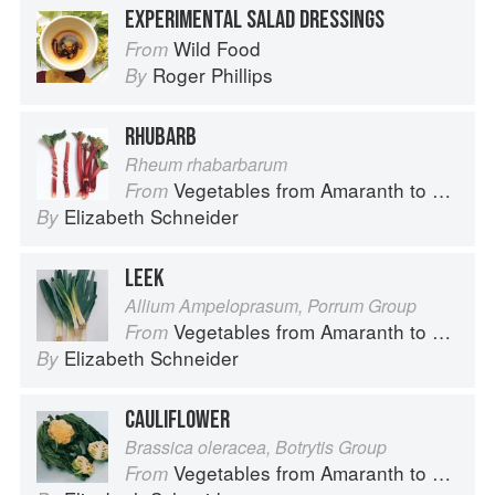
EXPERIMENTAL SALAD DRESSINGS
Wild Food
From
Roger Phillips
By
RHUBARB
Rheum rhabarbarum
Vegetables from Amaranth to Zucchini
From
Elizabeth Schneider
By
LEEK
Allium Ampeloprasum, Porrum Group
Vegetables from Amaranth to Zucchini
From
Elizabeth Schneider
By
CAULIFLOWER
Brassica oleracea, Botrytis Group
Vegetables from Amaranth to Zucchini
From