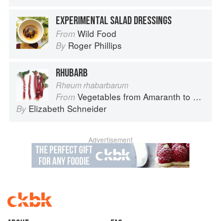
EXPERIMENTAL SALAD DRESSINGS
Wild Food
From
Roger Phillips
By
RHUBARB
Rheum rhabarbarum
Vegetables from Amaranth to Zucchini
From
Elizabeth Schneider
By
Advertisement