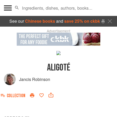
See our
Chinese books
and
save 25% on ckbk
🍜
Advertisement
ALIGOTÉ
Jancis Robinson
COLLECTION