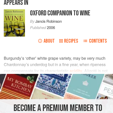
APPEARS IN
OXFORD COMPANION TO WINE
By
Jancis Robinson
Published
2006
ABOUT
RECIPES
CONTENTS
Burgundy’s ‘other’ white grape variety, may be very much
Chardonnay’s underdog but in a fine year, when ripeness
can compensate for its characteristic
acidity
, Aligoté is not
short of champions and is arguably a beneficiary of
climate
change
. It is a member of the
pinot
(and
gouais blanc
)
family, is therefore a sibling of Chardonnay, and was
recorded in Burgundy at the end of the 18th century.
BECOME A PREMIUM MEMBER TO
The vine is vigorous and its yield varies enormously