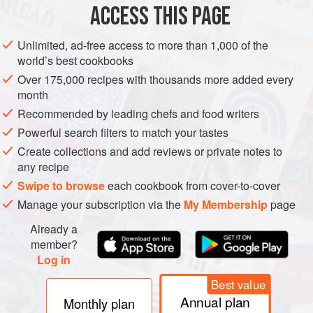
according to the vineyard site. If grown on Burgundy’s best
ACCESS THIS PAGE
slopes on the poorest soils in warmer years, Aligoté could
produce fine dry whites with more nerve than most
Unlimited, ad-free access to more than 1,000 of the
Chardonnays, but it would not be nearly as profitable.
world’s best cookbooks
Over 175,000 recipes with thousands more added every
month
Recommended by leading chefs and food writers
Powerful search filters to match your tastes
Create collections and add reviews or private notes to
any recipe
Swipe to browse
each cookbook from cover-to-cover
Manage your subscription via the
My Membership
page
Already a
member?
Log in
Best value
Annual plan
Monthly plan