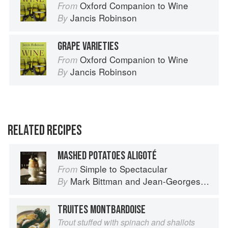
Oxford Companion to Wine
From
Jancis Robinson
By
GRAPE VARIETIES
Oxford Companion to Wine
From
Jancis Robinson
By
RELATED RECIPES
MASHED POTATOES ALIGOTÉ
Simple to Spectacular
From
Mark Bittman
and
Jean-Georges Vongerichten
By
TRUITES MONTBARDOISE
Trout stuffed with spinach and shallots