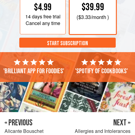
$39.99
$4.99
14 days
free trial
(
$3.33
/month )
Cancel any time
START SUBSCRIPTION
'Brilliant app for foodies'
'Spotify of cookbooks'
« PREVIOUS
NEXT »
Alicante Bouschet
Allergies and Intolerances