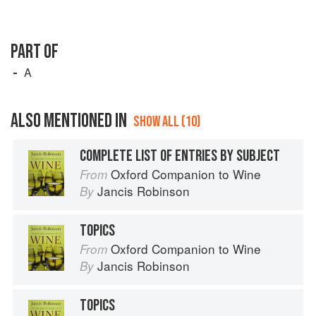
PART OF
A
ALSO MENTIONED IN
SHOW ALL (10)
COMPLETE LIST OF ENTRIES BY SUBJECT
Oxford Companion to Wine
From
Jancis Robinson
By
TOPICS
Oxford Companion to Wine
From
Jancis Robinson
By
TOPICS