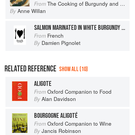
The Cooking of Burgundy and the Lyonnais
From
Anne Willan
By
SALMON MARINATED IN WHITE BURGUNDY WITH STAR ANISE
French
From
Damien Pignolet
By
RELATED REFERENCE
SHOW ALL (10)
ALIGOTE
Oxford Companion to Food
From
Alan Davidson
By
BOURGOGNE ALIGOTÉ
Oxford Companion to Wine
From
Jancis Robinson
By