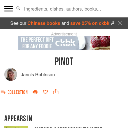
See our
Chinese books
and
save 25% on ckbk
🍜
Advertisement
PINOT
Jancis Robinson
COLLECTION
APPEARS IN