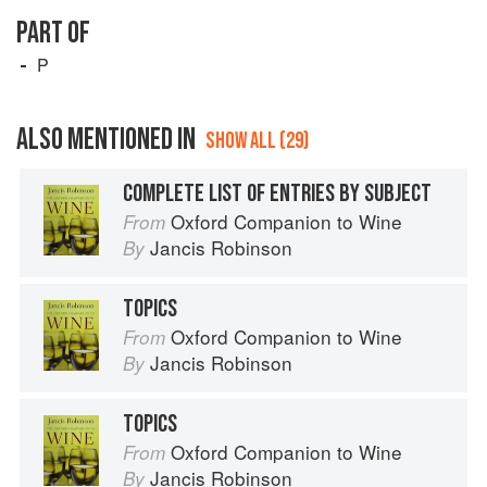
PART OF
P
ALSO MENTIONED IN
SHOW ALL (29)
COMPLETE LIST OF ENTRIES BY SUBJECT
Oxford Companion to Wine
From
Jancis Robinson
By
TOPICS
Oxford Companion to Wine
From
Jancis Robinson
By
TOPICS
Oxford Companion to Wine
From
Jancis Robinson
By