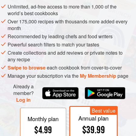
monasteries of eastern France and Germany (see
Unlimited, ad-free access to more than 1,000 of the
burgundy
and
german history
). So long has Pinot
world’s best cookbooks
existed an unusual number of
clones
have emerged, more
Over 175,000 recipes with thousands more added every
than 1,000 according to Galet, of which
pinot blanc
,
pinot
month
gris
,
pinot meunier
, and
pinot noir
are just some of the
Recommended by leading chefs and food writers
better known.
chardonnay
is still occasionally called Pinot
Powerful search filters to match your tastes
Chardonnay. The father of modern vine identification
galet
Create collections and add reviews or private notes to
maintained that Chardonnay was not a member of the
any recipe
Pinot family, but
dna profiling
analysis in 1999 dropped
Swipe to browse
each cookbook from cover-to-cover
the bombshell that at least 21 distinct varieties are the
Manage your subscription via the
My Membership
page
progenies of Pinot and the obscure and rather ordinary
Already a
variety
gouais blanc
including
aligoté
, Aubin Vert,
member?
auxerrois
,
bachet
Noir, beaunoir,
chardonnay
, franc noir
Log in
de la haute-saône, gamay blanc gloriod,
gamay
Noir,
Best value
knipperlé,
melon
, Peurion,
romorantin
, roublot, and
sacy
.
Annual plan
Furthermore, independent DNA analysis in Austria
Monthly plan
revealed a parent–offspring relationship between Pinot
$39.99
$4.99
and
savagnin
. Other instances of DNA profiling have