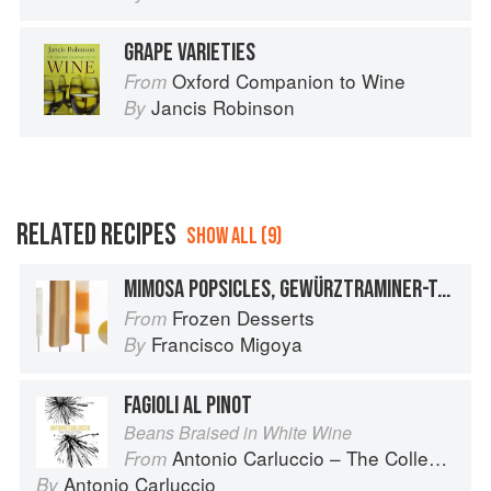
GRAPE VARIETIES
Oxford Companion to Wine
From
Jancis Robinson
By
RELATED RECIPES
SHOW ALL (9)
MIMOSA POPSICLES, GEWÜRZTRAMINER-TAMARIND, PINOT GRIGIO, ASTI SPUMANTI, AND APRICOT ICE POPS
Frozen Desserts
From
Francisco Migoya
By
FAGIOLI AL PINOT
Beans Braised in White Wine
Antonio Carluccio – The Collection
From
Antonio Carluccio
By