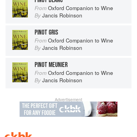
PINOT BLANC
Oxford Companion to Wine
From
Jancis Robinson
By
PINOT GRIS
Oxford Companion to Wine
From
Jancis Robinson
By
PINOT MEUNIER
Oxford Companion to Wine
From
Jancis Robinson
By
Advertisement