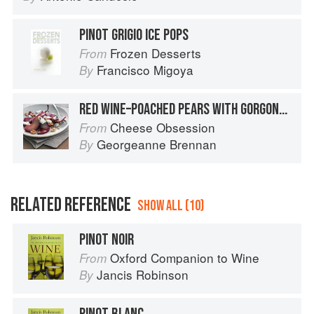
PINOT GRIGIO ICE POPS
Frozen Desserts
From
Francisco Migoya
By
RED WINE–POACHED PEARS WITH GORGONZOLA
Cheese Obsession
From
Georgeanne Brennan
By
RELATED REFERENCE
SHOW ALL (10)
PINOT NOIR
Oxford Companion to Wine
From
Jancis Robinson
By