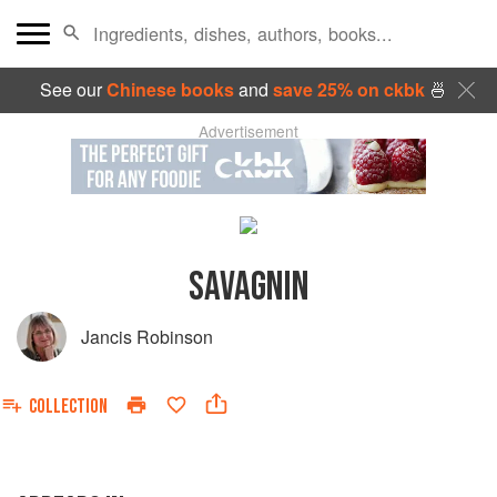
See our
Chinese books
and
save 25% on ckbk
🍜
Advertisement
SAVAGNIN
Jancis Robinson
COLLECTION