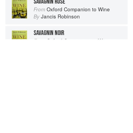
SAVAGNIN ROSE
Oxford Companion to Wine
From
Jancis Robinson
By
SAVAGNIN NOIR
Oxford Companion to Wine
From
Jancis Robinson
By
EXPERIMENTAL SALAD DRESSINGS
Wild Food
From
Roger Phillips
By
Advertisement