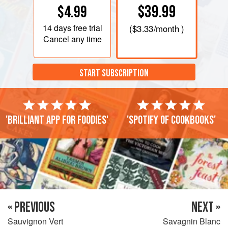
$39.99
$4.99
14 days
free trial
(
$3.33
/month )
Cancel any time
START SUBSCRIPTION
'Brilliant app for foodies'
'Spotify of cookbooks'
« PREVIOUS
NEXT »
Sauvignon Vert
Savagnin Blanc