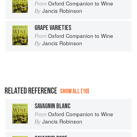
Oxford Companion to Wine
From
Jancis Robinson
By
GRAPE VARIETIES
Oxford Companion to Wine
From
Jancis Robinson
By
RELATED REFERENCE
SHOW ALL (10)
SAVAGNIN BLANC
Oxford Companion to Wine
From
Jancis Robinson
By