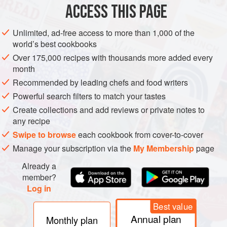
Petit Manseng and, even more surprisingly, probably has a
ACCESS THIS PAGE
parent-offspring relationship with Verdelho.
Unlimited, ad-free access to more than 1,000 of the
world’s best cookbooks
Over 175,000 recipes with thousands more added every
month
Recommended by leading chefs and food writers
Powerful search filters to match your tastes
Create collections and add reviews or private notes to
any recipe
Swipe to browse
each cookbook from cover-to-cover
Manage your subscription via the
My Membership
page
Already a
member?
Log in
Best value
Annual plan
Monthly plan