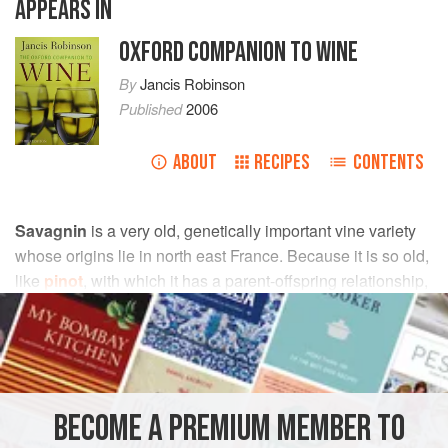
APPEARS IN
OXFORD COMPANION TO WINE
By
Jancis Robinson
Published
2006
ABOUT
RECIPES
CONTENTS
Savagnin
is a very old, genetically important vine variety
whose origins lie in north east France. Because it is so old,
like
pinot
, with which it has a parent-offspring relationship,
it exists in many different mutations, including
gewürztraminer
,
traminer
, and
heida
(Païen), all with the
same genetic fingerprint even if they display some clonal
variation.
dna profiling
has further shown that Savagnin is
a parent of Chenin Blanc, Grüner Veltiner, Sauvignon
BECOME A PREMIUM MEMBER TO
Blanc, Silvaner, and Trousseau, may well be a parent of