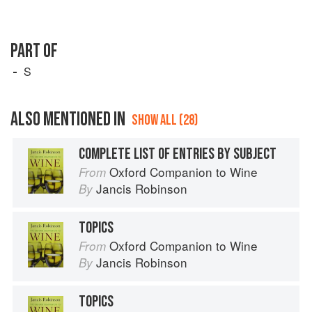
PART OF
S
ALSO MENTIONED IN
SHOW ALL (28)
COMPLETE LIST OF ENTRIES BY SUBJECT
Oxford Companion to Wine
From
Jancis Robinson
By
TOPICS
Oxford Companion to Wine
From
Jancis Robinson
By
TOPICS