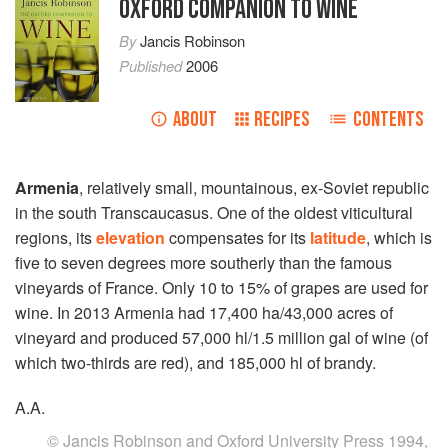
OXFORD COMPANION TO WINE
By
Jancis Robinson
Published
2006
ABOUT
RECIPES
CONTENTS
Armenia
, relatively small, mountainous, ex-Soviet republic
in the south Transcaucasus. One of the oldest viticultural
regions, its
elevation
compensates for its
latitude
, which is
five to seven degrees more southerly than the famous
vineyards of France. Only 10 to 15% of grapes are used for
wine. In 2013 Armenia had 17,400 ha/43,000 acres of
vineyard and produced 57,000 hl/1.5 million gal of wine (of
which two-thirds are red), and 185,000 hl of brandy.
A.A.
© Jancis Robinson and Oxford University Press 1994,