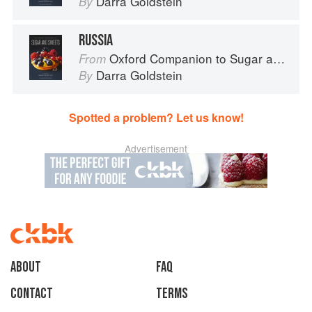
Darra Goldstein
By
RUSSIA
Oxford Companion to Sugar and Sweets
From
Darra Goldstein
By
Spotted a problem? Let us know!
Advertisement
About
faq
Contact
Terms