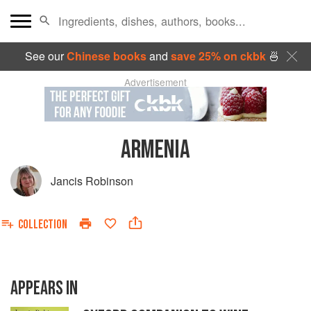
See our
Chinese books
and
save 25% on ckbk
🍜
Advertisement
ARMENIA
Jancis Robinson
COLLECTION
APPEARS IN