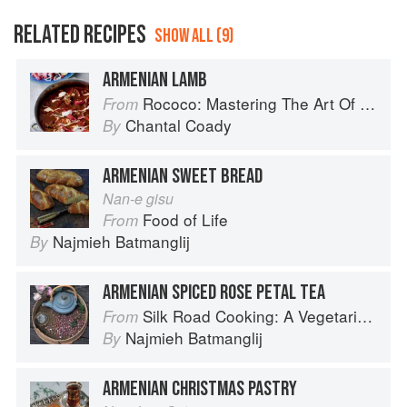
RELATED RECIPES
SHOW ALL (9)
ARMENIAN LAMB
Rococo: Mastering The Art Of Chocolate
From
Chantal Coady
By
ARMENIAN SWEET BREAD
Nan-e gisu
Food of Life
From
Najmieh Batmanglij
By
ARMENIAN SPICED ROSE PETAL TEA
Silk Road Cooking: A Vegetarian Journey
From
Najmieh Batmanglij
By
ARMENIAN CHRISTMAS PASTRY