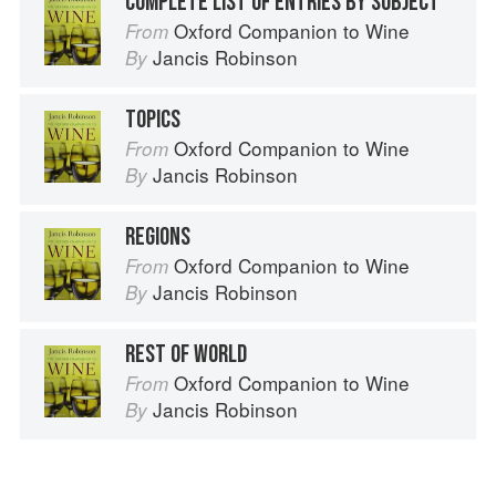
COMPLETE LIST OF ENTRIES BY SUBJECT
Oxford Companion to Wine
From
Jancis Robinson
By
TOPICS
Oxford Companion to Wine
From
Jancis Robinson
By
REGIONS
Oxford Companion to Wine
From
Jancis Robinson
By
REST OF WORLD
Oxford Companion to Wine
From
Jancis Robinson
By