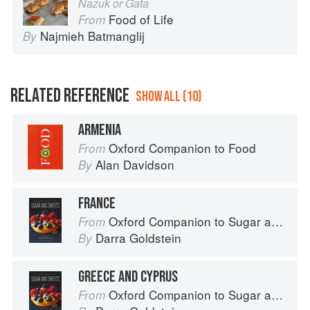
Nazuk or Gata
Food of Life
From
Najmieh Batmanglij
By
RELATED REFERENCE
SHOW ALL (10)
ARMENIA
Oxford Companion to Food
From
Alan Davidson
By
FRANCE
Oxford Companion to Sugar and Sweets
From
Darra Goldstein
By
GREECE AND CYPRUS
Oxford Companion to Sugar and Sweets
From