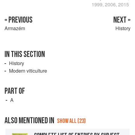
1999, 2006, 2015
« PREVIOUS
NEXT »
Armazém
History
IN THIS SECTION
History
Modern viticulture
PART OF
A
ALSO MENTIONED IN
SHOW ALL (23)