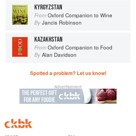
KYRGYZSTAN
Oxford Companion to Wine
From
Jancis Robinson
By
KAZAKHSTAN
Oxford Companion to Food
From
Alan Davidson
By
Spotted a problem? Let us know!
Advertisement