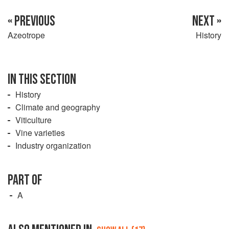
« PREVIOUS
NEXT »
Azeotrope
History
IN THIS SECTION
History
Climate and geography
Viticulture
Vine varieties
Industry organization
PART OF
A