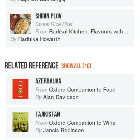
SHIRIN PLOV
Sweet Rice Pilaf
Radikal Kitchen: Flavours without Borders
From
Radhika Howarth
By
RELATED REFERENCE
SHOW ALL (10)
AZERBAIJAN
Oxford Companion to Food
From
Alan Davidson
By
TAJIKISTAN
Oxford Companion to Wine
From
Jancis Robinson
By