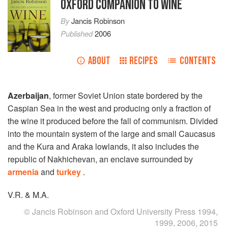
OXFORD COMPANION TO WINE
By
Jancis Robinson
Published
2006
ABOUT
RECIPES
CONTENTS
Azerbaijan
, former Soviet Union state bordered by the
Caspian Sea in the west and producing only a fraction of
the wine it produced before the fall of communism. Divided
into the mountain system of the large and small Caucasus
and the Kura and Araka lowlands, it also includes the
republic of Nakhichevan, an enclave surrounded by
armenia
and
turkey
.
V.R. & M.A.
© Jancis Robinson and Oxford University Press 1994,
1999, 2006, 2015