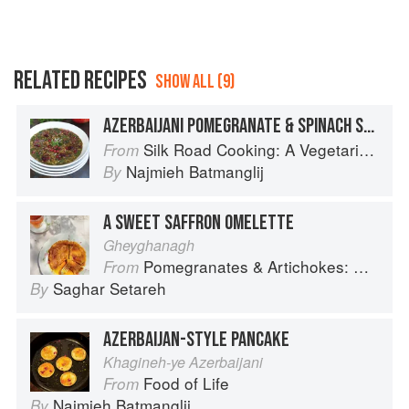
RELATED RECIPES
SHOW ALL (9)
AZERBAIJANI POMEGRANATE & SPINACH SOUP
Silk Road Cooking: A Vegetarian Journey
From
Najmieh Batmanglij
By
A SWEET SAFFRON OMELETTE
Gheyghanagh
Pomegranates & Artichokes: Recipes and memories of a journey from Iran to Italy
From
Saghar Setareh
By
AZERBAIJAN-STYLE PANCAKE
Khagineh-ye Azerbaijani
Food of Life
From
Najmieh Batmanglij
By