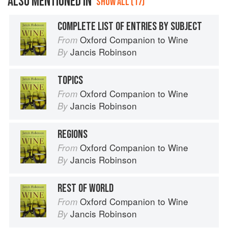
ALSO MENTIONED IN
SHOW ALL (17)
COMPLETE LIST OF ENTRIES BY SUBJECT
Oxford Companion to Wine
From
Jancis Robinson
By
TOPICS
Oxford Companion to Wine
From
Jancis Robinson
By
REGIONS
Oxford Companion to Wine
From
Jancis Robinson
By
REST OF WORLD
Oxford Companion to Wine
From
Jancis Robinson
By