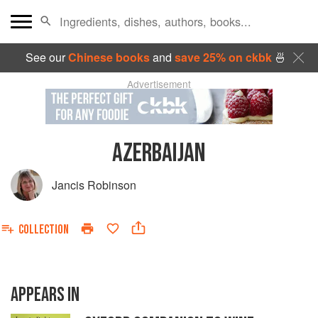
See our
Chinese books
and
save 25% on ckbk
🍜
Advertisement
AZERBAIJAN
Jancis Robinson
COLLECTION
APPEARS IN