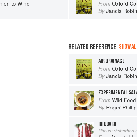
ion to Wine
Oxford Co
From
Jancis Robi
By
RELATED REFERENCE
SHOW ALL
AIR DRAINAGE
Oxford Co
From
Jancis Robi
By
EXPERIMENTAL SAL
Wild Food
From
Roger Philli
By
RHUBARB
Rheum rhabarbaru