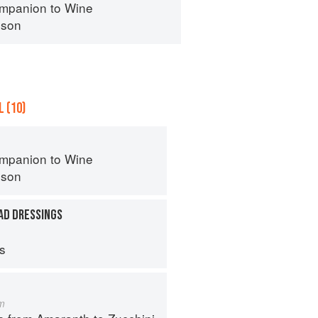
mpanion to Wine
nson
 (10)
mpanion to Wine
nson
AD DRESSINGS
ps
m