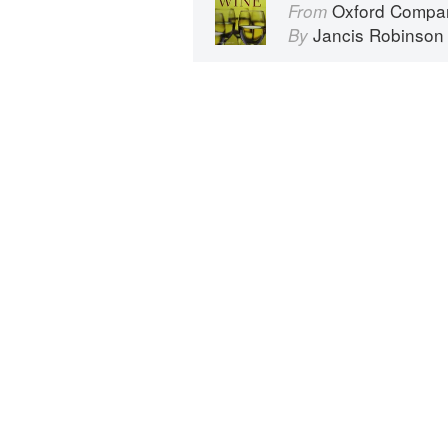
Oxford Compan
From
Jancis Robinson
By