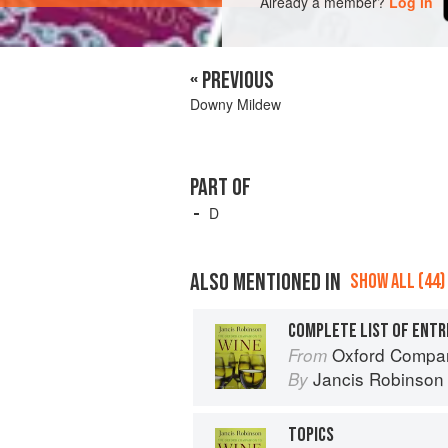
Already a member?
Log in
« PREVIOUS
Downy Mildew
PART OF
D
ALSO MENTIONED IN
SHOW ALL (44)
COMPLETE LIST OF ENTR
Oxford Compan
From
Jancis Robinson
By
TOPICS