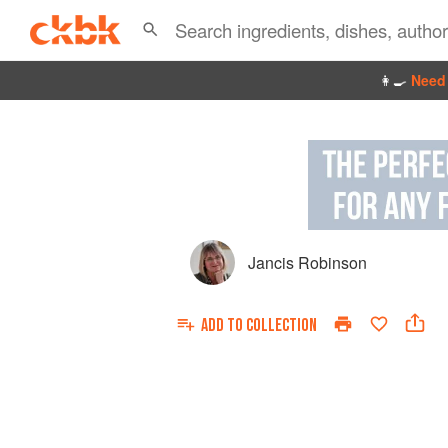
👩‍🍳
Need 
Jancis Robinson
ADD TO
COLLECTION