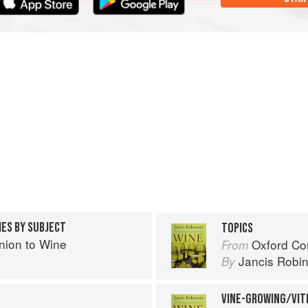
IES BY SUBJECT
TOPICS
ion to Wine
Oxford Co
From
Jancis Robi
By
VINE-GROWING/VIT