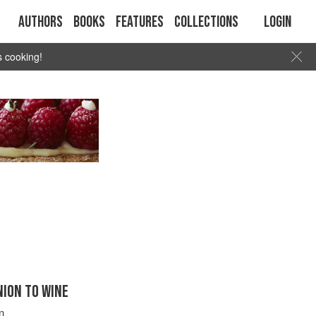
Authors
Books
Features
Collections
Login
s cooking!
ION TO WINE
n