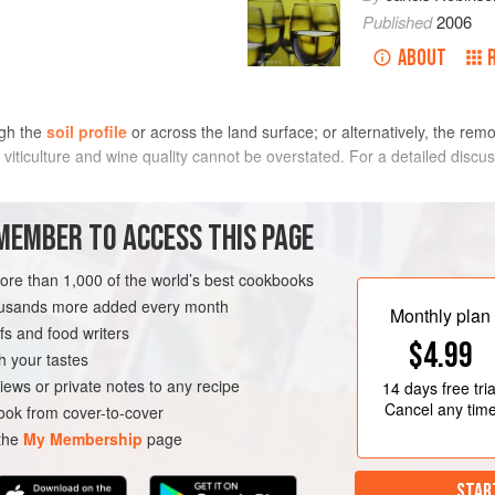
Published
2006
ABOUT
ugh the
soil profile
or across the land surface; or alternatively, the remo
 viticulture and wine quality cannot be overstated. For a detailed disc
 whether naturally or by artificial drainage. Permanent waterlogging or p
MEMBER TO ACCESS THIS PAGE
en marginal waterlogging can be harmful, by causing restriction of root a
 root-produced growth substances (see
cytokinin
). Soils that are cold a
more than 1,000 of the world’s best cookbooks
lure
. However, if waterlogging is temporary and the soil dries out at or j
housands more added every month
Monthly plan
roduce fine wines, especially on alluvial soils when sand or gravel is laye
s and food writers
$4.99
ll not necessarily affect eventual wine quality.
h your tastes
iews or private notes to any recipe
14 days
free tria
Cancel any tim
ok from cover-to-cover
 the
My Membership
page
STAR