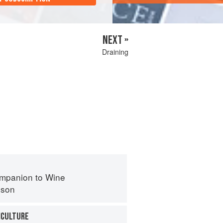
NEXT »
Draining
mpanion to Wine
nson
ICULTURE