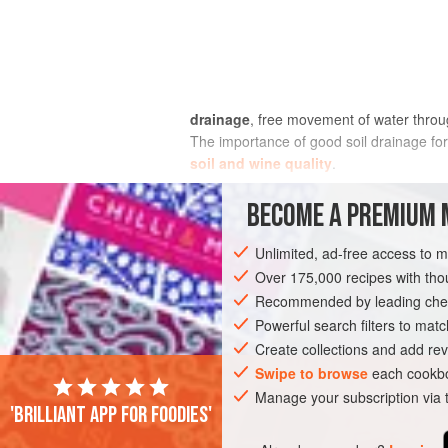
drainage
, free movement of water thro
The importance of good soil drainage for
soil and wine quality
.
All good vineyard soils are well drained,
BECOME A PREMIUM 
spring growth is lethal to vine roots. Ev
starvation of the vine for nutrients and
Unlimited, ad-free access to 
major factor in poor berry setting, or
cou
Over 175,000 recipes with t
before veraison, it is still possible to p
Recommended by leading chef
waterlogging may reduce root depth but wi
Powerful search filters to matc
Create collections and add rev
Swipe to browse
each cookbo
Manage your subscription via
'Brilliant app for foodies'