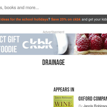
ideas for the school holidays
?
Save 25% on ckbk
and get your kid
Advertisement
DRAINAGE
APPEARS IN
OXFORD COMPAN
By
Jancis Robinso