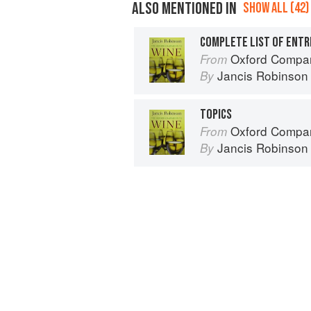
ALSO MENTIONED IN
SHOW ALL (42)
COMPLETE LIST OF ENTR
Oxford Compan
From
Jancis Robinson
By
TOPICS
Oxford Compan
From
Jancis Robinson
By