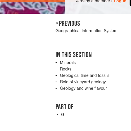
Already a member?
Log in
« PREVIOUS
Geographical Information System
IN THIS SECTION
Minerals
Rocks
Geological time and fossils
Role of vineyard geology
Geology and wine flavour
PART OF
G