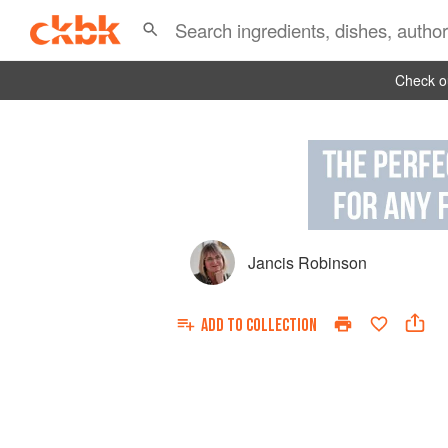
Check ou
Jancis Robinson
ADD TO
COLLECTION