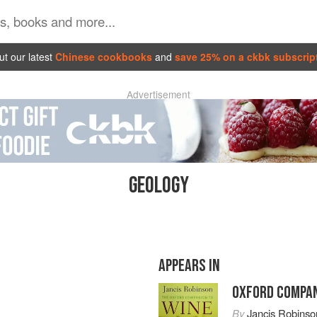
t our latest
Chinese cookbooks
and
save 25% on a ckbk subscrip
Advertisement
GEOLOGY
APPEARS IN
OXFORD COMPAN
By
Jancis Robinso