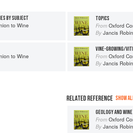
IES BY SUBJECT
TOPICS
ion to Wine
Oxford Co
From
Jancis Robi
By
VINE-GROWING/VIT
ion to Wine
Oxford Co
From
Jancis Robi
By
RELATED REFERENCE
SHOW ALL
GEOLOGY AND WINE
Oxford Co
From
Jancis Robi
By