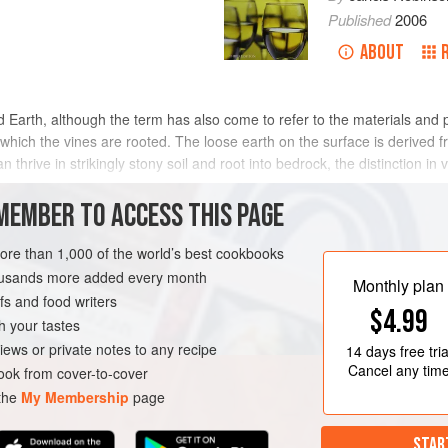
Published
2006
ABOUT
olid Earth, although the term has also come to refer to the materials and 
hich the vines are rooted. The loose earth on the surface is derived fr
 thrive in strikingly stony soil and root into bedrock, the distinction in
MEMBER TO ACCESS THIS PAGE
 on sediment that is now distant from its source, while in others the soi
rough the loose material. All exposed bedrock is under constant chemic
more than 1,000 of the world’s best cookbooks
nts generally called stones (see
stones and rocks
). Smoothed pieces 
housands more added every month
Monthly plan
er. As the material is further fragmented, into
sand
,
silt
, and
clay
, it b
s and food writers
$4.99
ty (see
colluvium
). The world’s largest vineyards are on flat plains, c
h your tastes
ted products and the bedrock itself are composed of minerals.
iews or private notes to any recipe
14 days
free tria
Cancel any tim
ok from cover-to-cover
 the
My Membership
page
STAR