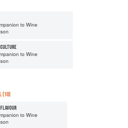
mpanion to Wine
nson
ICULTURE
mpanion to Wine
nson
 (10)
 FLAVOUR
mpanion to Wine
nson