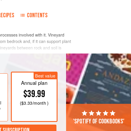
RECIPES
CONTENTS
processes involved with it. Vineyard
om bedrock and, if it can support plant
 vineyards between rock and soil is
l is derived from the local bedrock, which
al and physical attack (weathering),
Best value
a few centimetres or so across are
Annual plan
ecomes soil. Loose material on hillsides
$39.99
arved by rivers over millennia and now
l
(
$3.33
/month )
e
'Spotify of cookbooks'
T SUBSCRIPTION