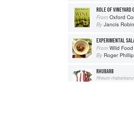
ROLE OF VINEYARD
Oxford Co
From
Jancis Robi
By
EXPERIMENTAL SAL
Wild Food
From
Roger Philli
By
RHUBARB
Rheum rhabarbaru
Vegetable
From
Elizabeth Sc
By
Advertisement