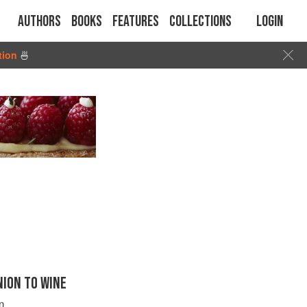
Authors
Books
Features
Collections
Login
tion
🍜
ION TO WINE
n