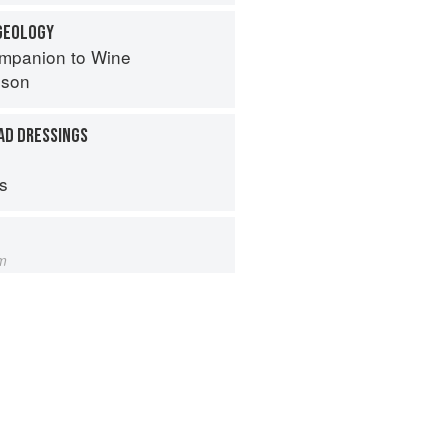
 GEOLOGY
mpanion to Wine
nson
AD DRESSINGS
ps
m
s from Amaranth to Zucchini
hneider