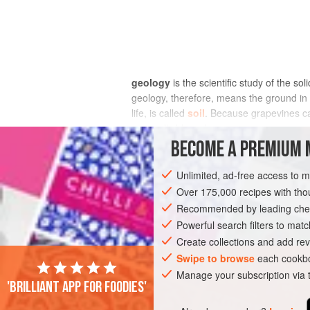
geology
is the scientific study of the s
geology, therefore, means the ground in w
life, is called
soil
. Because grapevines can
unusually blurred.
BECOME A PREMIUM 
Many of the world’s vineyards are located
may be visible as outcrops protruding th
Unlimited, ad-free access to 
breaking it down into the smaller fragme
Over 175,000 recipes with t
referred to as pebbles, or cobbles if larg
Recommended by leading chef
tends to slip down the slope due to gravi
Powerful search filters to matc
covered by
alluvium
. All these fragmen
Create collections and add rev
Swipe to browse
each cookbo
Manage your subscription via
'Brilliant app for foodies'