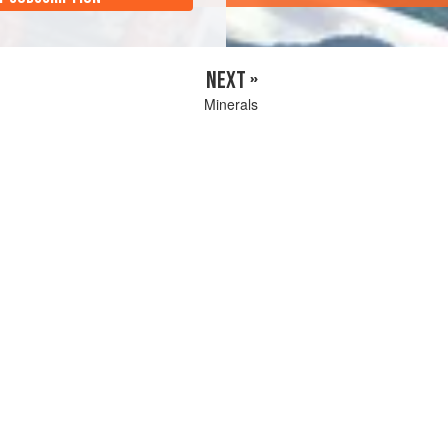
NEXT »
Minerals