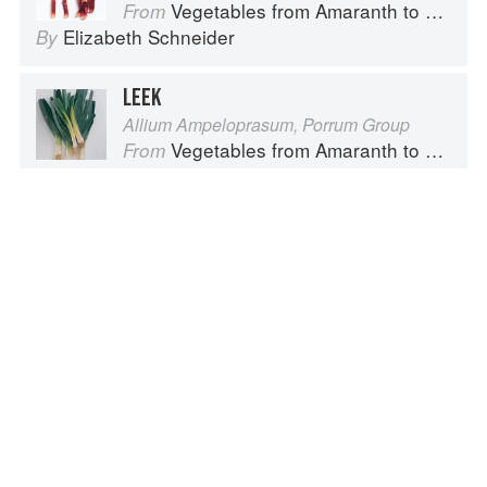
Vegetables from Amaranth to Zucchini
From
Elizabeth Schneider
By
LEEK
Allium Ampeloprasum, Porrum Group
Vegetables from Amaranth to Zucchini
From
Elizabeth Schneider
By
CAULIFLOWER
Brassica oleracea, Botrytis Group
Vegetables from Amaranth to Zucchini
From
Elizabeth Schneider
By
Advertisement