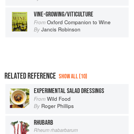
VINE-GROWING/VITICULTURE
Oxford Companion to Wine
From
Jancis Robinson
By
RELATED REFERENCE
SHOW ALL (10)
EXPERIMENTAL SALAD DRESSINGS
Wild Food
From
Roger Phillips
By
RHUBARB
Rheum rhabarbarum