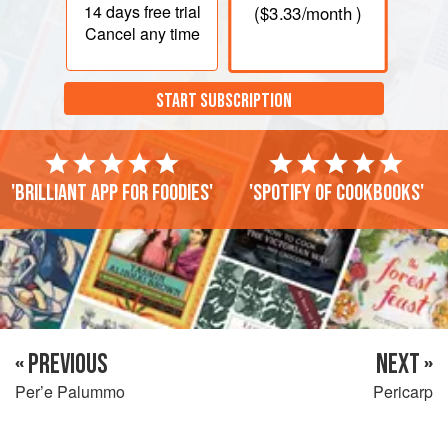
14 days
free trial
(
$3.33
/month )
Cancel any time
START SUBSCRIPTION
'Brilliant app for foodies'
'Spotify of cookbooks'
« PREVIOUS
NEXT »
Per’e Palummo
Pericarp