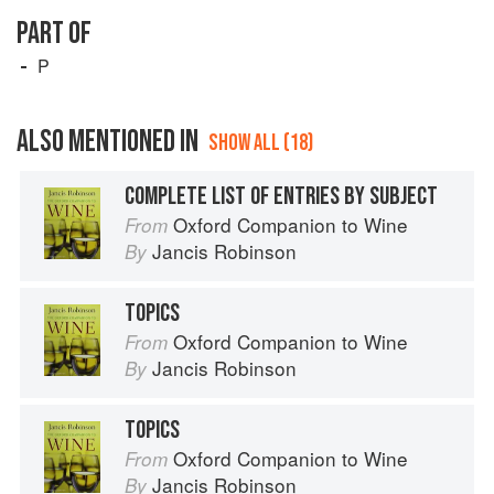
PART OF
P
ALSO MENTIONED IN
SHOW ALL (18)
COMPLETE LIST OF ENTRIES BY SUBJECT
Oxford Companion to Wine
From
Jancis Robinson
By
TOPICS
Oxford Companion to Wine
From
Jancis Robinson
By
TOPICS
Oxford Companion to Wine
From
Jancis Robinson
By