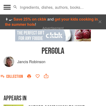
👩‍🍳
Save 25% on ckbk
and
get your kids cooking in
the summer hols
!
Advertisement
PERGOLA
Jancis Robinson
COLLECTION
APPEARS IN