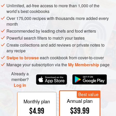
pergoletta Capucci
was developed by the eponymous
Unlimited, ad-free access to more than 1,000 of the
Bologna professor. The
pergoletta a Valenzano
is very
world’s best cookbooks
similar to the
geneva double curtain
. Where the vines
Over 175,000 recipes with thousands more added every
have marked
vigour
, the bunches which hang below the
month
leafy canopy are in
shade
, with predictable negative
Recommended by leading chefs and food writers
effects on wine quality. This century there has been a
Powerful search filters to match your tastes
resurgence of interest in pergola systems. It does intercept
Create collections and add reviews or private notes to
most if not all
sunlight
, and so has a high yield potential in
any recipe
marginal climates. The overhead leaf canopy may be an
Swipe to browse
each cookbook from cover-to-cover
advantage as temperatures increase with
climate change
,
Manage your subscription via the
My Membership
page
and in
aosta
its value in protecting against
hail
has been
noted.
Already a
member?
Log in
Best value
Annual plan
Monthly plan
$39.99
$4.99