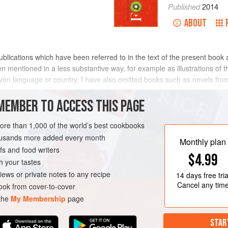
Published
2014
ABOUT
publications which have been referred to in the text of the present book 
 mentioned in a less substantive way, for example as illustrations of t
given language or country. I have also omitted books such as novels f
MEMBER TO ACCESS THIS PAGE
 works published after 1900; but sparingly for earlier ones.
more than 1,000 of the world’s best cookbooks
housands more added every month
Monthly plan
s and food writers
$4.99
h your tastes
iews or private notes to any recipe
14 days
free tria
Cancel any tim
ok from cover-to-cover
 the
My Membership
page
STAR