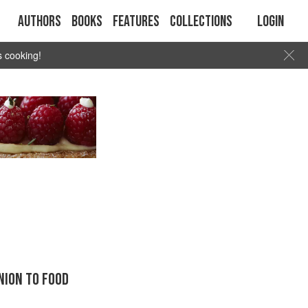
Authors
Books
Features
Collections
Login
s cooking!
ION TO FOOD