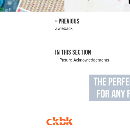
« PREVIOUS
Zwieback
IN THIS SECTION
Picture Acknowledgements