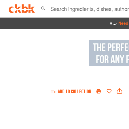
👩‍🍳
Need 
ADD TO
COLLECTION