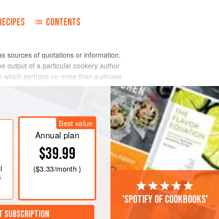
RECIPES
CONTENTS
as sources of quotations or information.
he output of a particular cookery author
rom which perhaps no more than a phrase
Best value
Annual plan
$39.99
l
(
$3.33
/month )
e
'Spotify of cookbooks'
T SUBSCRIPTION