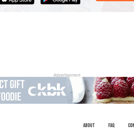
Advertisement
About
faq
Co