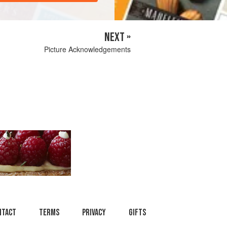
NEXT »
Picture Acknowledgements
ntact
Terms
Privacy
Gifts