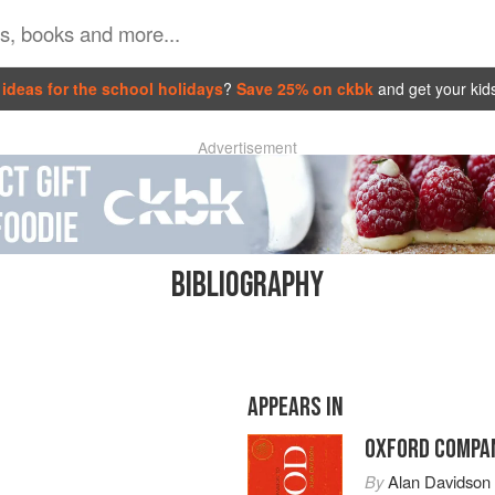
ideas for the school holidays
?
Save 25% on ckbk
and get your kid
Advertisement
BIBLIOGRAPHY
APPEARS IN
OXFORD COMPAN
By
Alan Davidson