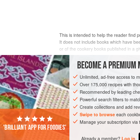
This is intended to help the reader find 
It does not include books which have been
or of the cookery books published in a 
has been quoted.
BECOME A PREMIUM 
Where possible, publishers are shown for
Unlimited, ad-free access to 
Over 175,000 recipes with t
Recommended by leading chef
Powerful search filters to matc
Create collections and add rev
Swipe to browse
each cookbo
Manage your subscription via
'Brilliant app for foodies'
Already a member?
Log in