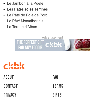
Le Jambon à la Poêle
Les Pâtés et les Terrines
Le Pâté de Foie de Porc
Le Pàté Montalbanais
La Terrine d’Albas
Advertisement
About
faq
Contact
Terms
Privacy
Gifts