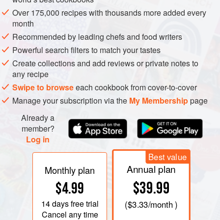
Over 175,000 recipes with thousands more added every
month
Recommended by leading chefs and food writers
Powerful search filters to match your tastes
Create collections and add reviews or private notes to
any recipe
Swipe to browse
each cookbook from cover-to-cover
Manage your subscription via the
My Membership
page
Already a
member?
Log in
Best value
Annual plan
WE MUST ADMIT straight away that we have not so far
Monthly plan
had the courage to attend the ceremonial slaughter of the
$39.99
$4.99
family pig. However, this is still in some country farms a
14 days
free trial
(
$3.33
/month )
ritual and a joyous occasion in which the whole family
Cancel any time
takes part. One small child has passed a proverb into the