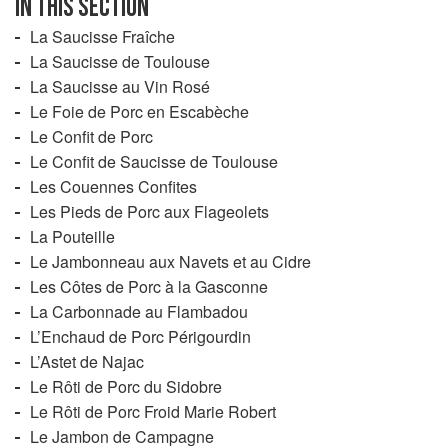
IN THIS SECTION
dreaded mould which, for example, can ruin a precious
La Saucisse Fraîche
ham to the point that not even the dogs will touch it.
La Saucisse de Toulouse
La Saucisse au Vin Rosé
Le Foie de Porc en Escabèche
Le Confit de Porc
Le Confit de Saucisse de Toulouse
Les Couennes Confites
Les Pieds de Porc aux Flageolets
La Pouteille
Le Jambonneau aux Navets et au Cidre
Les Côtes de Porc à la Gasconne
La Carbonnade au Flambadou
L’Enchaud de Porc Périgourdin
L’Astet de Najac
Le Rôti de Porc du Sidobre
Le Rôti de Porc Froid Marie Robert
Le Jambon de Campagne