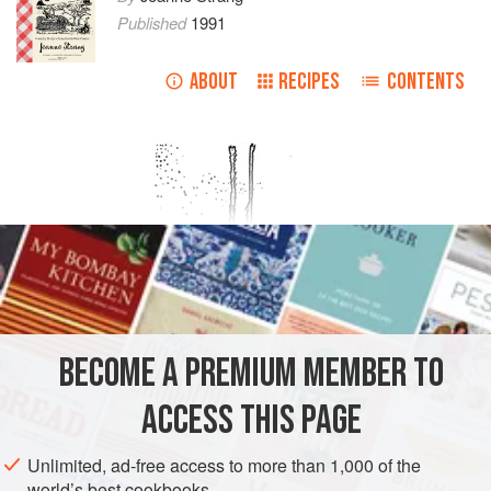
Published
1991
ABOUT
RECIPES
CONTENTS
BECOME A PREMIUM MEMBER TO
ACCESS THIS PAGE
Unlimited, ad-free access to more than 1,000 of the
world’s best cookbooks