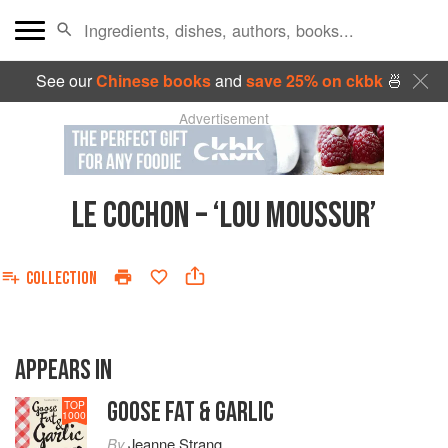
See our
Chinese books
and
save 25% on ckbk
🍜
Advertisement
LE COCHON – ‘LOU MOUSSUR’
COLLECTION
APPEARS IN
GOOSE FAT & GARLIC
TOP
1000
By
Jeanne Strang