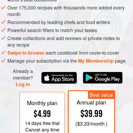
Over 175,000 recipes with thousands more added every
month
Recommended by leading chefs and food writers
Powerful search filters to match your tastes
Create collections and add reviews or private notes to
any recipe
Swipe to browse
each cookbook from cover-to-cover
Manage your subscription via the
My Membership
page
Already a
member?
Log in
FOOD COMMENTATORS AND writers on the South-West
Best value
seem to give up when they reach the cheese chapter. It is
Annual plan
Monthly plan
true that in the valleys and plains towards the mouth of the
$39.99
$4.99
Gironde the only local cheeses you will find will be humble
goats’ cheeses and occasionally fresh farmhouse cheeses
14 days
free trial
(
$3.33
/month )
that neither travel nor keep. None of the big-name cheeses
Cancel any time