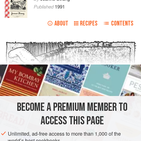
Published
1991
ABOUT
RECIPES
CONTENTS
BECOME A PREMIUM MEMBER TO
ACCESS THIS PAGE
Unlimited, ad-free access to more than 1,000 of the
world’s best cookbooks