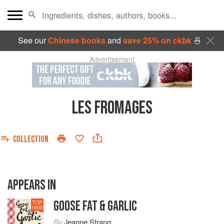
See our
Chinese books
and
save 25% on ckbk
🍜
Advertisement
LES FROMAGES
COLLECTION
APPEARS IN
GOOSE FAT & GARLIC
TOP
1000
By
Jeanne Strang