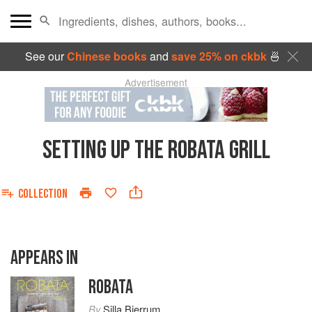
See our
Chinese books
and
save 25% on ckbk
🍜
Advertisement
SETTING UP THE ROBATA GRILL
COLLECTION
APPEARS IN
ROBATA
By
Silla Bjerrum