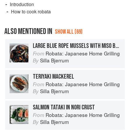
Introduction
How to cook robata
ALSO MENTIONED IN
SHOW ALL (69)
LARGE BLUE ROPE MUSSELS WITH MISO BUTTER
Robata: Japanese Home Grilling
From
Silla Bjerrum
By
TERIYAKI MACKEREL
Robata: Japanese Home Grilling
From
Silla Bjerrum
By
SALMON TATAKI IN NORI CRUST
Robata: Japanese Home Grilling
From
Silla Bjerrum
By