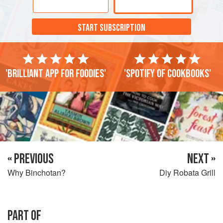
START SUBSCRIPTION
'Brilliant app for foodies'
'Spotify of cookbooks'
« PREVIOUS
NEXT »
Why Binchotan?
Diy Robata Grill
PART OF