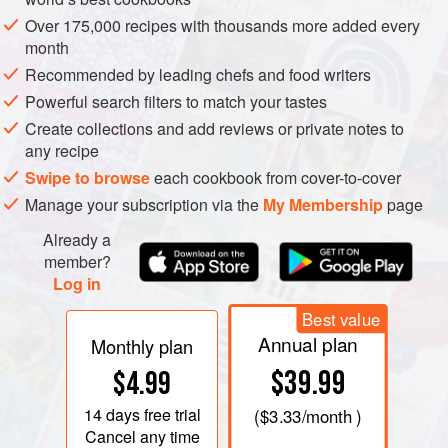
Over 175,000 recipes with thousands more added every
month
Recommended by leading chefs and food writers
Powerful search filters to match your tastes
Create collections and add reviews or private notes to
any recipe
Swipe to browse
each cookbook from cover-to-cover
Manage your subscription via the
My Membership
page
Already a
member?
Log in
Best value
Annual plan
Monthly plan
$39.99
$4.99
14 days
free trial
(
$3.33
/month )
Cancel any time