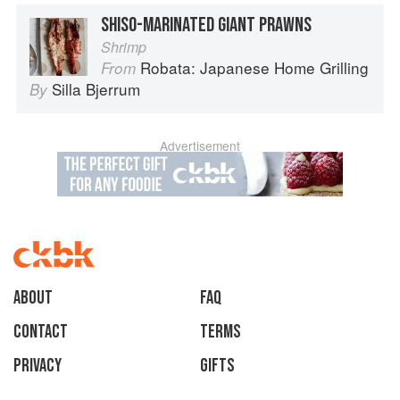
SHISO-MARINATED GIANT PRAWNS
Shrimp
Robata: Japanese Home Grilling
From
Silla Bjerrum
By
Advertisement
About
faq
Contact
Terms
Privacy
Gifts