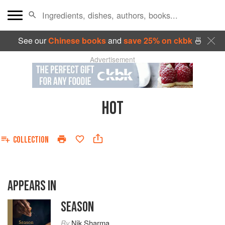
See our
Chinese books
and
save 25% on ckbk
🍜
Advertisement
HOT
COLLECTION
APPEARS IN
SEASON
By
Nik Sharma