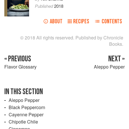
Published
2018
ABOUT
RECIPES
CONTENTS
© 2018 All rights reserved. Published by Chronicle
Books.
« PREVIOUS
NEXT »
Flavor Glossary
Aleppo Pepper
IN THIS SECTION
Aleppo Pepper
Black Peppercorn
Cayenne Pepper
Chipotle Chile
Cinnamon