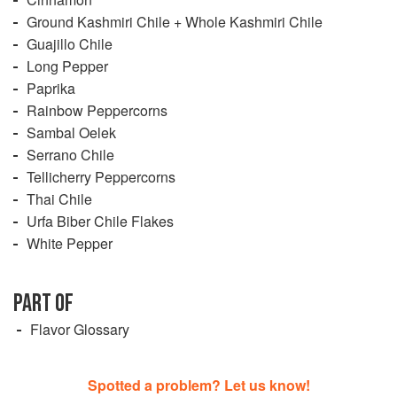
Ground Kashmiri Chile + Whole Kashmiri Chile
Guajillo Chile
Long Pepper
Paprika
Rainbow Peppercorns
Sambal Oelek
Serrano Chile
Tellicherry Peppercorns
Thai Chile
Urfa Biber Chile Flakes
White Pepper
PART OF
Flavor Glossary
Spotted a problem? Let us know!