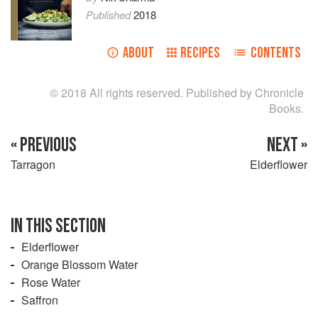
Published
2018
ABOUT
RECIPES
CONTENTS
© 2018 All rights reserved. Published by Chronicle
Books.
« PREVIOUS
NEXT »
Tarragon
Elderflower
IN THIS SECTION
Elderflower
Orange Blossom Water
Rose Water
Saffron