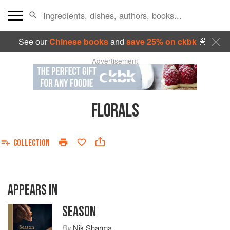
See our
Chinese books
and
save 25% on ckbk
🍜
Advertisement
FLORALS
COLLECTION
APPEARS IN
SEASON
By
Nik Sharma