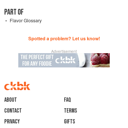
PART OF
Flavor Glossary
Spotted a problem? Let us know!
Advertisement
About
faq
Contact
Terms
Privacy
Gifts