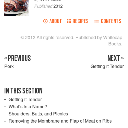
Published
2012
ABOUT
RECIPES
CONTENTS
© 2012 All rights reserved. Published by Whitecap
Books.
« PREVIOUS
NEXT »
Pork
Getting it Tender
IN THIS SECTION
Getting it Tender
What’s in a Name?
Shoulders, Butts, and Picnics
Removing the Membrane and Flap of Meat on Ribs