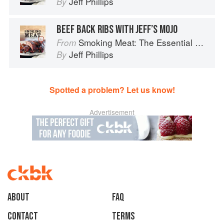
Jeff Phillips
By
BEEF BACK RIBS WITH JEFF’S MOJO
Smoking Meat: The Essential Guide to Real Barbecue
From
Jeff Phillips
By
Spotted a problem? Let us know!
Advertisement
About
faq
Contact
Terms