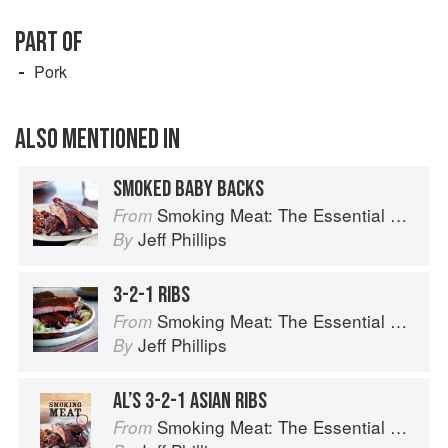
PART OF
Pork
ALSO MENTIONED IN
SMOKED BABY BACKS
Smoking Meat: The Essential Guide to Real Barbecue
From
Jeff Phillips
By
3-2-1 RIBS
Smoking Meat: The Essential Guide to Real Barbecue
From
Jeff Phillips
By
AL’S 3-2-1 ASIAN RIBS
Smoking Meat: The Essential Guide to Real Barbecue
From