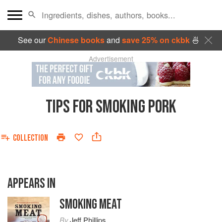
See our
Chinese books
and
save 25% on ckbk
🍜
Advertisement
TIPS FOR SMOKING PORK
COLLECTION
APPEARS IN
SMOKING MEAT
By
Jeff Phillips