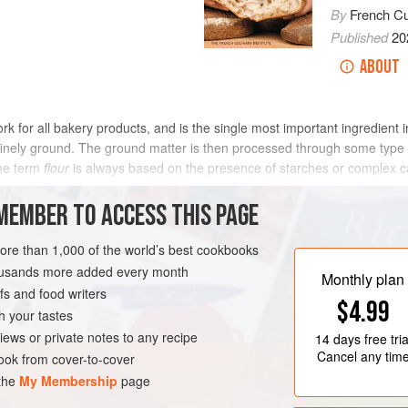
By
French Cul
Published
20
ABOUT
rk for all bakery products, and is the single most important ingredient
finely ground. The ground matter is then processed through some type 
the term
flour
is always based on the presence of starches or complex ca
y, flour, as one of the primary structural elements used in baking, is 
nd taste.
MEMBER TO ACCESS THIS PAGE
more than 1,000 of the world’s best cookbooks
housands more added every month
Monthly plan
s and food writers
$4.99
h your tastes
iews or private notes to any recipe
14 days
free tria
Cancel any tim
ok from cover-to-cover
 the
My Membership
page