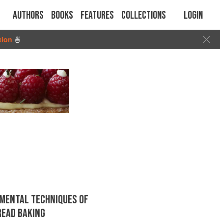
Authors
Books
Features
Collections
Login
tion
🍜
MENTAL TECHNIQUES OF
READ BAKING