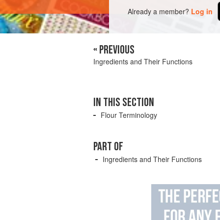
Already a member?
Log in
« PREVIOUS
Ingredients and Their Functions
IN THIS SECTION
Flour Terminology
PART OF
Ingredients and Their Functions