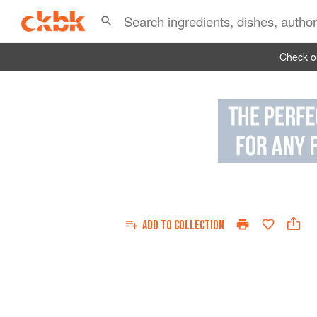
Check ou
ADD TO
COLLECTION