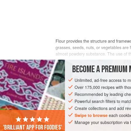
Flour provides the structure and framewo
grasses, seeds, nuts, or vegetables are 
almost powdery substance. The use of 
Whether creating something sweet or savor
crust color, crumb color, grain, texture, a
BECOME A PREMIUM 
Unlimited, ad-free access to 
Over 175,000 recipes with t
Recommended by leading chef
Powerful search filters to matc
Create collections and add rev
Swipe to browse
each cookbo
Manage your subscription via
'Brilliant app for foodies'