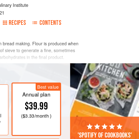
inary Institute
21
RECIPES
CONTENTS
 in bread making. Flour is produced when
of sieve to generate a fine, sometimes
rbohydrates in the final product.
the key ingredient to create volume,
Best value
Annual plan
$39.99
l
(
$3.33
/month )
e
'Spotify of cookbooks'