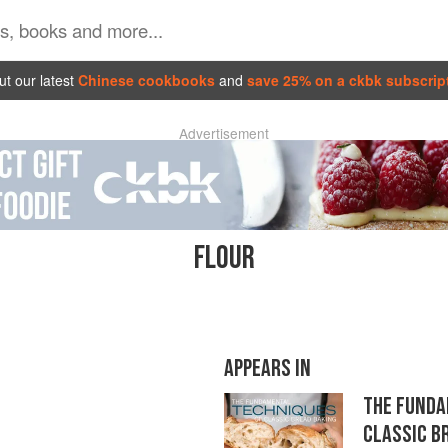
t our latest
Chinese cookbooks
and
save 25% on a ckbk subscrip
Advertisement
FLOUR
APPEARS IN
THE FUNDA
CLASSIC B