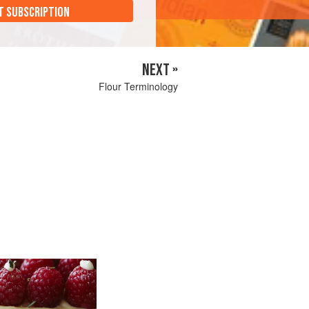
T SUBSCRIPTION
NEXT »
Flour Terminology