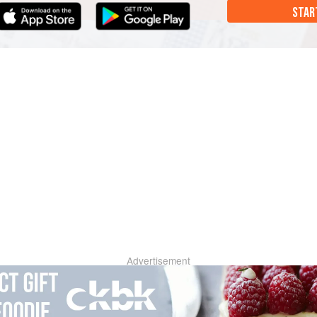
STAR
Advertisement