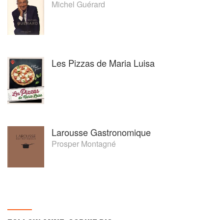
Michel Guérard
Les Pizzas de Maria Luisa
Larousse Gastronomique
Prosper Montagné