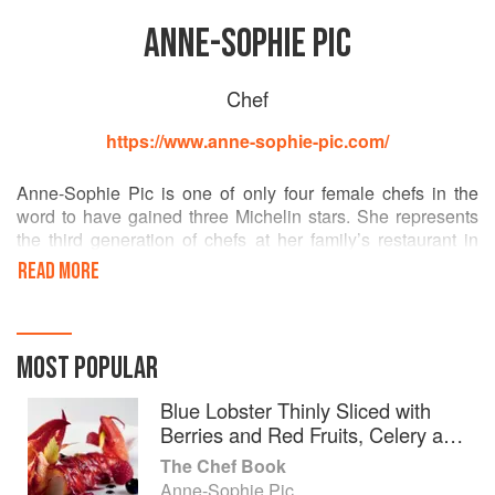
ANNE-SOPHIE PIC
Chef
https://www.anne-sophie-pic.com/
Anne-Sophie Pic is one of only four female chefs in the
word to have gained three Michelin stars. She represents
the third generation of chefs at her family’s restaurant in
Valence, Maison Pic, following on from her grandfather
READ MORE
André and father Jacques.
Her second restaurant, Restaurant Anne-Sophie Pic, in
Lausanne, Switzerland, earned two Michelin stars in 2009,
MOST POPULAR
and in 2012 she opened La Dame de Pic in Paris. Her first
cookbook, Le Livre Blanc, was published in 2013.
Blue Lobster Thinly Sliced with
Berries and Red Fruits, Celery and
Green Peppercorns, in Jus Corse
The Chef Book
Anne-Sophie Pic