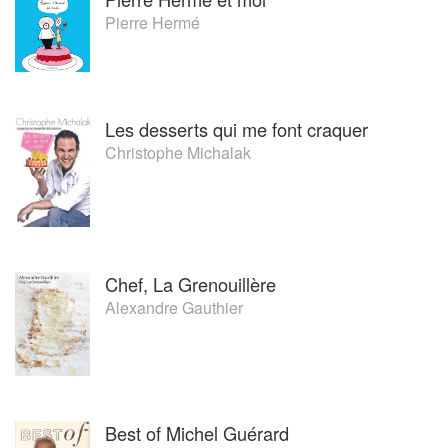
Pierre Hermé
Les desserts qui me font craquer
Christophe Michalak
Chef, La Grenouillère
Alexandre Gauthier
Best of Michel Guérard