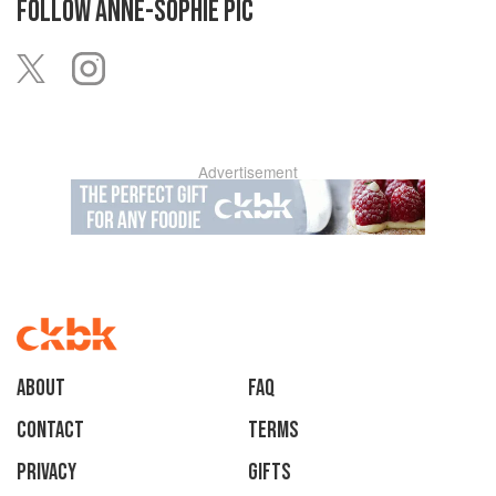
FOLLOW
ANNE-SOPHIE PIC
Advertisement
About
faq
Contact
Terms
Privacy
Gifts