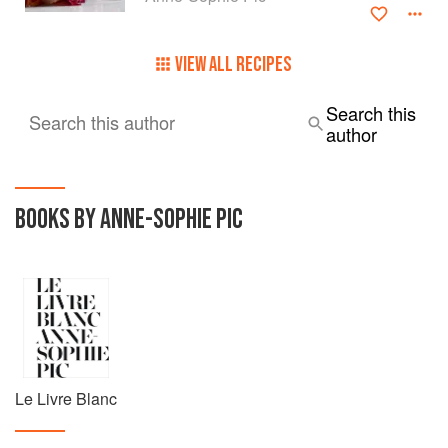
VIEW ALL RECIPES
Search this
Search this author
author
BOOKS BY ANNE-SOPHIE PIC
Le Livre Blanc