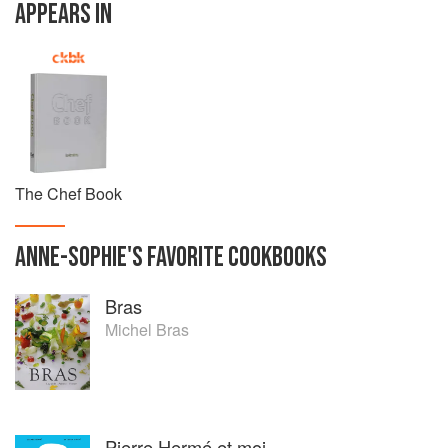
APPEARS IN
The Chef Book
ANNE-SOPHIE
'S
FAVORITE
COOKBOOKS
Bras
Michel Bras
Pierre Hermé et moi