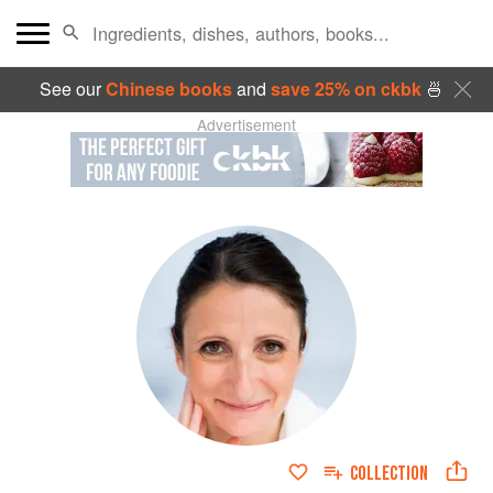
See our
Chinese books
and
save 25% on ckbk
🍜
Advertisement
COLLECTION