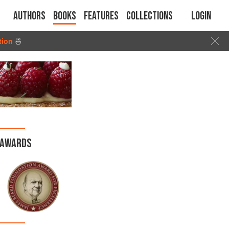
Authors
Books
Features
Collections
Login
tion
🍜
AWARDS