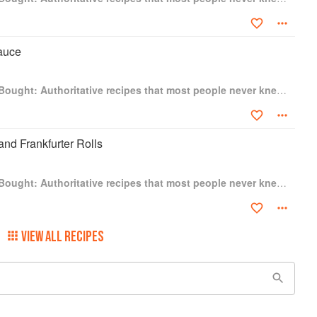
auce
Better Than Store-Bought: Authoritative recipes that most people never knew they could make at home
nd Frankfurter Rolls
Better Than Store-Bought: Authoritative recipes that most people never knew they could make at home
VIEW ALL RECIPES