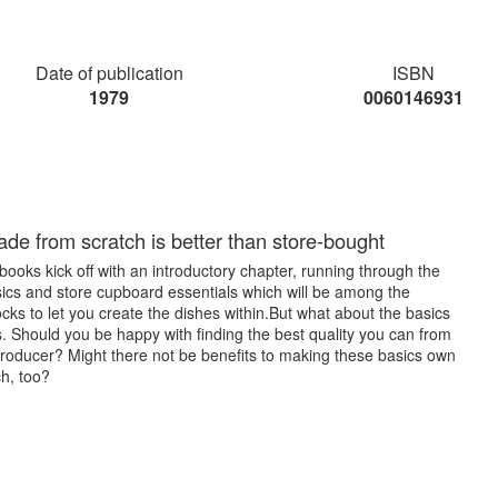
Date of publication
ISBN
1979
0060146931
e from scratch is better than store-bought
oks kick off with an introductory chapter, running through the
sics and store cupboard essentials which will be among the
ocks to let you create the dishes within.But what about the basics
. Should you be happy with finding the best quality you can from
producer? Might there not be benefits to making these basics own
h, too?