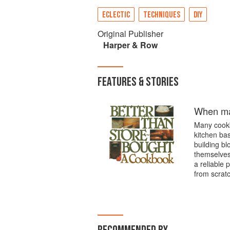
ECLECTIC
TECHNIQUES
DIY
Original Publisher
Harper & Row
FEATURES & STORIES
When mad
Many cookbo
kitchen ba
building bl
themselves
a reliable 
from scratc