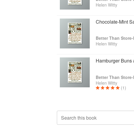
Helen Witty
Chocolate-Mint S
Helen Witty
Hamburger Buns a
Helen Witty
(1)
Search this book