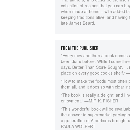
collection of recipes that you can bu
when made at home – with added bene
keeping traditions alive, and having
late James Beard.
FROM THE PUBLISHER
"Every now and then a book comes 
been done before. While I sometime
days, Better Than Store-Bought'. . . i
place on every good cook's shelf
"How to make the foods most often 
them all, and it does so with clear 
"The book is really a delight, and I
enjoyment." —M.F. K. FISHER
"This wonderful book will be invaluab
the answer to supermarket packaging
a generation of Americans brought u
PAULA WOLFERT