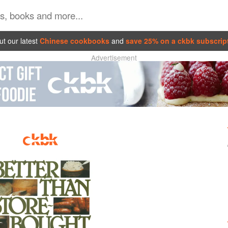
t our latest
Chinese cookbooks
and
save 25% on a ckbk subscrip
Advertisement