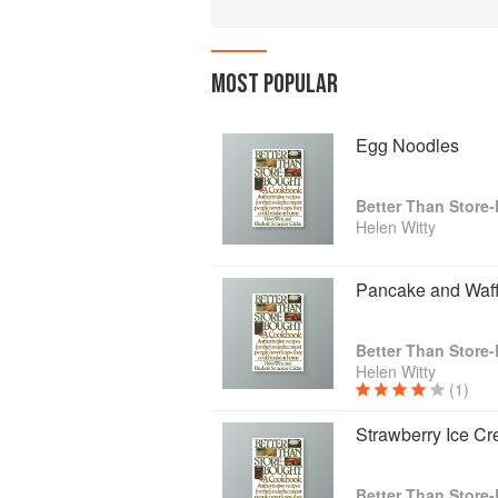
MOST POPULAR
Egg Noodles
Helen Witty
Pancake and Waff
Helen Witty
(1)
Strawberry Ice C