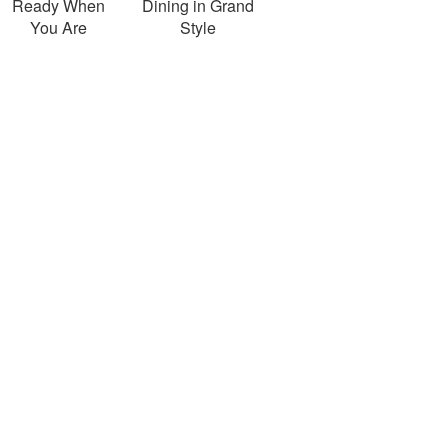
Ready When
Dining in Grand
You Are
Style