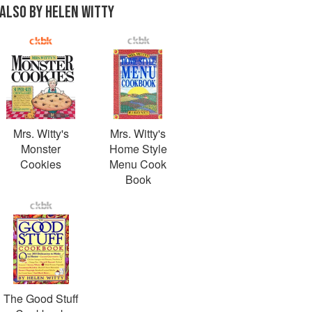
ALSO BY HELEN WITTY
Mrs. Witty's
Mrs. Witty's
Monster
Home Style
Cookies
Menu Cook
Book
The Good Stuff