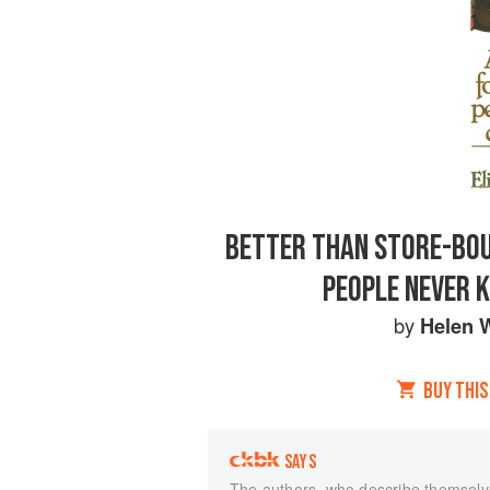
BETTER THAN STORE-BOU
PEOPLE NEVER 
by
Helen W
BUY THIS
SAYS
The authors, who describe themselve