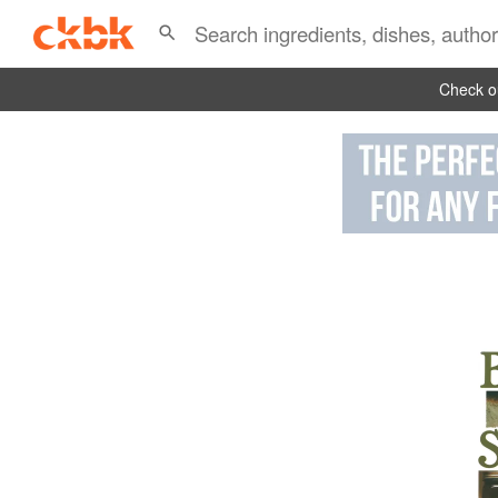
Check ou