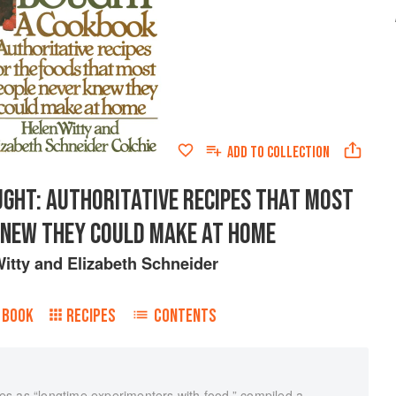
ADD TO
COLLECTION
GHT: AUTHORITATIVE RECIPES THAT MOST
KNEW THEY COULD MAKE AT HOME
itty
and
Elizabeth Schneider
 BOOK
RECIPES
CONTENTS
s as “longtime experimenters with food,” compiled a