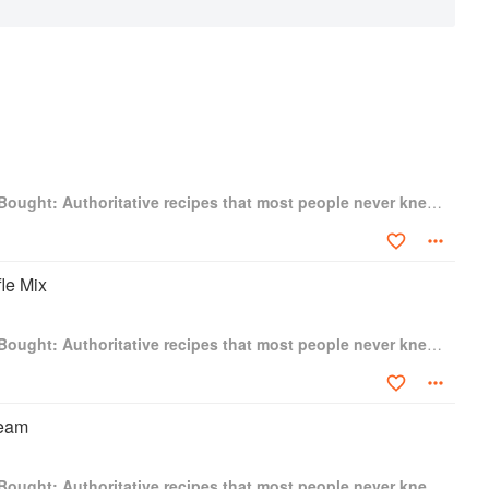
Better Than Store-Bought: Authoritative recipes that most people never knew they could make at home
le Mix
Better Than Store-Bought: Authoritative recipes that most people never knew they could make at home
ream
Better Than Store-Bought: Authoritative recipes that most people never knew they could make at home