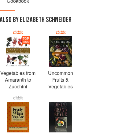
Cookbook
ALSO BY ELIZABETH SCHNEIDER
TOP
1000
Vegetables from
Uncommon
Amaranth to
Fruits &
Zucchini
Vegetables