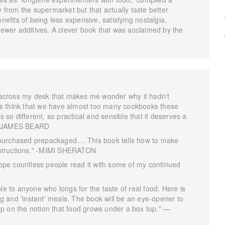
y from the supermarket but that actually taste better
fits of being less expensive, satisfying nostalgia,
 fewer additives. A clever book that was acclaimed by the
across my desk that makes me wonder why it hadn't
s think that we have almost too many cookbooks these
s so different, so practical and sensible that it deserves a
."—JAMES BEARD
purchased prepackaged.... This book tells how to make
instructions." -MIMI SHERATON
 hope countless people read it with some of my continued
le to anyone who longs for the taste of real food. Here is
 and 'instant' meals. The book will be an eye-opener to
p on the notion that food grows under a box top." —