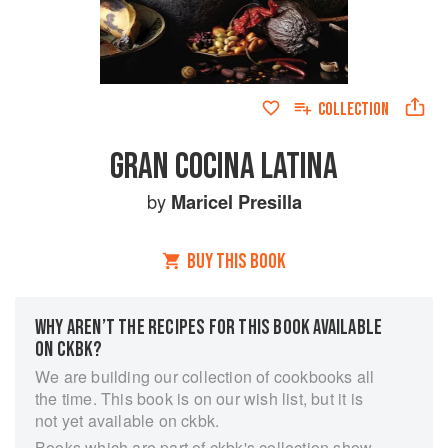
COLLECTION
GRAN COCINA LATINA
by
Maricel Presilla
BUY THIS BOOK
WHY AREN’T THE RECIPES FOR THIS BOOK AVAILABLE
ON CKBK?
We are building our collection of cookbooks all
the time. This book is on our wish list, but it is
not yet available on ckbk.
Books which are part of ckbk's collection show