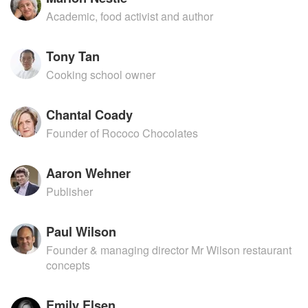
Academic, food activist and author
Tony Tan
Cooking school owner
Chantal Coady
Founder of Rococo Chocolates
Aaron Wehner
Publisher
Paul Wilson
Founder & managing director Mr Wilson restaurant
concepts
Emily Elsen