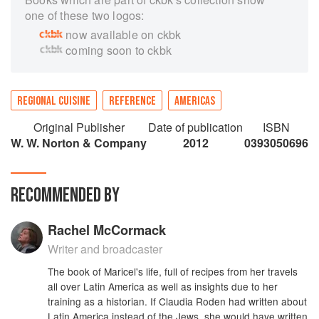
one of these two logos:
now available on ckbk
coming soon to ckbk
REGIONAL CUISINE
REFERENCE
AMERICAS
Original Publisher
Date of publication
ISBN
W. W. Norton & Company
2012
0393050696
RECOMMENDED BY
Rachel McCormack
Writer and broadcaster
The book of Maricel's life, full of recipes from her travels
all over Latin America as well as insights due to her
training as a historian. If Claudia Roden had written about
Latin America instead of the Jews, she would have written