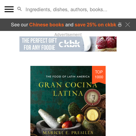
See our
Chinese books
and
save 25% on ckbk
🍜
Advertisement
TOP
1000