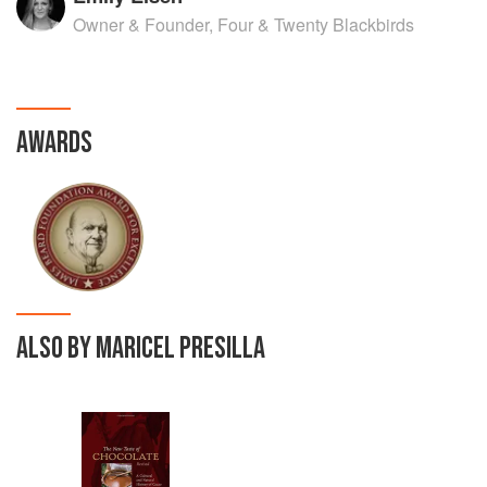
Owner & Founder, Four & Twenty Blackbirds
AWARDS
ALSO BY MARICEL PRESILLA