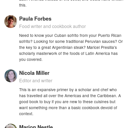
this.
Paula Forbes
Food writer and cookbook author
Need to know your Cuban sofrito from your Puerto Rican
sofrito? Looking for some traditional Peruvian sauces? Or
the key to a great Argentinian steak? Maricel Presilla's
scholarly masterwork of the foods of Latin America has
you covered.
Nicola Miller
Editor and writer
This is an expansive primer by a scholar and chef who
has travelled all over the Americas and the Caribbean. A
good book to buy if you are new to these cuisines but
want something more than a basic cookbook devoid of
context.
Marion Nestle