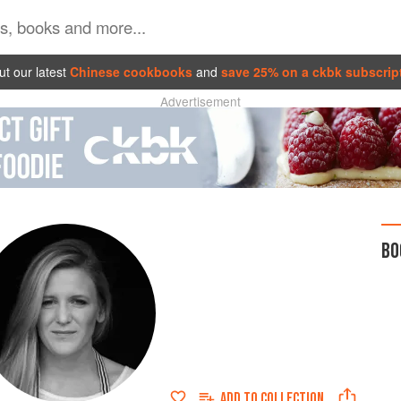
t our latest
Chinese cookbooks
and
save 25% on a ckbk subscrip
Advertisement
BO
ADD TO
COLLECTION