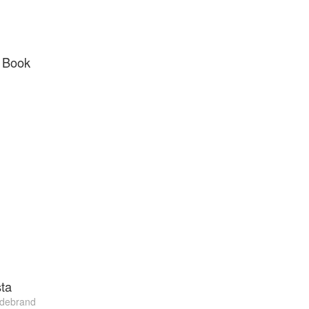
 Book
ta
ldebrand