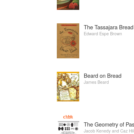
The Tassajara Bread
Edward Espe Brown
Beard on Bread
James Beard
The Geometry of Pas
Jacob Kenedy
and
Caz Hi