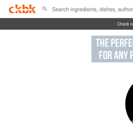
Check ou