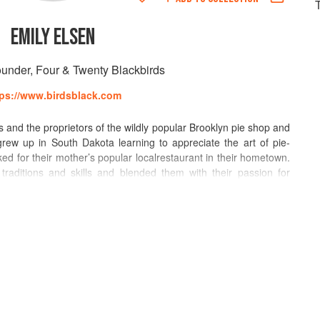
EMILY ELSEN
under, Four & Twenty Blackbirds
tps://www.birdsblack.com
s and the proprietors of the wildly popular Brooklyn pie shop and
rew up in South Dakota learning to appreciate the art of pie-
d for their mother’s popular localrestaurant in their hometown.
raditions and skills and blended them with their passion for
y with flavor combinations, and have created a local enterprise in
a pie shop, a cafe in the Brooklyn Public Library, a production
 along with a seasonal storefront shop in the fishing village of
heir Brooklyn apartment before opening their flagship Four &
in 2010. Named “Artisans of the Year” by Time Out New Yorkin
praise and have been featured in a variety of international food
the Cooking Channel, in the New York Times, Martha Stewart