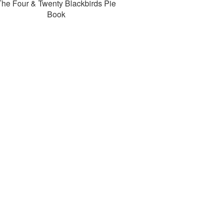
The Four & Twenty Blackbirds Pie
Book