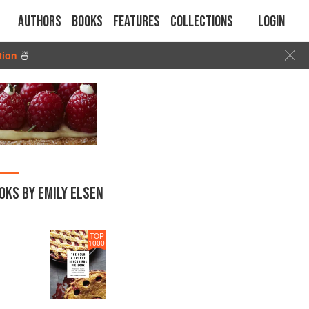
Authors
Books
Features
Collections
Login
tion
🍜
OKS BY EMILY ELSEN
TOP
1000