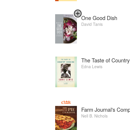
One Good Dish
David Tanis
The Taste of Countr
Edna Lewis
Farm Journal's Comp
Nell B. Nichols