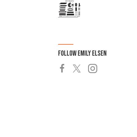
FOLLOW
EMILY ELSEN