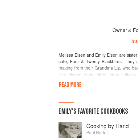
Owner & Fo
ht
Melissa Elsen and Emily Elsen are sister
café, Four & Twenty Blackbirds. They g
making from their Grandma Liz, who bake
The Elsens have taken these culinary t
seasonal, local ingredients and creativit
READ MORE
Brooklyn that includes four locations: 
kitchen with a bar, retailspaceand cafe,
Orient, Long Island NY.
EMILY
'S
FAVORITE
COOKBOOKS
They originally custom-baked pies in t
Twenty Blackbirds pie and coffee shop 
Cooking by Hand
2011, their pies have received critical 
mediaincluding the Food Network and 
Paul Bertolli