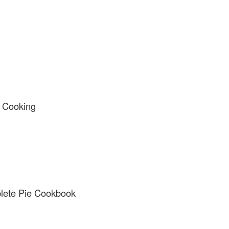
y Cooking
lete Pie Cookbook