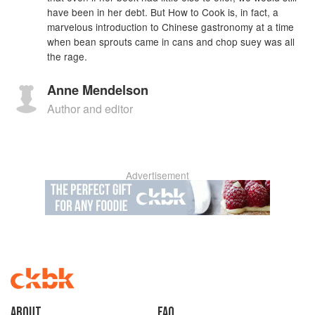
have been in her debt. But How to Cook is, in fact, a
marvelous introduction to Chinese gastronomy at a time
when bean sprouts came in cans and chop suey was all
the rage.
Anne Mendelson
Author and editor
Advertisement
About
faq