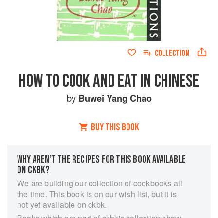
COLLECTION
HOW TO COOK AND EAT IN CHINESE
by
Buwei Yang Chao
BUY THIS BOOK
WHY AREN’T THE RECIPES FOR THIS BOOK AVAILABLE
ON CKBK?
We are building our collection of cookbooks all
the time. This book is on our wish list, but it is
not yet available on ckbk.
Books which are part of ckbk's collection show