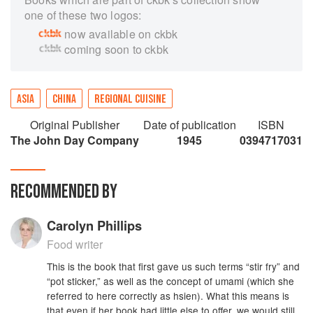
one of these two logos:
now available on ckbk
coming soon to ckbk
ASIA
CHINA
REGIONAL CUISINE
Original Publisher
Date of publication
ISBN
The John Day Company
1945
0394717031
RECOMMENDED BY
Carolyn Phillips
Food writer
This is the book that first gave us such terms “stir fry” and
“pot sticker,” as well as the concept of umami (which she
referred to here correctly as hsien). What this means is
that even if her book had little else to offer, we would still