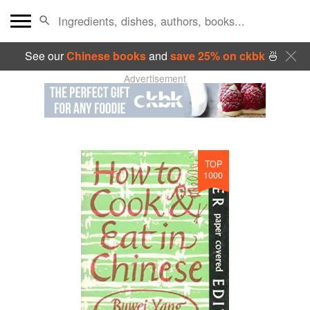
See our
Chinese books
and
save 25% on ckbk
🍜
Advertisement
TOP
1000