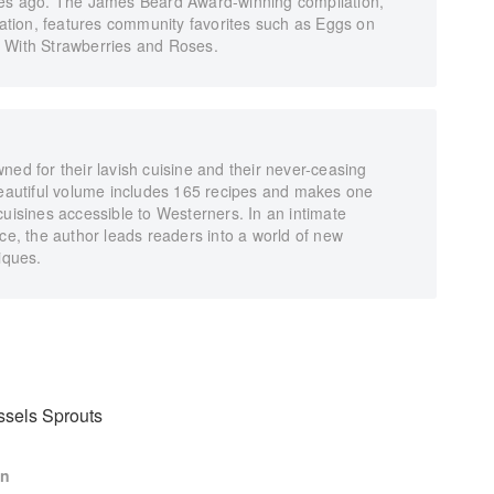
ries ago. The James Beard Award-winning compilation,
rvation, features community favorites such as Eggs on
y With Strawberries and Roses.
ned for their lavish cuisine and their never-ceasing
 beautiful volume includes 165 recipes and makes one
cuisines accessible to Westerners. In an intimate
nce, the author leads readers into a world of new
iques.
ssels Sprouts
en