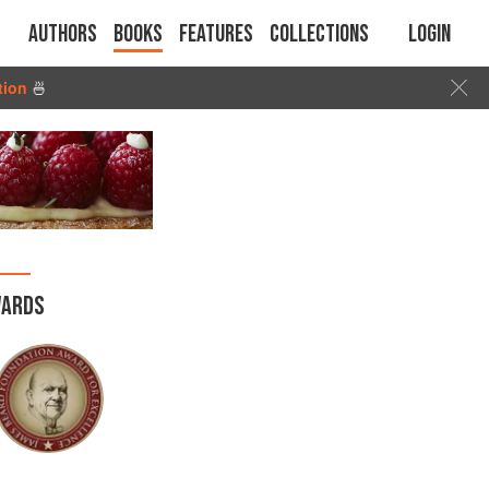
Authors
Books
Features
Collections
Login
tion
🍜
ARDS