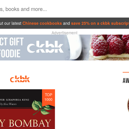
t our latest
Chinese cookbooks
and
save 25% on a ckbk subscrip
Advertisement
AW
TOP
1000