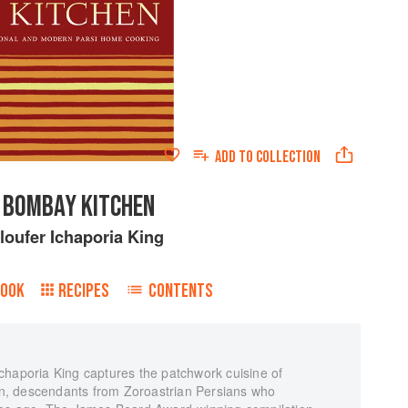
ADD TO
COLLECTION
 BOMBAY KITCHEN
loufer Ichaporia King
BOOK
RECIPES
CONTENTS
chaporia King captures the patchwork cuisine of
ion, descendants from Zoroastrian Persians who