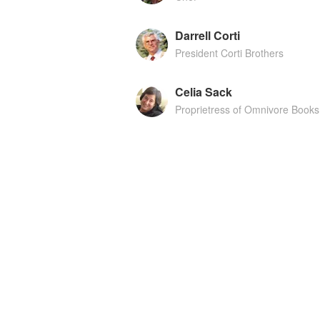
Darrell Corti
President Corti Brothers
Celia Sack
Proprietress of Omnivore Books