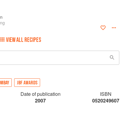
en
ing
VIEW ALL RECIPES
OMBAY
JBF AWARDS
Date of publication
ISBN
2007
0520249607