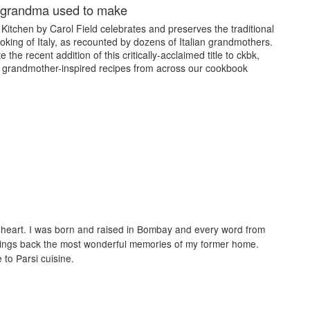
e grandma used to make
Kitchen by Carol Field celebrates and preserves the traditional
oking of Italy, as recounted by dozens of Italian grandmothers.
 the recent addition of this critically-acclaimed title to ckbk,
 grandmother-inspired recipes from across our cookbook
my heart. I was born and raised in Bombay and every word from
brings back the most wonderful memories of my former home.
to Parsi cuisine.