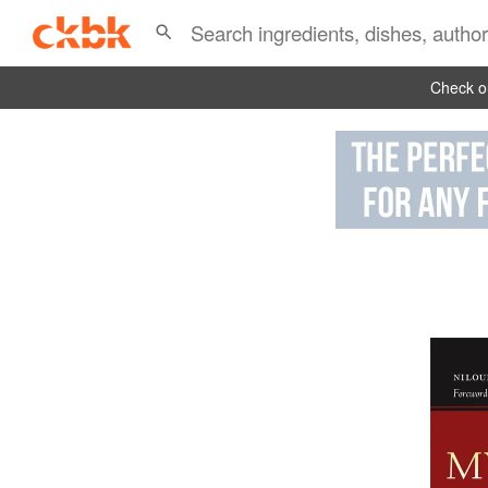
Check ou