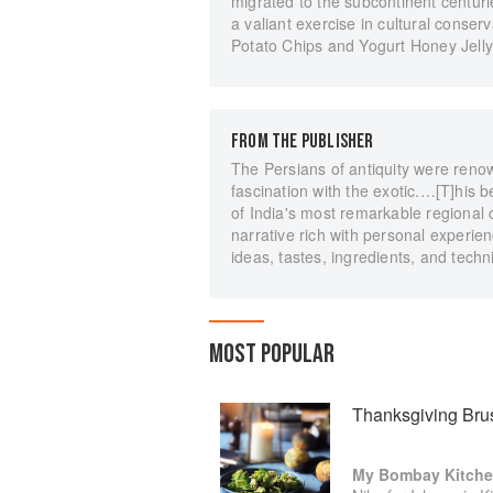
migrated to the subcontinent centu
a valiant exercise in cultural conse
Potato Chips and Yogurt Honey Jell
FROM THE PUBLISHER
The Persians of antiquity were renow
fascination with the exotic.…[T]his
of India's most remarkable regional 
narrative rich with personal experie
ideas, tastes, ingredients, and techn
MOST POPULAR
Thanksgiving Bru
My Bombay Kitch