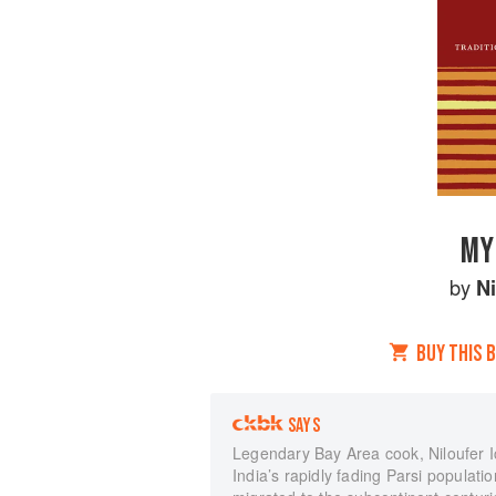
MY
by
Ni
BUY THIS 
SAYS
Legendary Bay Area cook, Niloufer I
India’s rapidly fading Parsi populat