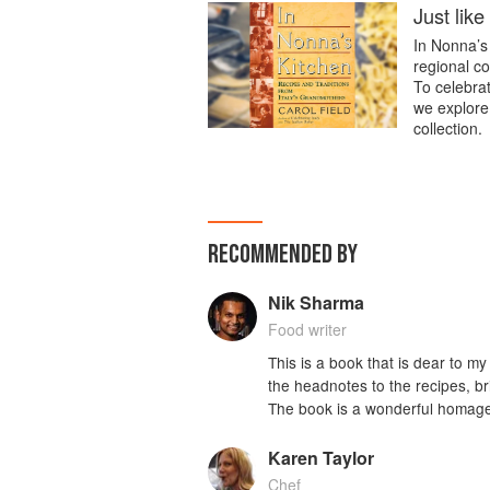
Just lik
In Nonna’s 
regional co
To celebrate
we explore
collection.
RECOMMENDED BY
Nik Sharma
Food writer
This is a book that is dear to 
the headnotes to the recipes, 
The book is a wonderful homage 
Karen Taylor
Chef