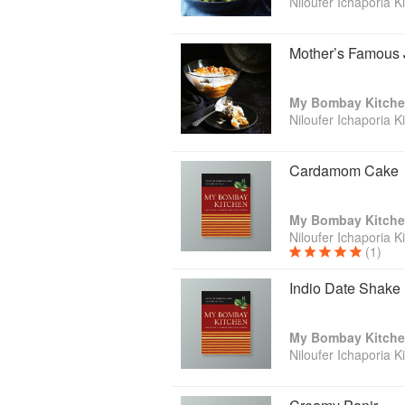
Niloufer Ichaporia K
Mother’s Famous J
My Bombay Kitch
Niloufer Ichaporia K
Cardamom Cake
My Bombay Kitch
Niloufer Ichaporia K
(1)
Indio Date Shake
My Bombay Kitch
Niloufer Ichaporia K