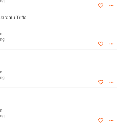
ing
ardalu Trifle
en
ing
en
ing
en
ing