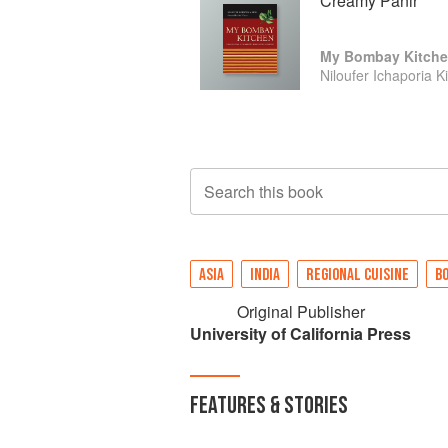
Creamy Panir
My Bombay Kitch
Niloufer Ichaporia K
Search this book
ASIA
INDIA
REGIONAL CUISINE
B
Original Publisher
University of California Press
FEATURES & STORIES