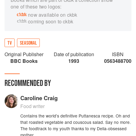
one of these two logos:
now available on ckbk
coming soon to ckbk
TV
SEASONAL
Original Publisher
Date of publication
ISBN
BBC Books
1993
0563488700
RECOMMENDED BY
Caroline Craig
Food writer
Contains the world's definitive Puttanesca recipe. Oh and
that roasted vegetable and couscous salad. Say no more.
The foodtrack to my youth thanks to my Delia-obsessed
mother.