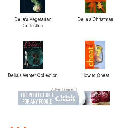
Delia's Vegetarian
Delia's Christmas
Collection
Delia's Winter Collection
How to Cheat
Advertisement