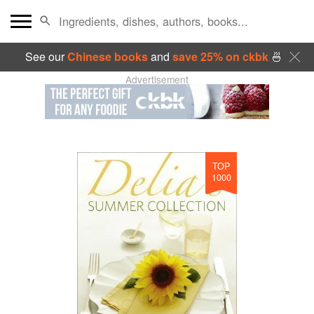
See our
Chinese books
and
save 25% on ckbk
🍜
Advertisement
TOP
1000