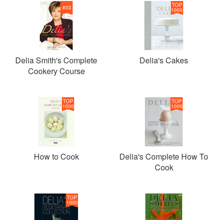
TOP
#
33
1000
Delia Smith's Complete
Delia's Cakes
Cookery Course
TOP
TOP
1000
1000
How to Cook
Delia's Complete How To
Cook
TOP
1000