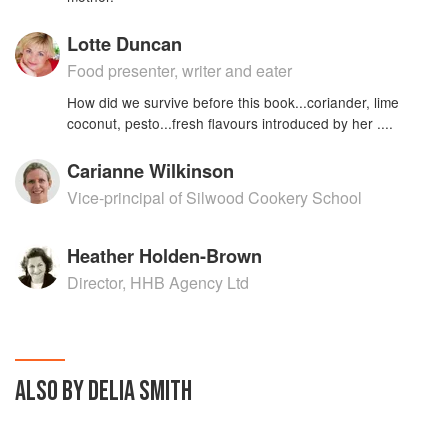
Lotte Duncan
Food presenter, writer and eater
How did we survive before this book...coriander, lime
coconut, pesto...fresh flavours introduced by her ....
Carianne Wilkinson
Vice-principal of Silwood Cookery School
Heather Holden-Brown
Director, HHB Agency Ltd
ALSO BY DELIA SMITH