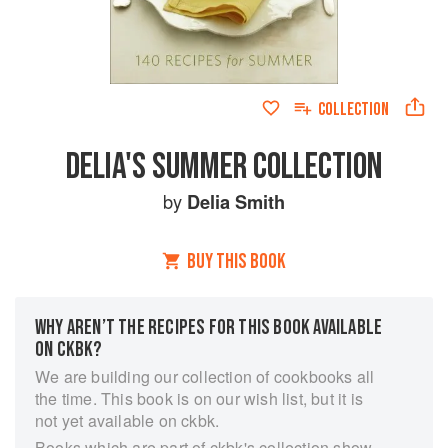
COLLECTION
DELIA'S SUMMER COLLECTION
by
Delia Smith
BUY THIS BOOK
WHY AREN’T THE RECIPES FOR THIS BOOK AVAILABLE
ON CKBK?
We are building our collection of cookbooks all
the time. This book is on our wish list, but it is
not yet available on ckbk.
Books which are part of ckbk's collection show