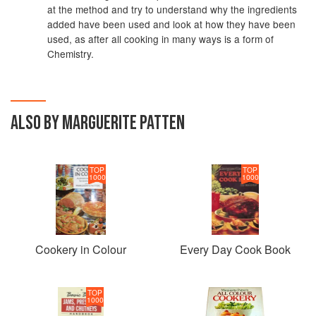
at the method and try to understand why the ingredients
added have been used and look at how they have been
used, as after all cooking in many ways is a form of
Chemistry.
ALSO BY MARGUERITE PATTEN
TOP
TOP
1000
1000
Cookery in Colour
Every Day Cook Book
TOP
1000