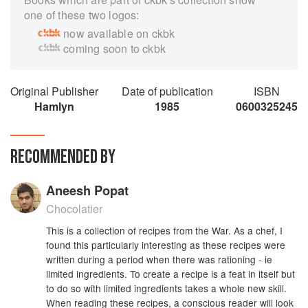
one of these two logos:
now available on ckbk
coming soon to ckbk
Original Publisher
Date of publication
ISBN
Hamlyn
1985
0600325245
RECOMMENDED BY
Aneesh Popat
Chocolatier
This is a collection of recipes from the War. As a chef, I
found this particularly interesting as these recipes were
written during a period when there was rationing - ie
limited ingredients. To create a recipe is a feat in itself but
to do so with limited ingredients takes a whole new skill.
When reading these recipes, a conscious reader will look