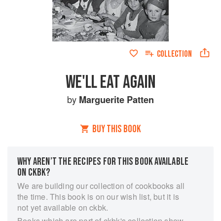
COLLECTION
WE'LL EAT AGAIN
by
Marguerite Patten
BUY THIS BOOK
WHY AREN’T THE RECIPES FOR THIS BOOK AVAILABLE
ON CKBK?
We are building our collection of cookbooks all
the time. This book is on our wish list, but it is
not yet available on ckbk.
Books which are part of ckbk's collection show