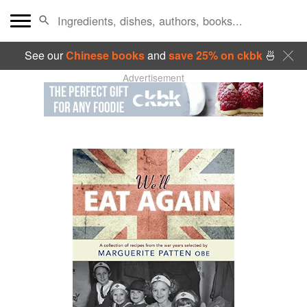
See our
Chinese books
and
save 25% on ckbk
🍜
Advertisement