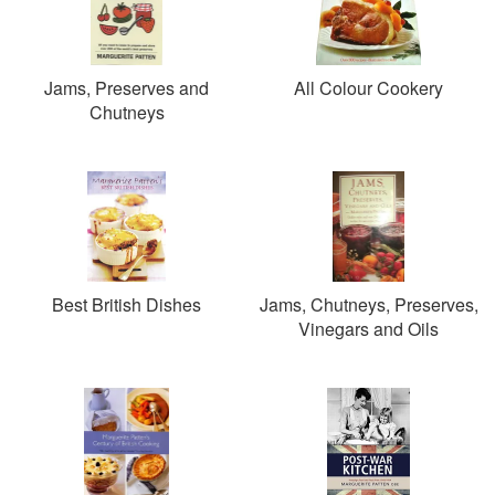
Jams, Preserves and
All Colour Cookery
Chutneys
Best British Dishes
Jams, Chutneys, Preserves,
Vinegars and Oils