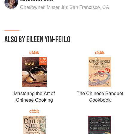
Chef/owner, Mister Jiu; San Francisco, CA
ALSO BY EILEEN YIN-FEI LO
TOP
1000
Mastering the Art of
The Chinese Banquet
Chinese Cooking
Cookbook