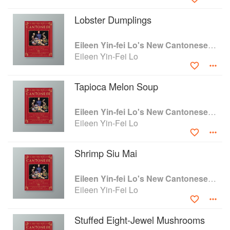
instructions. This is great Chinese cooking and
the anecdotal material makes good reading." —
Lobster Dumplings
Craig Claiborne "From the memories of her
Cantonese childhood and the research of a
Eileen Yin-fei Lo's New Cantonese Cooking
lifetime, Eileen Yin-Fei Lo celebrates this
Eileen Yin-Fei Lo
elegant and subtle cuisine." —Gael Greene
"Fortunately, after the excesses of recent
peppery Chinese cooking, good Can-tonese
Tapioca Melon Soup
cooking is set to make a big comeback. And the
person ideally suited to give it to us at its best is
Eileen Yin-fei Lo's New Cantonese Cooking
Eileen Yin-Fei Lo." -Barbara Kafka
Eileen Yin-Fei Lo
"Eileen Yin-Fei Lo has earned the right to play
delicious games on the classic themes of
Shrimp Siu Mai
Canton's traditionatdishes. Versus many other
Chinese cookbooks, her recipes are written so
lucidly that just about anybody could reproduce
Eileen Yin-fei Lo's New Cantonese Cooking
them. A couple of my all-time favorites include
Eileen Yin-Fei Lo
Almond Rice in Lotus Leaves, Lemon Noodles,
Sweet Potato Salad, and the shaystopper..Duck
Stuffed Eight-Jewel Mushrooms
And Melon Salad. New Cantonese Cooking is a