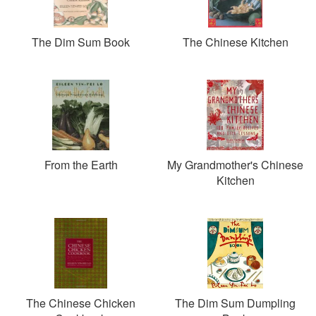
The Dim Sum Book
The Chinese Kitchen
From the Earth
My Grandmother's Chinese
Kitchen
The Chinese Chicken
The Dim Sum Dumpling