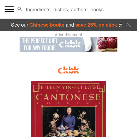
See our
Chinese books
and
save 25% on ckbk
🍜
Advertisement