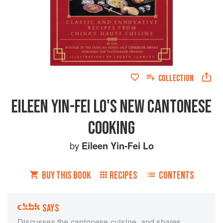
COLLECTION
EILEEN YIN-FEI LO'S NEW CANTONESE
COOKING
by
Eileen Yin-Fei Lo
BUY THIS BOOK
RECIPES
CONTENTS
SAYS
Discusses the cantonese cuisine, and shares