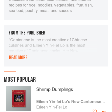
recipes for rice, noodles, vegetables, fruit, fish,
seafood, poultry, meat, and sauces
FROM THE PUBLISHER
"Cantonese is the most creative of Chinese
cuisines and Eileen Yin-Fei Lo is the most
creative of Cantonese cooks. Her New
Cantonese Cooking simply brims with
READ MORE
irresistible recipes. Everything is set down in
such an appealing, straightforward style that
even the most bumbling beginner can't miss.
This is the best book yet written in English on
MOST POPULAR
Cantonese cooking—either the new or the old."
Shrimp Dumplings
—Jean Anderson
"The recipes in this book are rock-solid in their
Eileen Yin-fei Lo's New Cantonese Cooking
inspiration, a pleasure to read, and —equally
Eileen Yin-Fei Lo
important—marvelously detailed in their