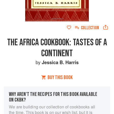
COLLECTION
THE AFRICA COOKBOOK: TASTES OF A
CONTINENT
by
Jessica B. Harris
BUY THIS BOOK
WHY AREN’T THE RECIPES FOR THIS BOOK AVAILABLE
ON CKBK?
We are building our collection of cookbooks all
the time. This book is on our wish list, but it is