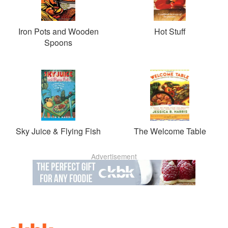
Iron Pots and Wooden
Hot Stuff
Spoons
Sky Juice & Flying Fish
The Welcome Table
Advertisement