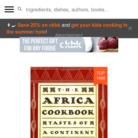
👩‍🍳
Save 25% on ckbk
and
get your kids cooking in
the summer hols
!
Advertisement
TOP
1000