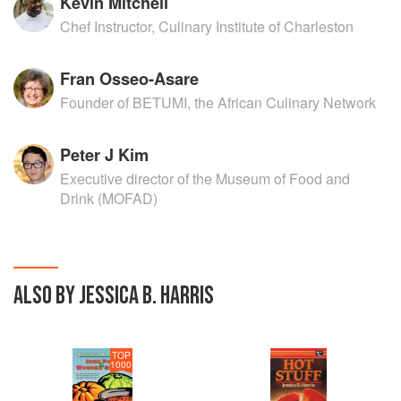
Kevin Mitchell
Chef Instructor, Culinary Institute of Charleston
Fran Osseo-Asare
Founder of BETUMI, the African Culinary Network
Peter J Kim
Executive director of the Museum of Food and
Drink (MOFAD)
ALSO BY JESSICA B. HARRIS
TOP
1000