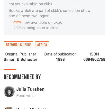
not yet available on ckbk.
Books which are part of ckbk's collection show
one of these two logos:
now available on ckbk
coming soon to ckbk
REGIONAL CUISINE
AFRICA
Original Publisher
Date of publication
ISBN
Simon & Schuster
1998
0684802759
RECOMMENDED BY
Julia Turshen
Food writer