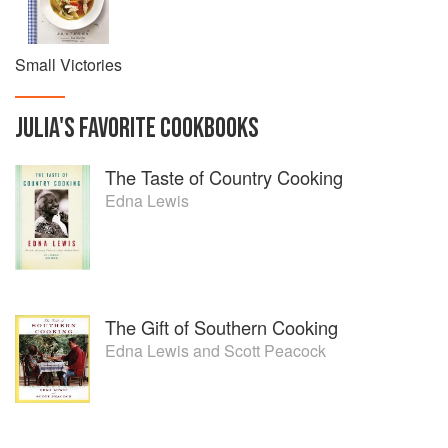
Small Victories
JULIA
'S
FAVORITE
COOKBOOKS
The Taste of Country Cooking
Edna Lewis
The Gift of Southern Cooking
Edna Lewis
and
Scott Peacock