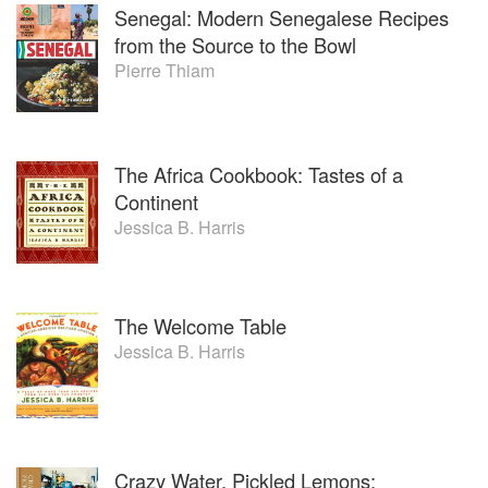
Senegal: Modern Senegalese Recipes
from the Source to the Bowl
Pierre Thiam
The Africa Cookbook: Tastes of a
Continent
Jessica B. Harris
The Welcome Table
Jessica B. Harris
Crazy Water, Pickled Lemons: