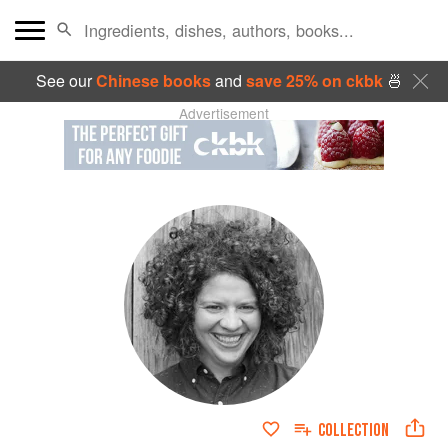
See our
Chinese books
and
save 25% on ckbk
🍜
Advertisement
COLLECTION