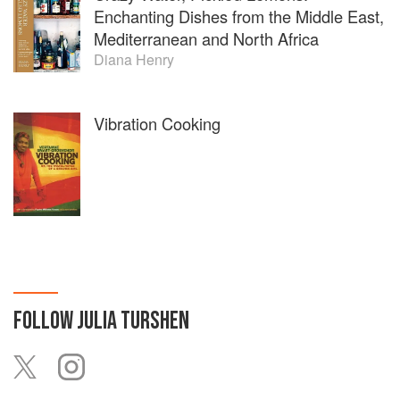
Enchanting Dishes from the Middle East,
Mediterranean and North Africa
Diana Henry
Vibration Cooking
FOLLOW
JULIA TURSHEN