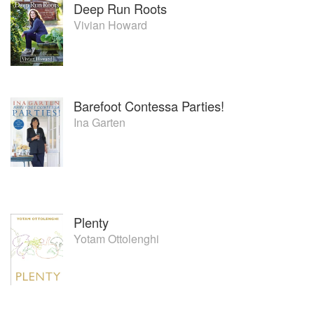
Deep Run Roots
Vivian Howard
Barefoot Contessa Parties!
Ina Garten
Plenty
Yotam Ottolenghi