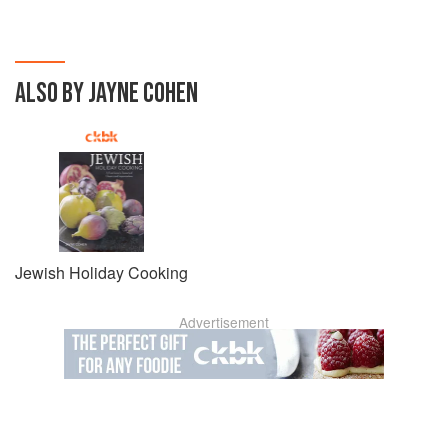
ALSO BY JAYNE COHEN
Jewish Holiday Cooking
Advertisement