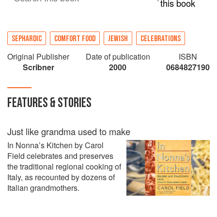
this book
SEPHARDIC
COMFORT FOOD
JEWISH
CELEBRATIONS
Original Publisher
Date of publication
ISBN
Scribner
2000
0684827190
FEATURES & STORIES
Just like grandma used to make
In Nonna’s Kitchen by Carol
Field celebrates and preserves
the traditional regional cooking of
Italy, as recounted by dozens of
Italian grandmothers.