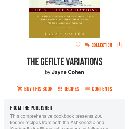
COLLECTION
THE GEFILTE VARIATIONS
by
Jayne Cohen
BUY THIS BOOK
RECIPES
CONTENTS
FROM THE PUBLISHER
This comprehensive cookbook presents 200
kosher recipes from both the Ashkenazie and
Sephardic traditions, with modern variations on