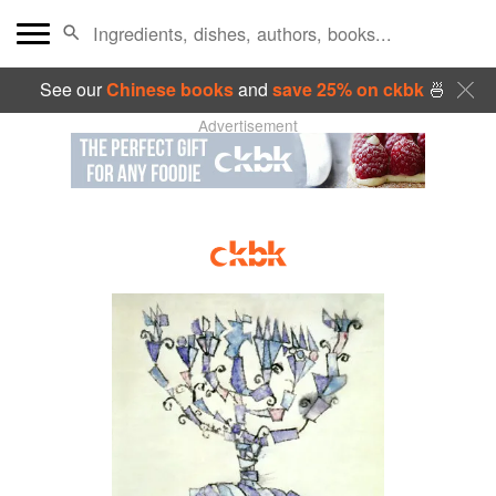
See our
Chinese books
and
save 25% on ckbk
🍜
Advertisement