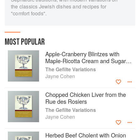
the classics Jewish dishes and recipes for
"comfort foods".
MOST POPULAR
Apple-Cranberry Blintzes with
Maple-Ricotta Cream and Sugared
Walnuts
The Gefilte Variations
Jayne Cohen
Chopped Chicken Liver from the
Rue des Rosiers
The Gefilte Variations
Jayne Cohen
Herbed Beef Cholent with Onion