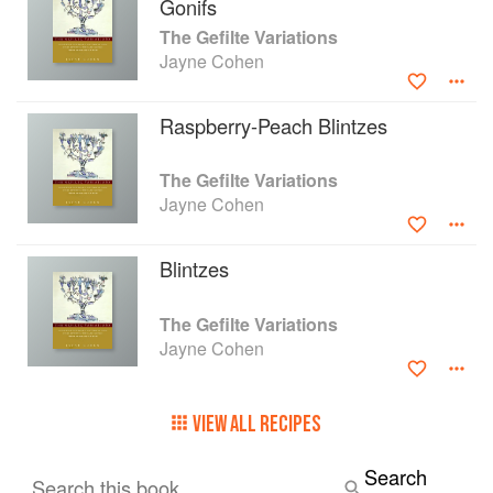
Gonifs
The Gefilte Variations
Jayne Cohen
Raspberry-Peach Blintzes
The Gefilte Variations
Jayne Cohen
Blintzes
The Gefilte Variations
Jayne Cohen
VIEW ALL RECIPES
Search
Search this book