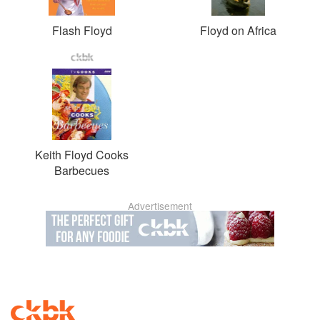
Flash Floyd
Floyd on Africa
Keith Floyd Cooks
Barbecues
Advertisement