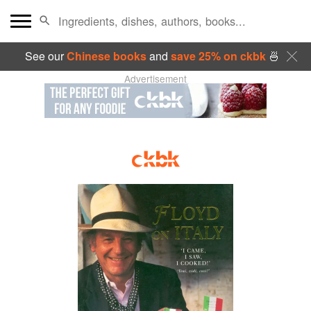
See our
Chinese books
and
save 25% on ckbk
🍜
Advertisement