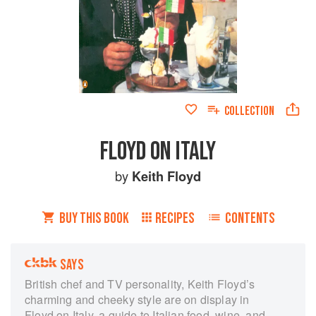
COLLECTION
FLOYD ON ITALY
by
Keith Floyd
BUY THIS BOOK
RECIPES
CONTENTS
SAYS
British chef and TV personality, Keith Floyd’s
charming and cheeky style are on display in
Floyd on Italy, a guide to Italian food, wine, and