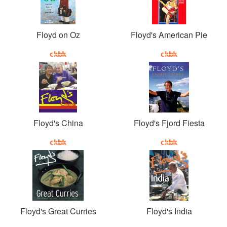
Floyd on Oz
Floyd's American Pie
Floyd's China
Floyd's Fjord Fiesta
Floyd's Great Curries
Floyd's India