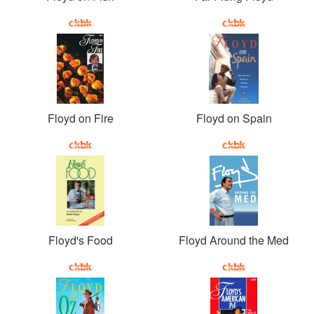
Floyd on Fire
Floyd on Spain
Floyd's Food
Floyd Around the Med