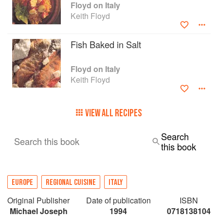
Floyd on Italy
Keith Floyd
Fish Baked in Salt
Floyd on Italy
Keith Floyd
VIEW ALL RECIPES
Search
Search this book
this book
EUROPE
REGIONAL CUISINE
ITALY
Original Publisher
Date of publication
ISBN
Michael Joseph
1994
0718138104