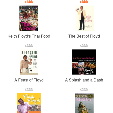
Keith Floyd's Thai Food
The Best of Floyd
A Feast of Floyd
A Splash and a Dash