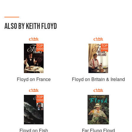
ALSO BY KEITH FLOYD
TOP
TOP
1000
1000
Floyd on France
Floyd on Britain & Ireland
TOP
1000
Floyd on Fish
Far Flung Floyd