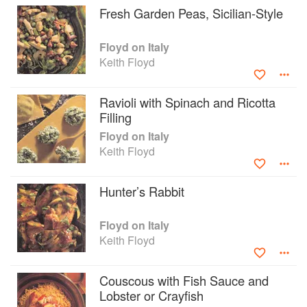
Fresh Garden Peas, Sicilian-Style
his typically humourous and quirky style, and
accompanied by photographs, Floyd gives
accounts of the places he visited and the people
Floyd on Italy
he encountered.
Keith Floyd
Ravioli with Spinach and Ricotta
Filling
Floyd on Italy
Keith Floyd
Hunter’s Rabbit
Floyd on Italy
Keith Floyd
Couscous with Fish Sauce and
Lobster or Crayfish