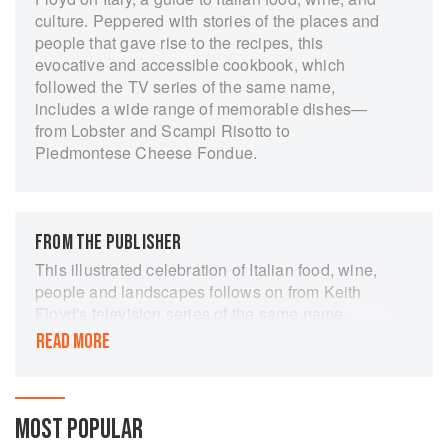
culture. Peppered with stories of the places and
people that gave rise to the recipes, this
evocative and accessible cookbook, which
followed the TV series of the same name,
includes a wide range of memorable dishes—
from Lobster and Scampi Risotto to
Piedmontese Cheese Fondue.
FROM THE PUBLISHER
This illustrated celebration of Italian food, wine,
people and landscapes follows on from Keith
Floyd's television series of the same name.
Simple dishes of antipasti range from toasted
READ MORE
bread soaked in garlic and olive oil, to lightly
grilled vegetables and potent, aromatic dips. For
main meals there are traditional favourites as
well as less well-known dishes such as white
MOST POPULAR
bean goulash and red mullet in pesto. Written in