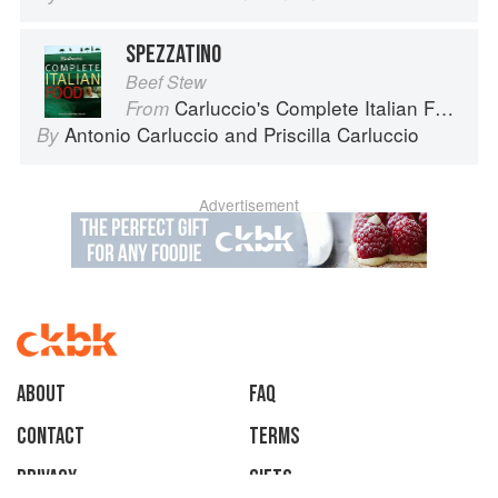
SPEZZATINO
Beef Stew
Carluccio's Complete Italian Food
From
Antonio Carluccio
and
Priscilla Carluccio
By
Advertisement
About
faq
Contact
Terms
Privacy
Gifts