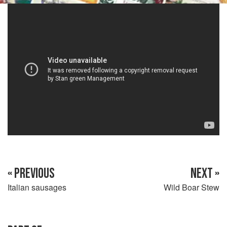
« PREVIOUS
NEXT »
Italian sausages
Wild Boar Stew