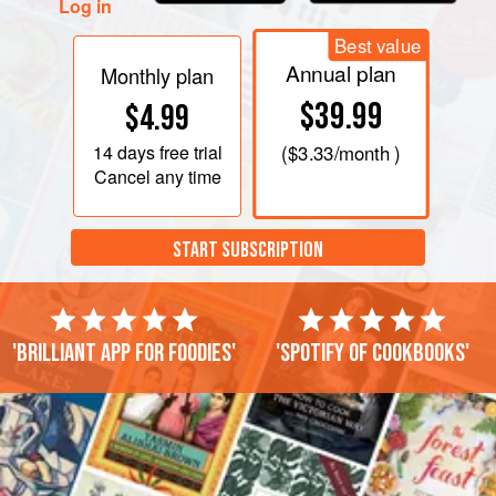
Log in
Best value
Annual plan
Monthly plan
$39.99
$4.99
14 days
free trial
(
$3.33
/month )
Cancel any time
START SUBSCRIPTION
'Brilliant app for foodies'
'Spotify of cookbooks'