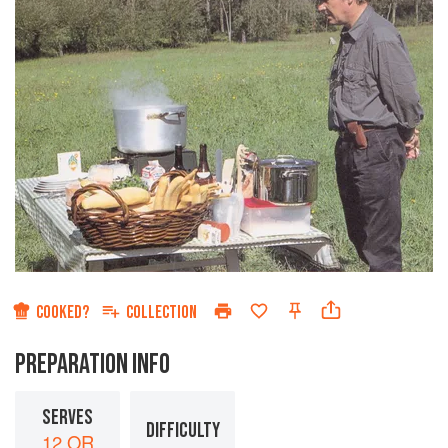
COOKED?
COLLECTION
PREPARATION INFO
SERVES
DIFFICULTY
12 OR