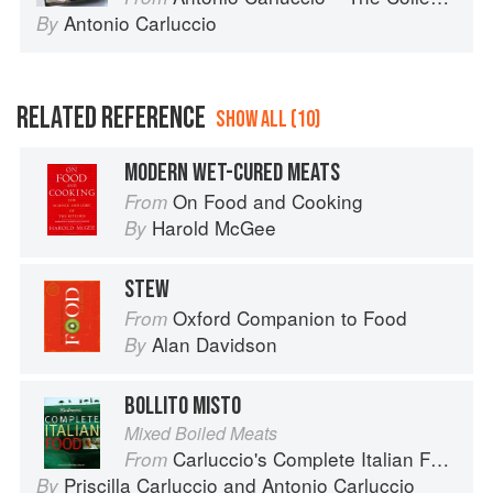
Antonio Carluccio
By
RELATED REFERENCE
SHOW ALL (10)
MODERN WET-CURED MEATS
On Food and Cooking
From
Harold McGee
By
STEW
Oxford Companion to Food
From
Alan Davidson
By
BOLLITO MISTO
Mixed Boiled Meats
Carluccio's Complete Italian Food
From
Priscilla Carluccio
and
Antonio Carluccio
By