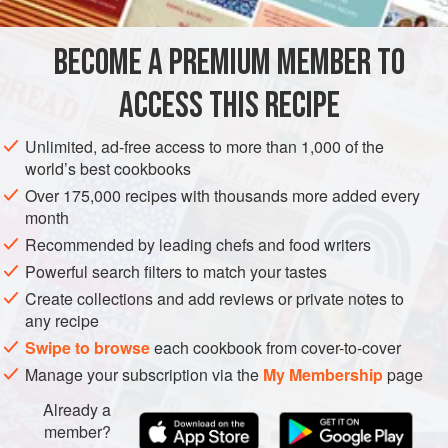
of flesh, or a whole boiled and pressed ox tongue served
with home-made pickles and chutneys for Boxing Day
BECOME A PREMIUM MEMBER TO
EUROPE
ITALY
DINNER
GLUTEN-FREE
evening or the vibrantly coloured, breadcrumb-coated pig’
ACCESS THIS RECIPE
METHOD
Unlimited, ad-free access to more than 1,000 of the
world’s best cookbooks
Over 175,000 recipes with thousands more added every
PHOTOS
month
Recommended by leading chefs and food writers
Powerful search filters to match your tastes
Create collections and add reviews or private notes to
any recipe
Swipe to browse
each cookbook from cover-to-cover
Manage your subscription via the
My Membership
page
Already a
member?