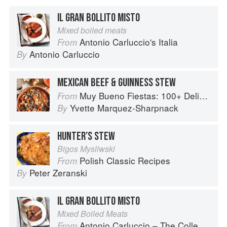
IL GRAN BOLLITO MISTO
Mixed boiled meats
Antonio Carluccio's Italia
From
Antonio Carluccio
By
MEXICAN BEEF & GUINNESS STEW
Muy Bueno Fiestas: 100+ Delicious Mexican Recipes for Celebrating the Year
From
Yvette Marquez-Sharpnack
By
HUNTER’S STEW
Bigos Mysliwski
Polish Classic Recipes
From
Peter Zeranski
By
IL GRAN BOLLITO MISTO
Mixed Boiled Meats
Antonio Carluccio – The Collection
From