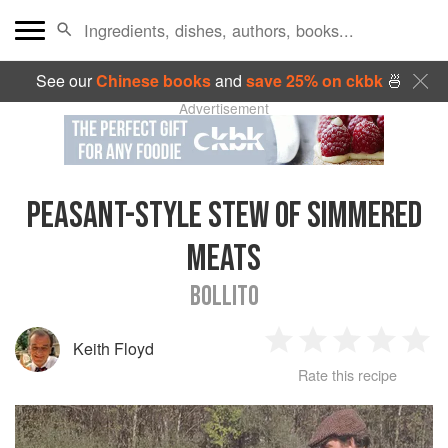
See our
Chinese books
and
save 25% on ckbk
🍜
Advertisement
PEASANT-STYLE STEW OF SIMMERED
MEATS
BOLLITO
Keith Floyd
1
2
3
4
5
Rate this recipe
Star
Stars
Stars
Stars
Sta