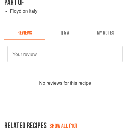
PART OF
Floyd on Italy
REVIEWS
Q & A
MY NOTES
No
review
s for this recipe
RELATED RECIPES
SHOW ALL (10)