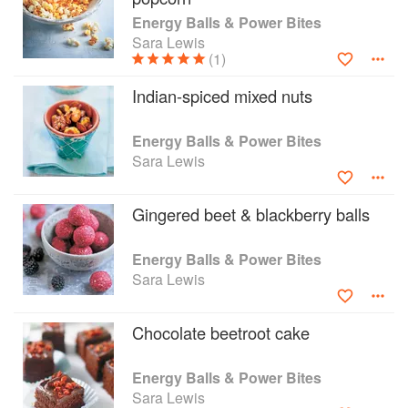
wholegrain muesli bars; lime and chia bars;
Energy Balls & Power Bites
spiced apple bites; and pumpkin seed, almond
Sara Lewis
and sour cherry bars, all packed with taste and
(1)
goodness.
Indian-spiced mixed nuts
Energy Balls & Power Bites
Sara Lewis
Gingered beet & blackberry balls
Energy Balls & Power Bites
Sara Lewis
Chocolate beetroot cake
Energy Balls & Power Bites
Sara Lewis