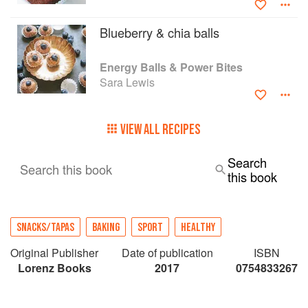
Blueberry & chia balls
Energy Balls & Power Bites
Sara Lewis
VIEW ALL RECIPES
Search
Search this book
this book
SNACKS/TAPAS
BAKING
SPORT
HEALTHY
Original Publisher
Date of publication
ISBN
Lorenz Books
2017
0754833267