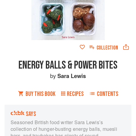
COLLECTION
ENERGY BALLS & POWER BITES
by
Sara Lewis
BUY THIS BOOK
RECIPES
CONTENTS
SAYS
Seasoned British food writer Sara Lewis’s
collection of hunger-busting energy balls, muesli
bars, and traybakes has plenty of sound