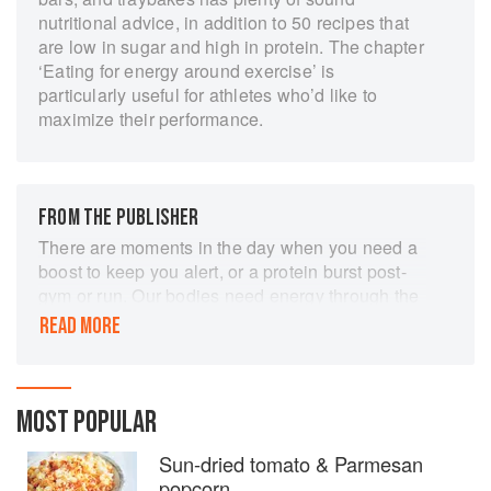
nutritional advice, in addition to 50 recipes that
are low in sugar and high in protein. The chapter
‘Eating for energy around exercise’ is
particularly useful for athletes who’d like to
maximize their performance.
FROM THE PUBLISHER
There are moments in the day when you need a
boost to keep you alert, or a protein burst post-
gym or run. Our bodies need energy through the
day, but snacking on sugary or salty processed
READ MORE
foods is not the healthy answer. Here are
nutrient-dense and tasty fatigue fighting snacks
that are good for you too. Many can be made in a
matter of minutes; others can be kept ready in
MOST POPULAR
the fridge and even freezer to pull out as you
Sun-dried tomato & Parmesan
need. There are energy balls made with fresh
popcorn
medjool dates, frozen berries and spirulina;