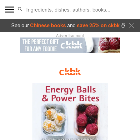
See our
Chinese books
and
save 25% on ckbk
🍜
Advertisement