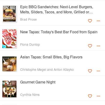
Epic BBQ Sandwiches: Next-Level Burgers,
Melts, Sliders, Tacos, and More, Grilled or
Smoked to Perfection
Brad Prose
New Tapas: Today's Best Bar Food from Spain
Fiona Dunlop
Asian Tapas: Small Bites, Big Flavors
Christophe Megel and Anton Kilayko
Gourmet Game Night
Cynthia Nims