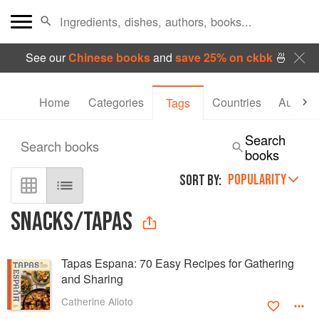
See our
Chinese books
and
save 25% on ckbk
🍜
Home
Categories
Countries
Authors
Tags
Search
Search books
books
POPULARITY
SORT BY:
SNACKS/TAPAS
Tapas Espana: 70 Easy Recipes for Gathering
and Sharing
Catherine Alioto