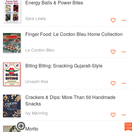
Energy Balls & Power Bites
Sara Lewis
Finger Food: Le Cordon Bleu Home Collection
Le Cordon Bleu
Biting Biting: Snacking Gujarati-Style
Urvashi Roe
Crackers & Dips: More Than 50 Handmade
Snacks
Ivy Manning
TOP
Morito
1000