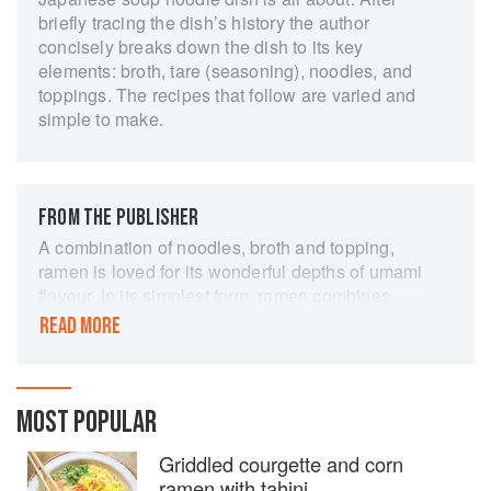
briefly tracing the dish’s history the author
concisely breaks down the dish to its key
elements: broth, tare (seasoning), noodles, and
toppings. The recipes that follow are varied and
simple to make.
FROM THE PUBLISHER
A combination of noodles, broth and topping,
ramen is loved for its wonderful depths of umami
flavour. In its simplest form, ramen combines
wheat noodles, a tasty base broth, a salt or soy
READ MORE
'tare', and carefully selected toppings. This
enticing book shows how to make classic ramen
dishes as well as irresistible twists and
variations. There are beef and pork ramens -
MOST POPULAR
miso steak and tomato, or pork and peanut -
Griddled courgette and corn
poultry recipes such as shredded chicken and
ramen with tahini
kimchi; fish dishes using fresh clams, scallops,