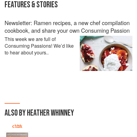
FEATURES & STORIES
Newsletter: Ramen recipes, a new chef compilation
cookbook, and share your own Consuming Passion
This week we are full of
Consuming Passions! We’d like
to hear about yours..
ALSO BY HEATHER WHINNEY