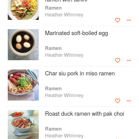
prawns and salmon; and lots of vegetable-based
Ramen
ramens - teriyaki tofu, sapporo-style vegetables,
Heather Whinney
and mixed mushrooms, among others.
Marinated soft-boiled egg
Ramen
Heather Whinney
Char siu pork in miso ramen
Ramen
Heather Whinney
Roast duck ramen with pak choi
Ramen
Heather Whinney