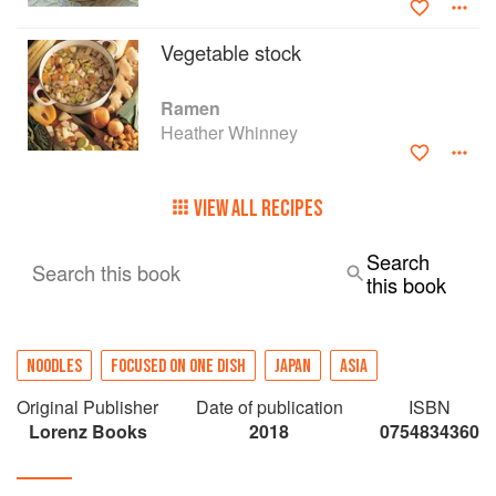
Vegetable stock
Ramen
Heather Whinney
VIEW ALL RECIPES
Search
Search this book
this book
NOODLES
FOCUSED ON ONE DISH
JAPAN
ASIA
Original Publisher
Date of publication
ISBN
Lorenz Books
2018
0754834360