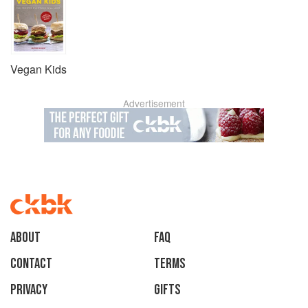
Vegan Kids
Advertisement
About
faq
Contact
Terms
Privacy
Gifts