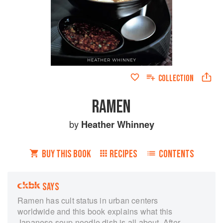
COLLECTION
RAMEN
by
Heather Whinney
BUY THIS BOOK
RECIPES
CONTENTS
SAYS
Ramen has cult status in urban centers
worldwide and this book explains what this
Japanese soup noodle dish is all about. After