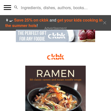
👩‍🍳
Save 25% on ckbk
and
get your kids cooking in
the summer hols
!
Advertisement