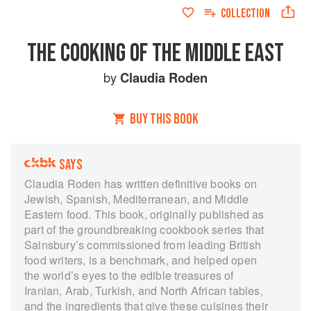
COLLECTION
THE COOKING OF THE MIDDLE EAST
by
Claudia Roden
BUY THIS BOOK
SAYS
Claudia Roden has written definitive books on
Jewish, Spanish, Mediterranean, and Middle
Eastern food. This book, originally published as
part of the groundbreaking cookbook series that
Sainsbury’s commissioned from leading British
food writers, is a benchmark, and helped open
the world’s eyes to the edible treasures of
Iranian, Arab, Turkish, and North African tables,
and the ingredients that give these cuisines their