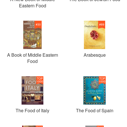
Eastern Food
#
30
#
89
A Book of Middle Eastern
Arabesque
Food
TOP
TOP
1000
1000
The Food of Italy
The Food of Spain