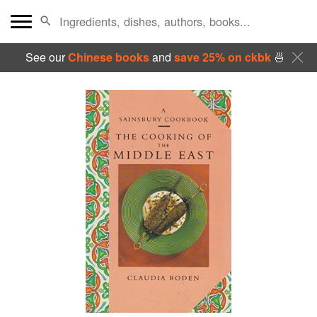
See our
Chinese books
and
save 25% on ckbk
🍜