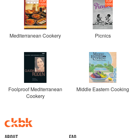
TOP
TOP
1000
1000
Mediterranean Cookery
Picnics
Foolproof Mediterranean
Middle Eastern Cooking
Cookery
About
faq