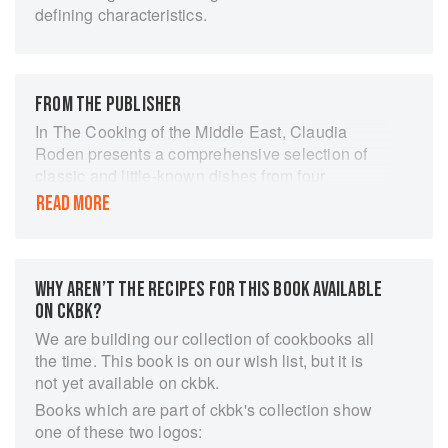
defining characteristics.
FROM THE PUBLISHER
In The Cooking of the Middle East, Claudia
Roden presents a comprehensive selection of
classic and little-known dishes from four
sensuous and exotic cuisines: Iranian, Arabian,
READ MORE
North African and Turkish. Scented, rich and
colourful, Middle Eastern food is very much part
of a tradition of hospitality and so-is perfect for
entertaining. The dishes range from delicately
WHY AREN’T THE RECIPES FOR THIS BOOK AVAILABLE
spiced, through sharp and sweet, to tantalisingly
ON CKBK?
hot and spicy, using successful combinations of
We are building our collection of cookbooks all
flavoursome ingredients such as herbs, spices,
the time. This book is on our wish list, but it is
grains, pulses, nuts and dried fruit to give a
not yet available on ckbk.
wonderful variety of tastes and textures. The
Books which are part of ckbk's collection show
book provides the perfect opportunity to discover
one of these two logos:
the versatile and aromatic dishes of this