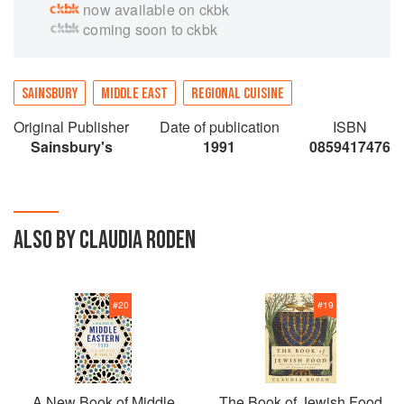
now available on ckbk
fascinating area.
coming soon to ckbk
SAINSBURY
MIDDLE EAST
REGIONAL CUISINE
Original Publisher
Date of publication
ISBN
Sainsbury's
1991
0859417476
ALSO BY CLAUDIA RODEN
#
20
#
19
A New Book of Middle
The Book of Jewish Food