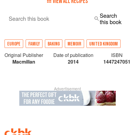
VIEW ALL RECIPES
Search
Search this book
this book
EUROPE
FAMILY
BAKING
MEMOIR
UNITED KINGDOM
Original Publisher
Date of publication
ISBN
Macmillan
2014
1447247051
Advertisement