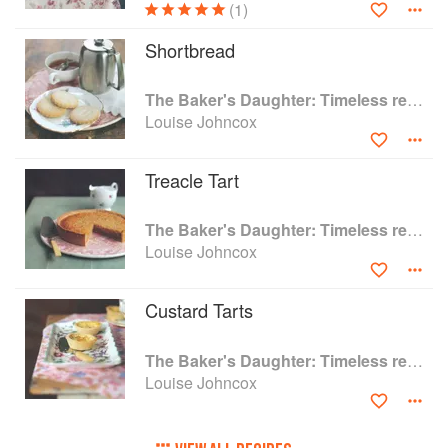
(1)
tea room and bakehouse.
Louise shares more stories about her family
Shortbread
teashop in her ebook memoir A Life Shaped By
Cakes: The Memoir of The Baker's Daughter.
The Baker's Daughter: Timeless recipes from four generations of bakers
Louise Johncox
'An affectionate memoir that will both entertain
with stories from a bygone world of tea and
cakes and inspire people to bake' Albert Roux,
Treacle Tart
OBE, KFO
The Baker's Daughter: Timeless recipes from four generations of bakers
Louise Johncox
Custard Tarts
The Baker's Daughter: Timeless recipes from four generations of bakers
Louise Johncox