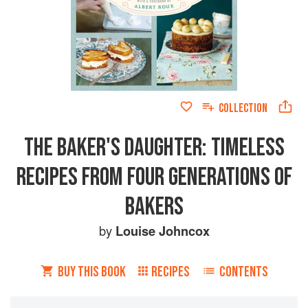
COLLECTION
THE BAKER'S DAUGHTER: TIMELESS
RECIPES FROM FOUR GENERATIONS OF
BAKERS
by
Louise Johncox
BUY THIS BOOK
RECIPES
CONTENTS