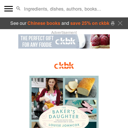
See our
Chinese books
and
save 25% on ckbk
🍜
Advertisement