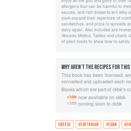
enjoy all the goo and glory of their 
allergens that can be harmful to the
sauces, and rich desserts are silky a
cook expand their repertoire of nutri
sandwiches, and pizza to spreads an
dairy again. Also included are resear
Vesanto Melina. Tables and charts sh
of plant foods to show how to safely 
WHY AREN’T THE RECIPES FOR THIS
This book has been licensed, an
converted and uploaded each m
Books which are part of ckbk's c
now available on ckbk
coming soon to ckbk
CHEESE
VEGETARIAN
VEGAN
VEG