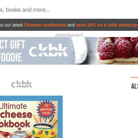
t our latest
Chinese cookbooks
and
save 25% on a ckbk subscrip
Advertisement
AL