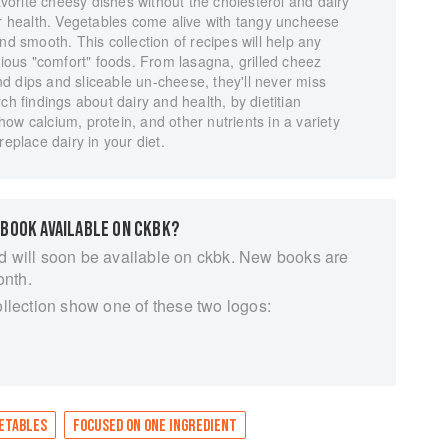
favorite cheesy dishes without the cholesterol and dairy
ir health. Vegetables come alive with tangy uncheese
nd smooth. This collection of recipes will help any
tious "comfort" foods. From lasagna, grilled cheez
d dips and sliceable un-cheese, they'll never miss
ch findings about dairy and health, by dietitian
ow calcium, protein, and other nutrients in a variety
replace dairy in your diet.
 BOOK AVAILABLE ON CKBK?
d will soon be available on ckbk. New books are
onth.
ollection show one of these two logos:
ETABLES
FOCUSED ON ONE INGREDIENT