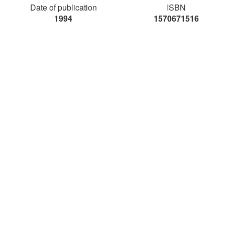
Date of publication
ISBN
1994
1570671516