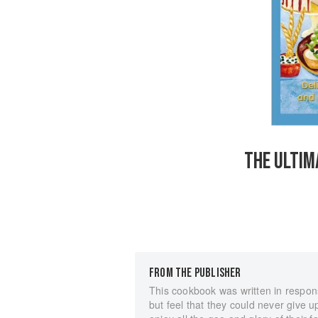
THE ULTIM
FROM THE PUBLISHER
This cookbook was written in respon
but feel that they could never give 