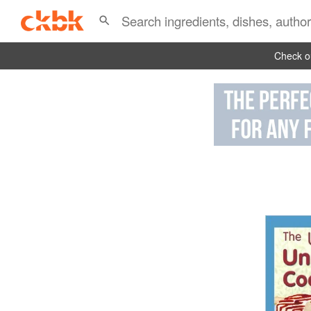
Check ou