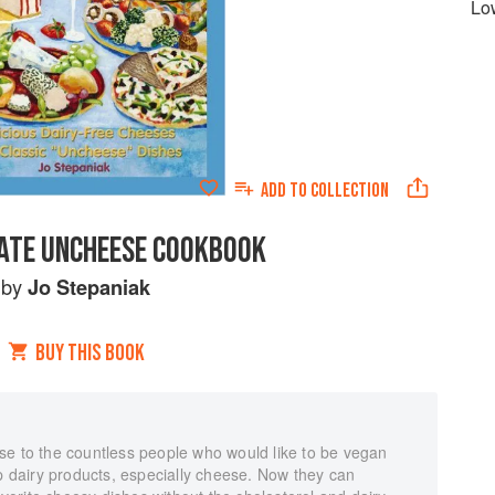
Lo
ADD TO
COLLECTION
ATE UNCHEESE COOKBOOK
by
Jo Stepaniak
BUY THIS BOOK
se to the countless people who would like to be vegan
up dairy products, especially cheese. Now they can