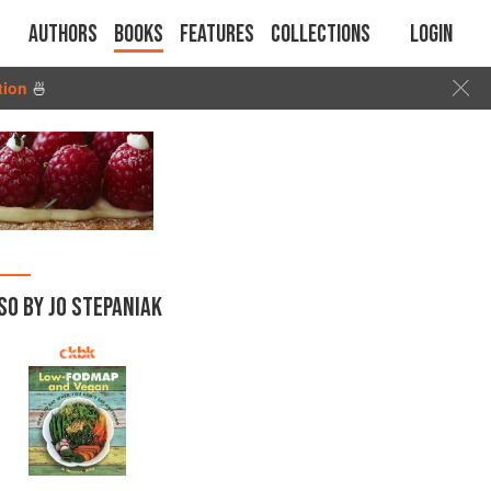
Authors
Books
Features
Collections
Login
tion
🍜
SO BY JO STEPANIAK