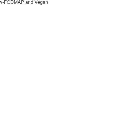
w-FODMAP and Vegan