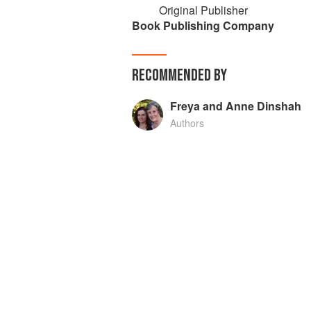
Original Publisher
Book Publishing Company
RECOMMENDED BY
Freya and Anne Dinshah
Authors