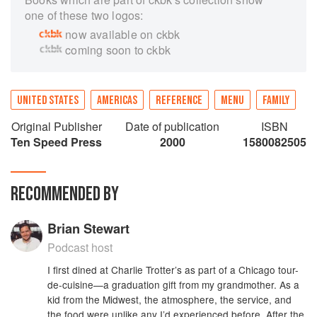
one of these two logos:
now available on ckbk
coming soon to ckbk
UNITED STATES
AMERICAS
REFERENCE
MENU
FAMILY
Original Publisher
Date of publication
ISBN
Ten Speed Press
2000
1580082505
RECOMMENDED BY
Brian Stewart
Podcast host
I first dined at Charlie Trotter’s as part of a Chicago tour-
de-cuisine—a graduation gift from my grandmother. As a
kid from the Midwest, the atmosphere, the service, and
the food were unlike any I’d experienced before. After the