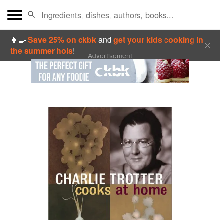
👩‍🍳
Save 25% on ckbk
and
get your kids cooking in
the summer hols
!
Advertisement