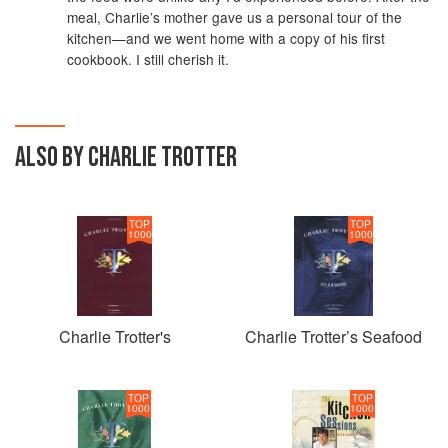
meal, Charlie’s mother gave us a personal tour of the
kitchen—and we went home with a copy of his first
cookbook. I still cherish it.
ALSO BY CHARLIE TROTTER
TOP
TOP
1000
1000
Charlie Trotter's
Charlie Trotter’s Seafood
TOP
TOP
1000
1000