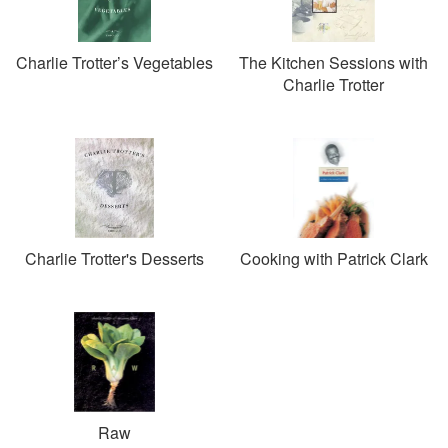
Charlie Trotter’s Vegetables
The Kitchen Sessions with
Charlie Trotter
Charlie Trotter's Desserts
Cooking with Patrick Clark
Raw