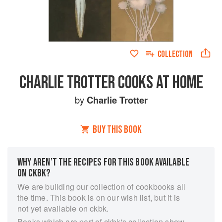
COLLECTION
CHARLIE TROTTER COOKS AT HOME
by
Charlie Trotter
BUY THIS BOOK
WHY AREN’T THE RECIPES FOR THIS BOOK AVAILABLE
ON CKBK?
We are building our collection of cookbooks all
the time. This book is on our wish list, but it is
not yet available on ckbk.
Books which are part of ckbk's collection show